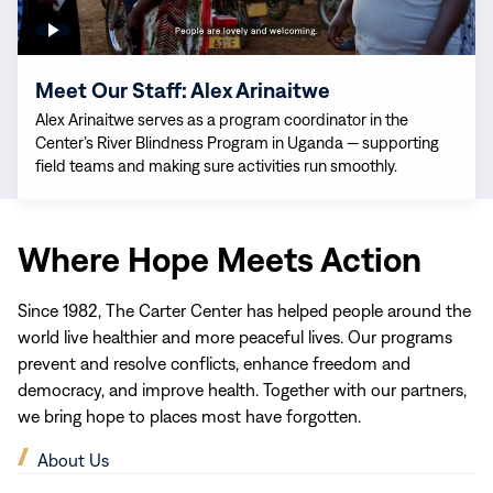
Meet Our Staff: Alex Arinaitwe
Alex Arinaitwe serves as a program coordinator in the
Center’s River Blindness Program in Uganda — supporting
field teams and making sure activities run smoothly.
Where Hope Meets Action
Since 1982, The Carter Center has helped people around the
world live healthier and more peaceful lives. Our programs
prevent and resolve conflicts, enhance freedom and
democracy, and improve health. Together with our partners,
we bring hope to places most have forgotten.
(opens
About Us
in