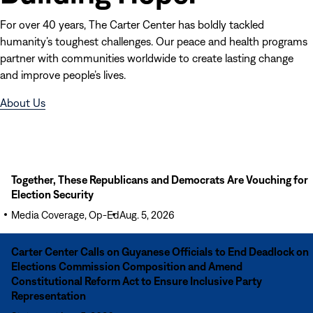
For over 40 years, The Carter Center has boldly tackled
humanity’s toughest challenges. Our peace and health programs
partner with communities worldwide to create lasting change
and improve people’s lives.
(opens
About Us
in
new
window)
Read
Together, These Republicans and Democrats Are Vouching for
More
Election Security
Together,
Media Coverage, Op-Ed
Aug. 5, 2026
These
Republicans
Read
Carter Center Calls on Guyanese Officials to End Deadlock on
and
More
Elections Commission Composition and Amend
Democrats
Carter
Constitutional Reform Act to Ensure Inclusive Party
Are
Center
Representation
Vouching
Calls