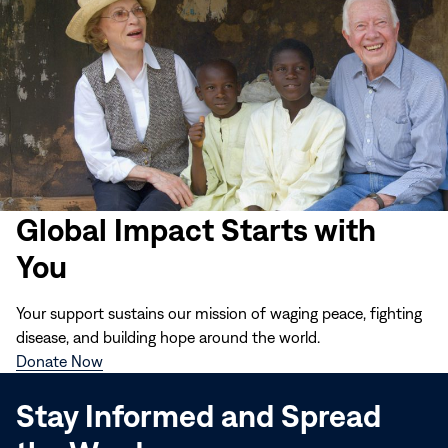
Global Impact Starts with
You
Your support sustains our mission of waging peace, fighting
disease, and building hope around the world.
(opens
Donate Now
in
Stay Informed and Spread
new
window)