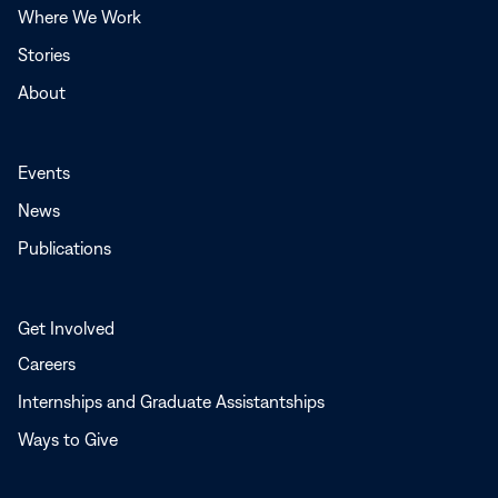
Where We Work
Stories
About
Events
News
Publications
Get Involved
Careers
Internships and Graduate Assistantships
Ways to Give