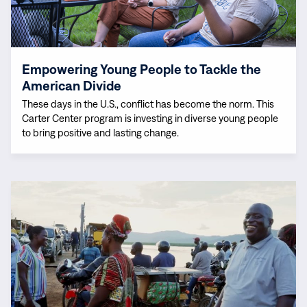
Party
the
Representation
American
Divide
Empowering Young People to Tackle the
American Divide
These days in the U.S., conflict has become the norm. This
Carter Center program is investing in diverse young people
to bring positive and lasting change.
Read
more:
Meet
Our
Staff:
Alex
Arinaitwe