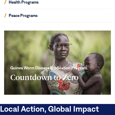
(opens
Health Programs
new
in
window)
new
(opens
Peace Programs
window)
in
new
window)
Countdown
to
Zero
Guinea Worm Disease Eradication Program
Countdown to Zero
Local Action, Global Impact