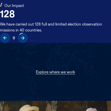
(opens
Our Impact
128
in
new
window)
We have carried out 128 full and limited election observation
missions in 40 countries.
(opens
Explore where we work
in
new
window)