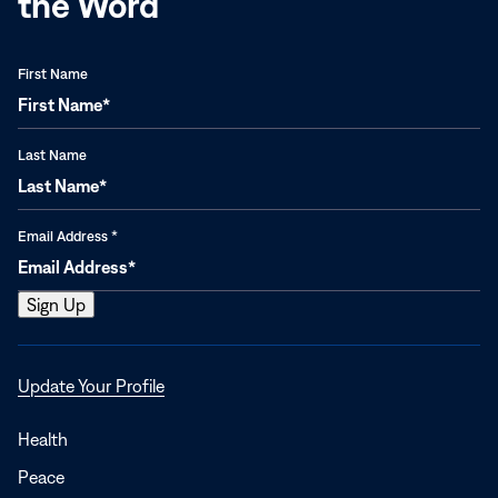
the Word
First Name
Last Name
Email Address
*
Opens
Update Your Profile
in
a
Health
new
Peace
window