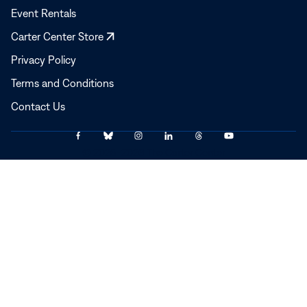
Event Rentals
Opens
Carter Center Store
in
Privacy Policy
a
Terms and Conditions
new
window
Contact Us
Link
Link
Link
Link
Link
Link
© 2025–2026 The Carter Center
to
to
to
to
to
to
Facebook
Bluesky
Instagram
LinkedIn
Threads
YouTube