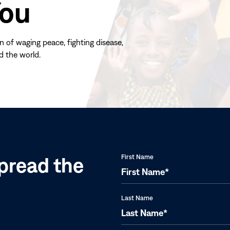
You
n of waging peace, fighting disease,
d the world.
(opens
in
new
window)
pread the
First Name
Last Name