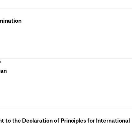
rmination
s
ran
o the Declaration of Principles for International