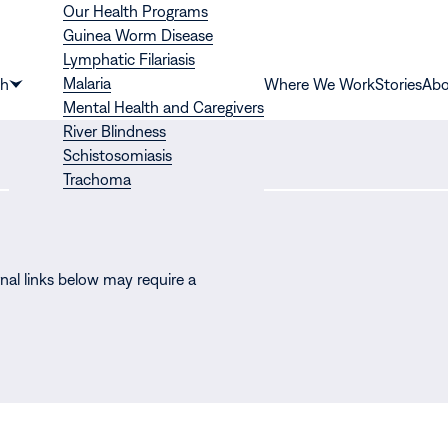
Our Health Programs
Guinea Worm Disease
Lymphatic Filariasis
Malaria
th
Where We Work
Stories
Abo
Show
Mental Health and Caregivers
submenu
River Blindness
for
Schistosomiasis
“Health”
Trachoma
nal links below may require a