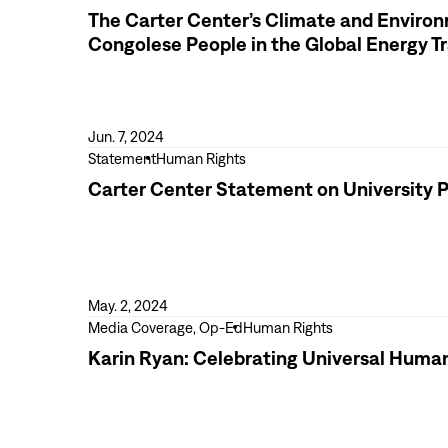
(RFA)
2023
more
The Carter Center’s Climate and Environm
Elections
The
Congolese People in the Global Energy Tr
in
Carter
the
Center’s
Democratic
Climate
Republic
and
Jun. 7, 2024
of
Environmental
View
Statement
Human Rights
the
Justice
more
Carter Center Statement on University P
Congo
Initiative
Carter
Advocates
Center
for
Statement
the
on
Rights
University
May. 2, 2024
of
Protests
View
Media Coverage, Op-Ed
Human Rights
Congolese
more
Karin Ryan: Celebrating Universal Human
People
Karin
in
Ryan:
the
Celebrating
Global
Universal