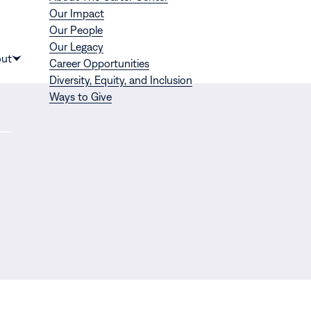
Our Impact
Our People
Our Legacy
Donate
ut
Career Opportunities
Show
Diversity, Equity, and Inclusion
submenu
Ways to Give
for
“About”