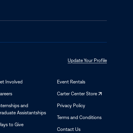
Opens
Update Your Profile
in
a
new
et Involved
Event Rentals
window
Opens
areers
Carter Center Store
in
nternships and
Privacy Policy
a
raduate Assistantships
new
Terms and Conditions
window
ays to Give
Contact Us