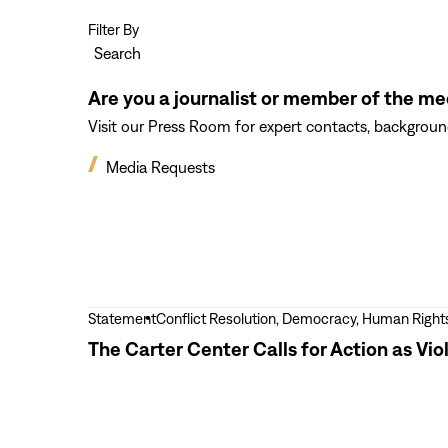
Filter By
Search
Are you a journalist or member of the me
Visit our Press Room for expert contacts, background
Media Requests
View
Statement
Conflict Resolution, Democracy, Human Right
more
The Carter Center Calls for Action as Vi
The
Carter
Center
Calls