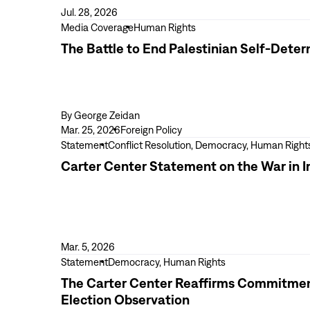
for
Jul. 28, 2026
Action
View
Media Coverage
Human Rights
as
more
The Battle to End Palestinian Self-Dete
Violence
The
Escalates
Battle
in
to
the
End
By
George Zeidan
West
Palestinian
Mar. 25, 2026
Foreign Policy
Bank
Self-
View
Statement
Conflict Resolution, Democracy, Human Right
Determination
more
Carter Center Statement on the War in I
Carter
Center
Statement
on
the
Mar. 5, 2026
War
View
Statement
Democracy, Human Rights
in
more
The Carter Center Reaffirms Commitment t
Iran
The
Election Observation