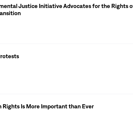
ental Justice Initiative Advocates for the Rights o
ansition
rotests
 Rights Is More Important than Ever