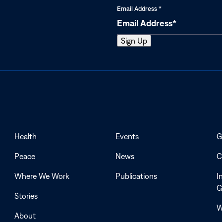
Email Address
*
Health
Events
G
Peace
News
C
Where We Work
Publications
I
G
Stories
W
About