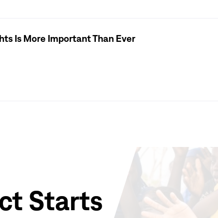
hts Is More Important Than Ever
ct Starts