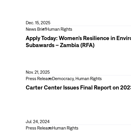
Carter
Center
Reaffirms
Commitment
Dec. 15, 2025
to
View
News Brief
Human Rights
the
more
Apply Today: Women’s Resilience in Env
Declaration
Apply
Subawards – Zambia (RFA)
of
Today:
Principles
Women’s
for
Resilience
International
in
Nov. 21, 2025
Election
Environmental
View
Press Release
Democracy, Human Rights
Observation
Stewardship
more
Carter Center Issues Final Report on 202
and
Carter
Empowerment
Center
(SheRise)
Issues
Subawards
Final
–
Report
Jul. 24, 2024
Zambia
on
View
Press Release
Human Rights