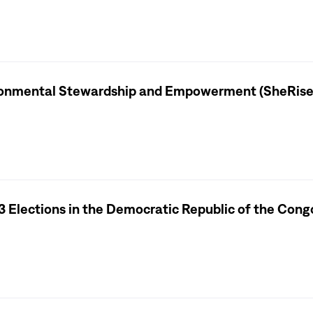
ironmental Stewardship and Empowerment (SheRise
3 Elections in the Democratic Republic of the Cong