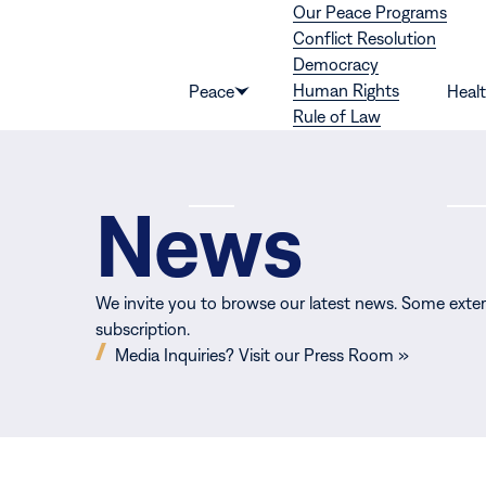
Our Peace Programs
Skip to content
Conflict Resolution
Democracy
Human Rights
Peace
Heal
Show
Rule of Law
submenu
for
“Peace”
News
We invite you to browse our latest news. Some exter
subscription.
(opens
Media Inquiries? Visit our Press Room »
in
new
window)