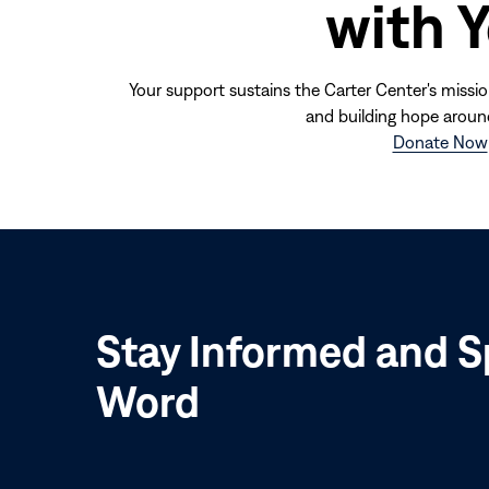
with 
Your support sustains the Carter Center's missio
and building hope aroun
Donate Now
Stay Informed and S
Word