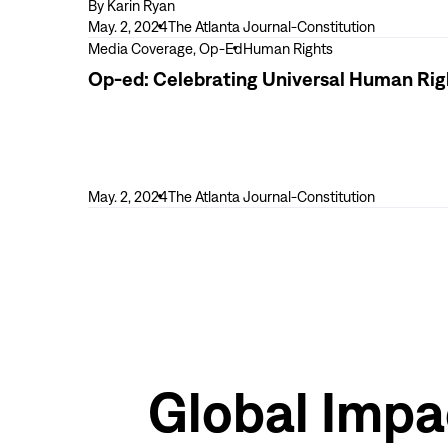
By
Karin Ryan
Energy
Human
May. 2, 2024
The Atlanta Journal-Constitution
Transition
Rights
View
Media Coverage, Op-Ed
Human Rights
Is
more
Op-ed: Celebrating Universal Human Rig
More
Op-
Important
ed:
than
Celebrating
Ever
Universal
Human
May. 2, 2024
The Atlanta Journal-Constitution
Rights
Is
More
Important
Than
Ever
Global Impa