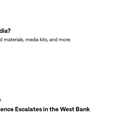
dia?
 materials, media kits, and more.
s
olence Escalates in the West Bank