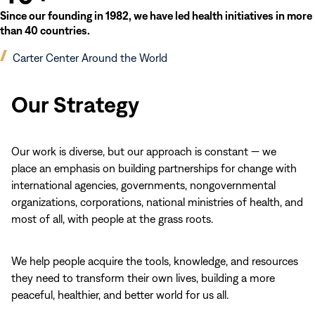
Since our founding in 1982, we have led health initiatives in more
than 40 countries.
(opens
Carter Center Around the World
in
new
Our Strategy
window)
Our work is diverse, but our approach is constant — we
place an emphasis on building partnerships for change with
international agencies, governments, nongovernmental
organizations, corporations, national ministries of health, and
most of all, with people at the grass roots.
We help people acquire the tools, knowledge, and resources
they need to transform their own lives, building a more
peaceful, healthier, and better world for us all.