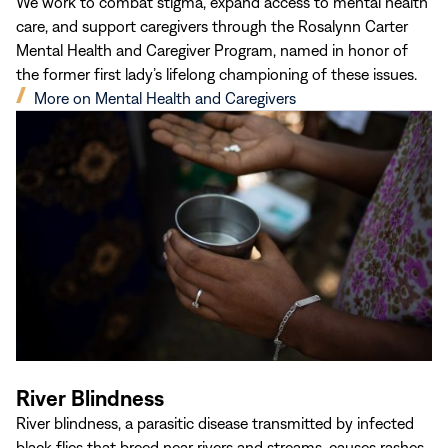
We work to combat stigma, expand access to mental health
care, and support caregivers through the Rosalynn Carter
Mental Health and Caregiver Program, named in honor of
the former first lady’s lifelong championing of these issues.
(opens
More on Mental Health and Caregivers
in
new
window)
River Blindness
River blindness, a parasitic disease transmitted by infected
black flies that breed near rivers and streams, causes rashes,