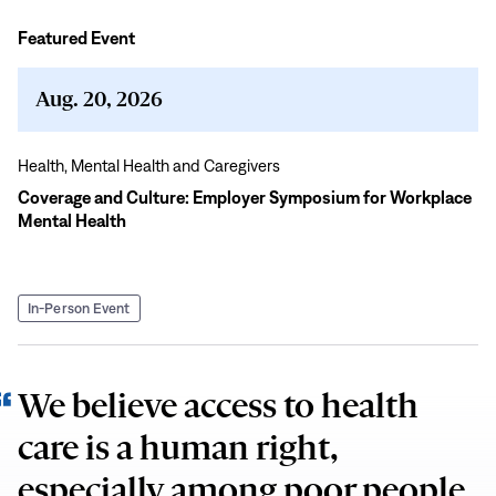
Featured Event
Coverage
and
Culture:
Aug. 20, 2026
Employer
Symposium
Health,
Mental Health and Caregivers
for
Coverage and Culture: Employer Symposium for Workplace
Workplace
Mental Health
Mental
Health
In-Person Event
We believe access to health
care is a human right,
especially among poor people