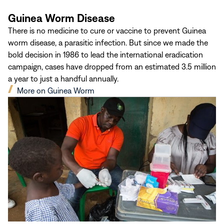
Guinea Worm Disease
There is no medicine to cure or vaccine to prevent Guinea
worm disease, a parasitic infection. But since we made the
bold decision in 1986 to lead the international eradication
campaign, cases have dropped from an estimated 3.5 million
a year to just a handful annually.
(opens
More on Guinea Worm
in
new
window)