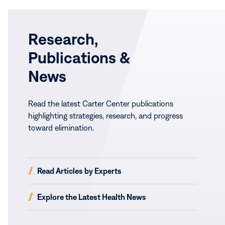
Research,
Publications &
News
Read the latest Carter Center publications
highlighting strategies, research, and progress
toward elimination.
(opens
Read Articles by Experts
in
new
(opens
Explore the Latest Health News
window)
in
new
window)