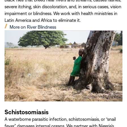
severe itching, skin discoloration, and, in serious cases, vision
impairment or blindness. We work with health ministries in
Latin America and Africa to eliminate it.
(opens
More on River Blindness
in
new
window)
Schistosomiasis
A waterborne parasitic infection, schistosomiasis, or “snail
fever,” damages internal organs. We partner with Nigeria's