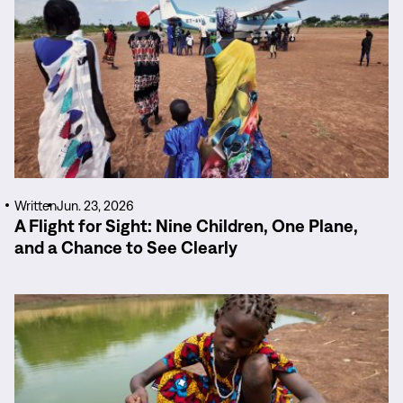
Written
Jun. 23, 2026
A Flight for Sight: Nine Children, One Plane,
and a Chance to See Clearly
Read
More