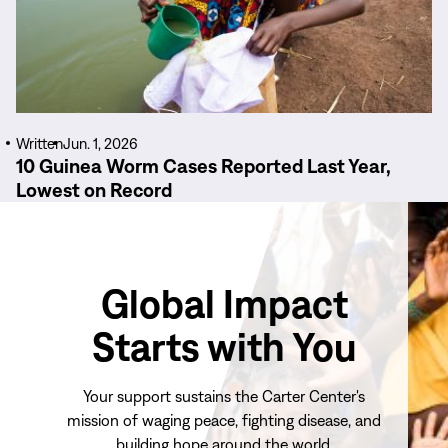
Written
Jun. 1, 2026
10 Guinea Worm Cases Reported Last Year,
Lowest on Record
Global Impact
Starts with You
Your support sustains the Carter Center's
mission of waging peace, fighting disease, and
building hope around the world.