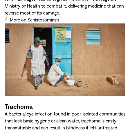
Ministry of Health to combat it, delivering medicine that can
reverse most of its damage.
(opens
More on Schistosomiasis
in
new
window)
Trachoma
A bacterial eye infection found in poor, isolated communities
that lack basic hygiene or clean water, trachoma is easily
transmittable and can result in blindness if left untreated.