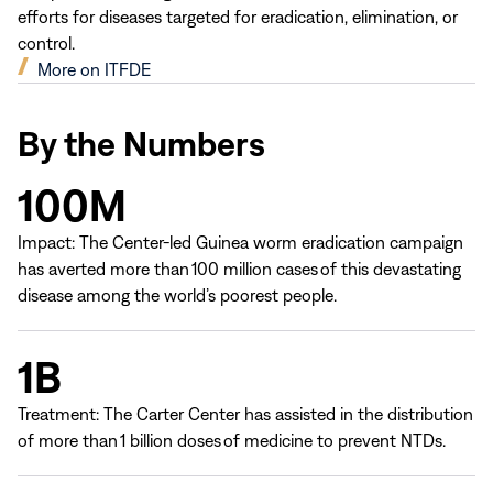
efforts for diseases targeted for eradication, elimination, or
control.
(opens
More on ITFDE
in
new
By the Numbers
window)
100M
Impact: The Center-led Guinea worm eradication campaign
has averted more than 100 million cases of this devastating
disease among the world’s poorest people.
1B
Treatment: The Carter Center has assisted in the distribution
of more than 1 billion doses of medicine to prevent NTDs.