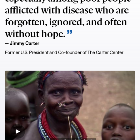
afflicted with disease who are
forgotten, ignored, and often
without hope.
— Jimmy Carter
Former U.S. President and Co-founder of The Carter Center
A
Healthy
Global
Legacy