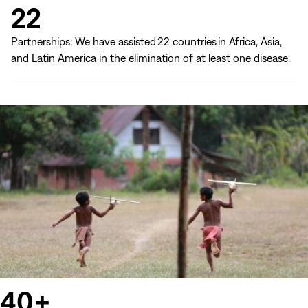
22
Partnerships: We have assisted 22 countries in Africa, Asia,
and Latin America in the elimination of at least one disease.
40+