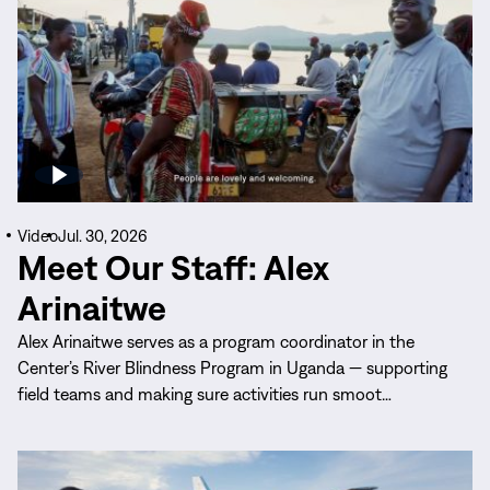
Video
Jul. 30, 2026
Meet Our Staff: Alex
Arinaitwe
Alex Arinaitwe serves as a program coordinator in the
Center’s River Blindness Program in Uganda — supporting
field teams and making sure activities run smoot…
Read
More