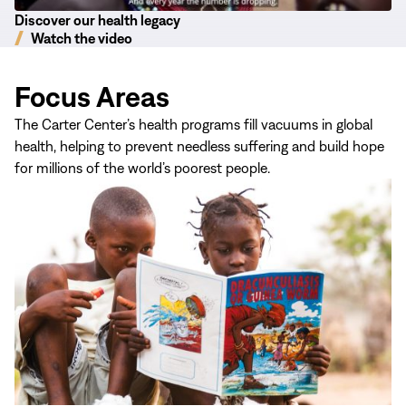
Discover our health legacy
Watch the video
Focus Areas
The Carter Center’s health programs fill vacuums in global
health, helping to prevent needless suffering and build hope
for millions of the world’s poorest people.