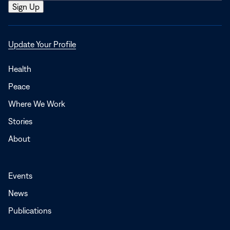
Opens
Update Your Profile
in
a
Health
new
Peace
window
Where We Work
Stories
About
Events
News
Publications