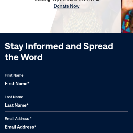
(opens
Donate Now
in
new
window)
Stay Informed and Spread
the Word
First Name
Last Name
Email Address
*