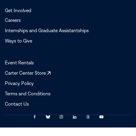
Get Involved
Careers
Internships and Graduate Assistantships
Ways to Give
Event Rentals
Opens
Carter Center Store
in
Privacy Policy
a
Terms and Conditions
new
window
Contact Us
Link
Link
Link
Link
Link
Link
© 2025–2026 The Carter Center
to
to
to
to
to
to
Facebook
Bluesky
Instagram
LinkedIn
Threads
YouTube