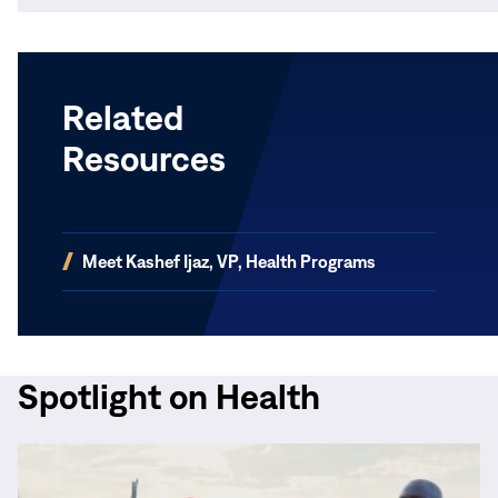
Related
Resources
(opens
Meet Kashef Ijaz, VP, Health Programs
in
new
window)
Spotlight on Health
Read
More