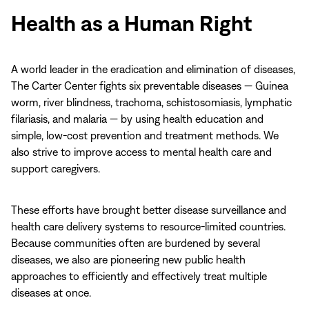
no
Health as a Human Right
sound.
A world leader in the eradication and elimination of diseases,
The Carter Center fights six preventable diseases — Guinea
worm, river blindness, trachoma, schistosomiasis, lymphatic
filariasis, and malaria — by using health education and
simple, low-cost prevention and treatment methods. We
also strive to improve access to mental health care and
support caregivers.
These efforts have brought better disease surveillance and
health care delivery systems to resource-limited countries.
Because communities often are burdened by several
diseases, we also are pioneering new public health
approaches to efficiently and effectively treat multiple
diseases at once.