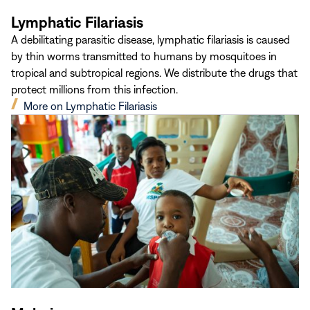
Lymphatic Filariasis
A debilitating parasitic disease, lymphatic filariasis is caused
by thin worms transmitted to humans by mosquitoes in
tropical and subtropical regions. We distribute the drugs that
protect millions from this infection.
(opens
More on Lymphatic Filariasis
in
new
window)