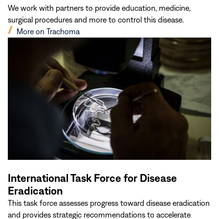
We work with partners to provide education, medicine,
surgical procedures and more to control this disease.
(opens
More on Trachoma
in
new
window)
International Task Force for Disease
Eradication
This task force assesses progress toward disease eradication
and provides strategic recommendations to accelerate