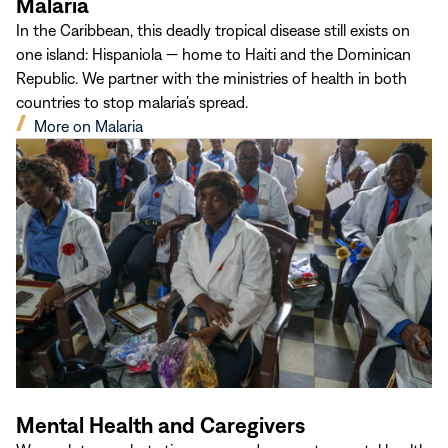
Malaria
In the Caribbean, this deadly tropical disease still exists on
one island: Hispaniola — home to Haiti and the Dominican
Republic. We partner with the ministries of health in both
countries to stop malaria’s spread.
(opens
More on Malaria
in
new
window)
Mental Health and Caregivers