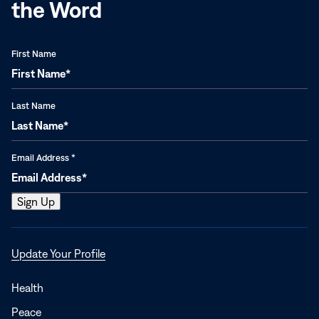
the Word
First Name
Last Name
Email Address
*
Opens
Update Your Profile
in
a
Health
new
Peace