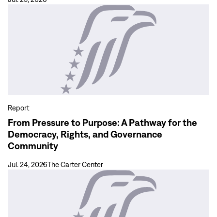
View
more
From
Pressure
to
Purpose:
A
Pathway
for
Report
the
From Pressure to Purpose: A Pathway for the
Democracy,
Democracy, Rights, and Governance
Rights,
Community
and
Governance
Jul. 24, 2026
The Carter Center
Community
View
more
Coverage
and