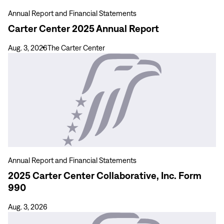
Annual Report and Financial Statements
Carter Center 2025 Annual Report
Aug. 3, 2026
The Carter Center
View
more
2025
Carter
Center
Collaborative,
Inc.
Form
990
Annual Report and Financial Statements
2025 Carter Center Collaborative, Inc. Form
990
Aug. 3, 2026
View