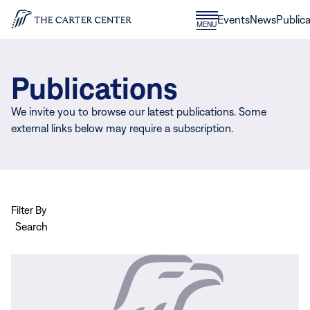
Skip to content
Donate
Events
News
Publica
CLOSE
MENU
Home
MENU
Publications
We invite you to browse our latest publications. Some
external links below may require a subscription.
Filter By
Search
View
more
Eye