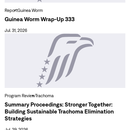
Report
Guinea Worm
Guinea Worm Wrap-Up 333
Jul. 31, 2026
View
more
Summary
Proceedings:
Stronger
Together:
Building
Sustainable
Trachoma
Program Review
Trachoma
Elimination
Summary Proceedings: Stronger Together:
Strategies
Building Sustainable Trachoma Elimination
Strategies
Jul. 29, 2026