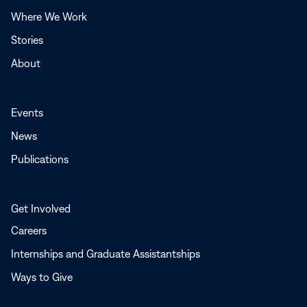
window
Where We Work
Stories
About
Events
News
Publications
Get Involved
Careers
Internships and Graduate Assistantships
Ways to Give