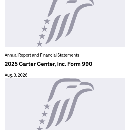
more
2025
Carter
Center,
Inc.
Form
990
Annual Report and Financial Statements
2025 Carter Center, Inc. Form 990
Aug. 3, 2026
View
more
Guinea
Worm
Wrap-
Up
333