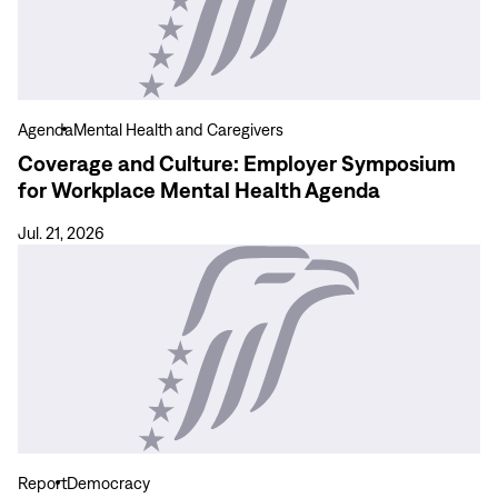
Culture:
Employer
Symposium
for
Workplace
Agenda
Mental Health and Caregivers
Mental
Coverage and Culture: Employer Symposium
Health
for Workplace Mental Health Agenda
Agenda
Jul. 21, 2026
View
more
Assessment
of
April
2026
Municipal
Elections
in
Report
Democracy
the