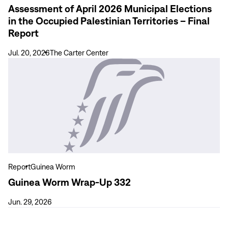
Assessment of April 2026 Municipal Elections
Occupied
in the Occupied Palestinian Territories – Final
Palestinian
Report
Territories
–
Jul. 20, 2026
The Carter Center
Final
View
Report
more
Guinea
Worm
Wrap-
Up
332
Report
Guinea Worm
Guinea Worm Wrap-Up 332
Jun. 29, 2026