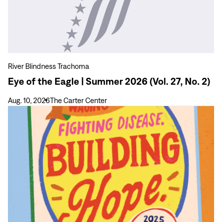
of
the
Eagle
|
Summer
2026
River Blindness Trachoma
(Vol.
Eye of the Eagle | Summer 2026 (Vol. 27, No. 2)
27,
No.
Aug. 10, 2026
The Carter Center
2)
View
more
Carter
Center
2025
Annual
Report