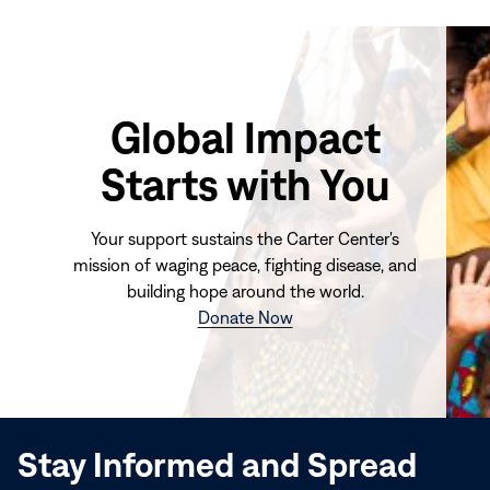
Global Impact
Starts with You
Your support sustains the Carter Center's
mission of waging peace, fighting disease, and
building hope around the world.
(opens
Donate Now
in
new
window)
Stay Informed and Spread