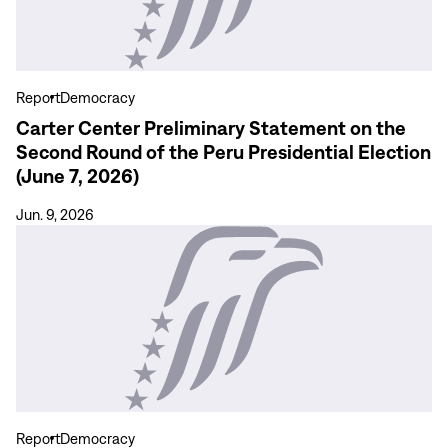
Statement
on
the
Second
Report
Democracy
Round
Carter Center Preliminary Statement on the
of
Second Round of the Peru Presidential Election
the
(June 7, 2026)
Peru
Presidential
Jun. 9, 2026
Election
View
(June
more
7,
Declaración
2026)
preliminar
del
Centro
Carter
sobre
la
Report
Democracy