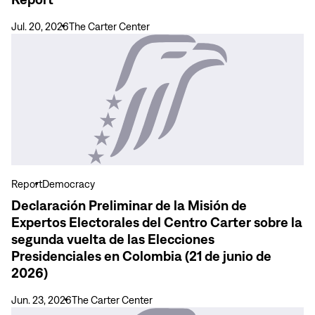
Territories
–
Jul. 20, 2026
The Carter Center
Final
View
Report
more
Declaración
Preliminar
de
la
Misión
de
Expertos
Report
Democracy
Electorales
Declaración Preliminar de la Misión de
del
Expertos Electorales del Centro Carter sobre la
Centro
segunda vuelta de las Elecciones
Carter
Presidenciales en Colombia (21 de junio de
sobre
2026)
la
segunda
Jun. 23, 2026
The Carter Center
vuelta