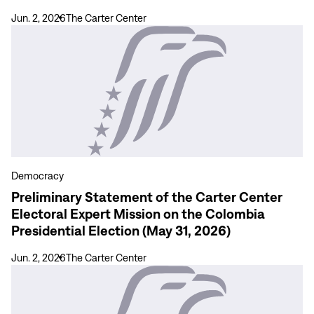
las
Jun. 2, 2026
The Carter Center
Elecciones
View
Presidenciales
more
en
Preliminary
Colombia
Statement
31
of
de
the
mayo
Carter
de
Center
2026
Electoral
Democracy
Expert
Preliminary Statement of the Carter Center
Mission
Electoral Expert Mission on the Colombia
on
Presidential Election (May 31, 2026)
the
Colombia
Jun. 2, 2026
The Carter Center
Presidential
View
Election
more
(May
Manual