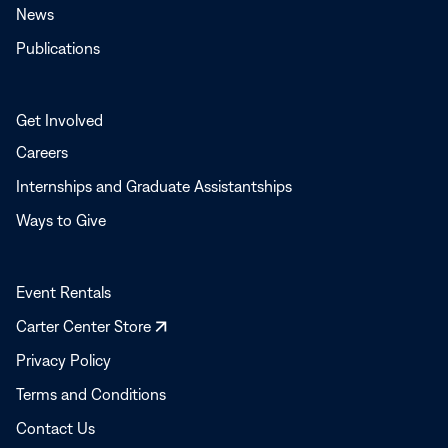
News
Publications
Get Involved
Careers
Internships and Graduate Assistantships
Ways to Give
Event Rentals
Opens
Carter Center Store
in
Privacy Policy
a
Terms and Conditions
new
window
Contact Us