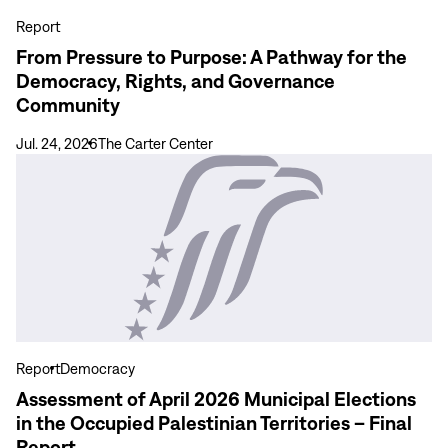
for
Report
the
From Pressure to Purpose: A Pathway for the
Democracy,
Democracy, Rights, and Governance
Rights,
Community
and
Governance
Jul. 24, 2026
The Carter Center
Community
View
more
Assessment
of
April
2026
Municipal
Elections
in
Report
Democracy
the
Assessment of April 2026 Municipal Elections
Occupied
in the Occupied Palestinian Territories – Final
Palestinian
Report