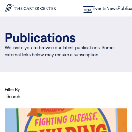
Skip to content
Donate
Events
News
Publica
CLOSE
MENU
Home
MENU
Publications
We invite you to browse our latest publications. Some
external links below may require a subscription.
Filter By
Search
View
more
Carter