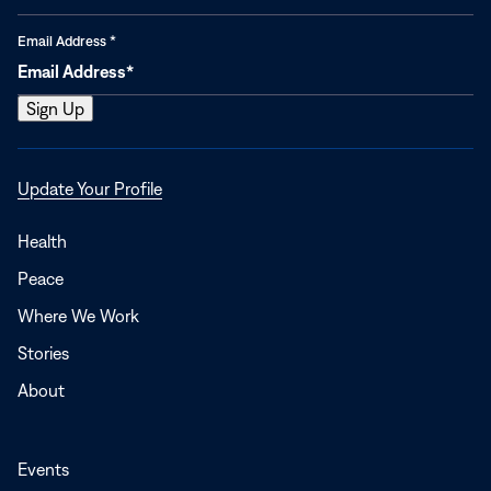
Email Address
*
Opens
Update Your Profile
in
a
Health
new
Peace
window
Where We Work
Stories
About
Events