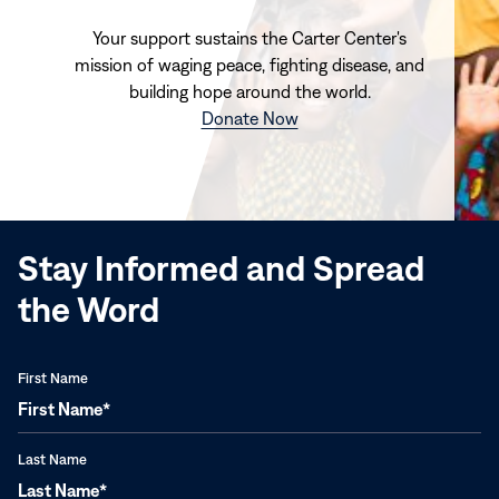
Your support sustains the Carter Center's
mission of waging peace, fighting disease, and
building hope around the world.
(opens
Donate Now
in
new
window)
Stay Informed and Spread
the Word
First Name
Last Name