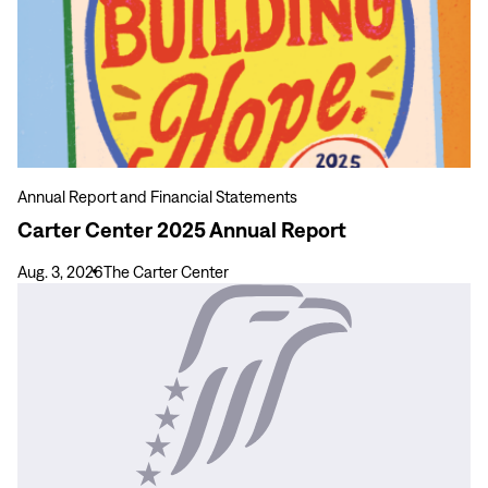
Center
2025
Annual
Report
Annual Report and Financial Statements
Carter Center 2025 Annual Report
Aug. 3, 2026
The Carter Center
View
more
From
Pressure
to
Purpose:
A
Pathway