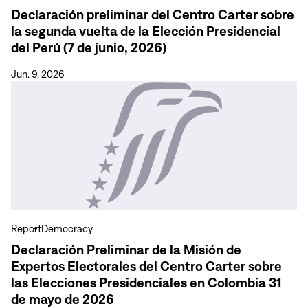
segunda
Declaración preliminar del Centro Carter sobre
vuelta
la segunda vuelta de la Elección Presidencial
de
del Perú (7 de junio, 2026)
la
Elección
Jun. 9, 2026
Presidencial
View
del
more
Perú
Declaración
(7
Preliminar
de
de
junio,
la
2026)
Misión
de
Expertos
Report
Democracy
Electorales
Declaración Preliminar de la Misión de
del
Expertos Electorales del Centro Carter sobre
Centro
las Elecciones Presidenciales en Colombia 31
Carter
de mayo de 2026
sobre