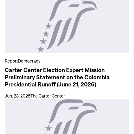
View
de
more
las
Carter
Elecciones
Center
Presidenciales
Election
en
Expert
Colombia
Mission
(21
Preliminary
de
Statement
Report
Democracy
junio
on
Carter Center Election Expert Mission
de
the
Preliminary Statement on the Colombia
2026)
Colombia
Presidential Runoff (June 21, 2026)
Presidential
Runoff
Jun. 23, 2026
The Carter Center
(June
View
21,
more
2026)
Carter
Center
Preliminary