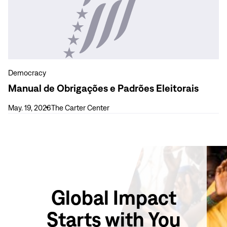
31,
de
2026)
Obrigações
e
Padrões
Eleitorais
Democracy
Manual de Obrigações e Padrões Eleitorais
May. 19, 2026
The Carter Center
Global Impact
Starts with You