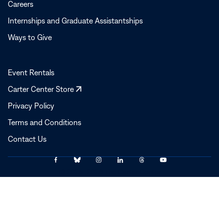
Careers
Internships and Graduate Assistantships
Ways to Give
Event Rentals
Opens
Carter Center Store
in
Privacy Policy
a
Terms and Conditions
new
window
Contact Us
Link
Link
Link
Link
Link
Link
© 2025–2026 The Carter Center
to
to
to
to
to
to
Facebook
Bluesky
Instagram
LinkedIn
Threads
YouTube