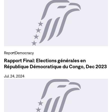
View
more
Rapport
Final:
Elections
générales
en
République
Démocratique
Report
Democracy
du
Rapport Final: Elections générales en
Congo,
République Démocratique du Congo, Dec 2023
Dec
2023
Jul. 24, 2024
View
more
Final
Report:
General
Elections