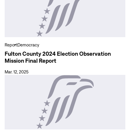
Fulton
County
2024
Election
Observation
Mission
Final
Report
Democracy
Report
Fulton County 2024 Election Observation
Mission Final Report
Mar. 12, 2025
View
more
Final
Report:
Observación
de
las
Elecciones