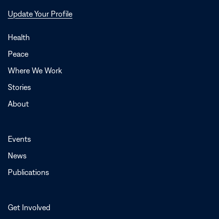
Opens
Update Your Profile
in
a
Health
new
Peace
window
Where We Work
Stories
About
Events
News
Publications
Get Involved