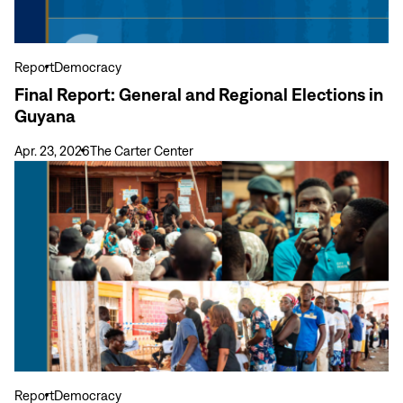
in
Guyana
Report
Democracy
Final Report: General and Regional Elections in
Guyana
Apr. 23, 2026
The Carter Center
View
more
Final
Report:
General
Elections
in
Sierra
Leone
June
24,
Report
Democracy