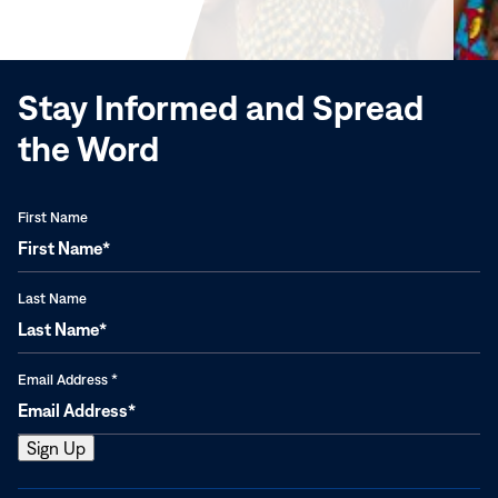
new
window)
Stay Informed and Spread
the Word
First Name
Last Name
Email Address
*