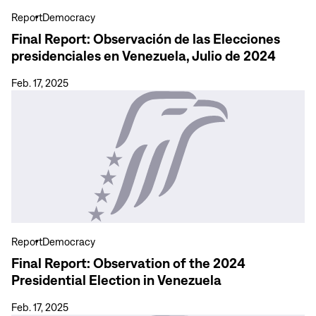
presidenciales
Report
Democracy
en
Final Report: Observación de las Elecciones
Venezuela,
presidenciales en Venezuela, Julio de 2024
Julio
de
Feb. 17, 2025
2024
View
more
Final
Report:
Observation
of
the
2024
Presidential
Report
Democracy
Election
Final Report: Observation of the 2024
in
Presidential Election in Venezuela
Venezuela
Feb. 17, 2025