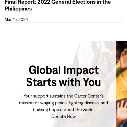
Final Report: 2022 General Elections in the
Philippines
Mar. 15, 2024
Global Impact
Starts with You
Your support sustains the Carter Center's
mission of waging peace, fighting disease, and
building hope around the world.
(opens
Donate Now
in