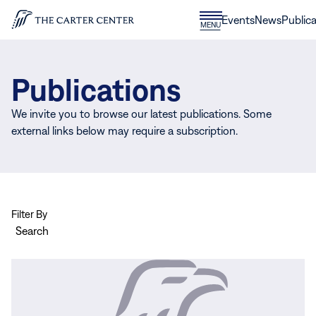
Skip to content
Donate
Events
News
Publica
CLOSE
MENU
Home
MENU
Publications
We invite you to browse our latest publications. Some
external links below may require a subscription.
Filter By
Search
View
more
Assessment