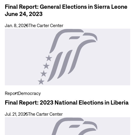
2023
Final Report: General Elections in Sierra Leone
June 24, 2023
Jan. 8, 2026
The Carter Center
View
more
Final
Report:
2023
National
Elections
in
Liberia
Report
Democracy
Final Report: 2023 National Elections in Liberia
Jul. 21, 2025
The Carter Center
View
more