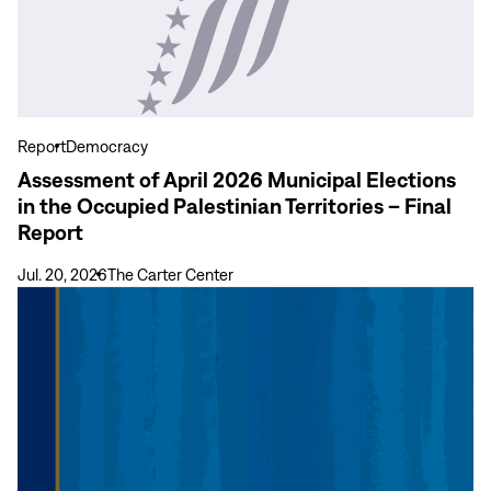
of
April
2026
Municipal
Elections
in
Report
Democracy
the
Assessment of April 2026 Municipal Elections
Occupied
in the Occupied Palestinian Territories – Final
Palestinian
Report
Territories
–
Jul. 20, 2026
The Carter Center
Final
View
Report
more
Final
Report:
General
and
Regional
Elections