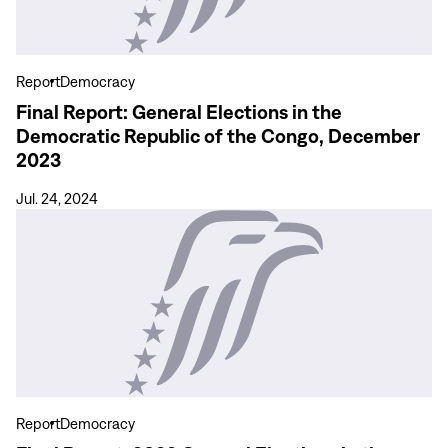
in
the
Democratic
Report
Democracy
Republic
Final Report: General Elections in the
of
Democratic Republic of the Congo, December
the
2023
Congo,
December
Jul. 24, 2024
2023
View
more
Final
Report:
2022
General
Elections
in
the
Report
Democracy
Philippines