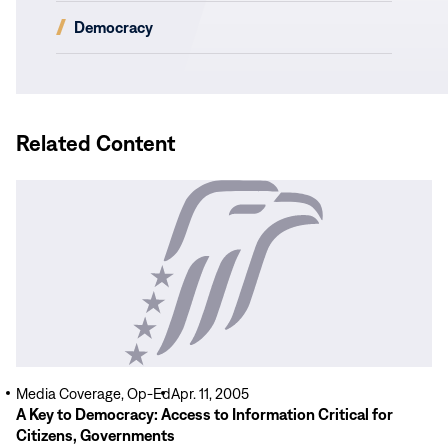
new
(opens
Democracy
window)
in
new
window)
Related Content
Read
More
Media Coverage, Op-Ed
Apr. 11, 2005
A Key to Democracy: Access to Information Critical for
Citizens, Governments