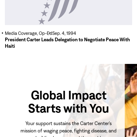
Media Coverage, Op-Ed
Sep. 4, 1994
President Carter Leads Delegation to Negotiate Peace With
Haiti
Global Impact
Starts with You
Your support sustains the Carter Center's
mission of waging peace, fighting disease, and