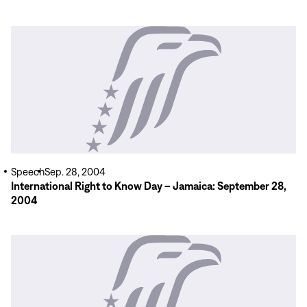
Read
More
Speech
Sep. 28, 2004
International Right to Know Day – Jamaica: September 28,
2004
Read
More