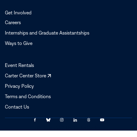
Get Involved
Careers
Internships and Graduate Assistantships
Ways to Give
Event Rentals
Opens
Carter Center Store
in
Privacy Policy
a
Terms and Conditions
new
window
Contact Us
Link
Link
Link
Link
Link
Link
© 2025–2026 The Carter Center
to
to
to
to
to
to