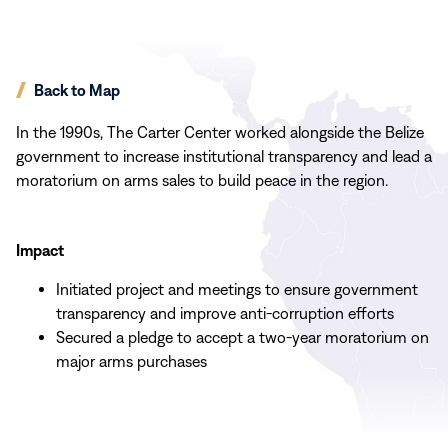
Back to Map
In the 1990s, The Carter Center worked alongside the Belize
government to increase institutional transparency and lead a
moratorium on arms sales to build peace in the region.
Impact
Initiated project and meetings to ensure government
transparency and improve anti-corruption efforts
Secured a pledge to accept a two-year moratorium on
major arms purchases