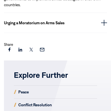
countries.
Urging a Moratorium on Arms Sales
Share
Share
Share
Share
Share
this
this
this
this
page
page
page
page
on
on
on
via
Explore Further
Facebook
LinkedIn
X
Email
(opens
Peace
in
new
(opens
Conflict Resolution
window)
in