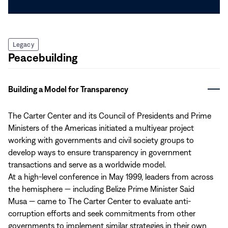
Legacy
Peacebuilding
Building a Model for Transparency
The Carter Center and its Council of Presidents and Prime
Ministers of the Americas initiated a multiyear project
working with governments and civil society groups to
develop ways to ensure transparency in government
transactions and serve as a worldwide model.
At a high-level conference in May 1999, leaders from across
the hemisphere — including Belize Prime Minister Said
Musa — came to The Carter Center to evaluate anti-
corruption efforts and seek commitments from other
governments to implement similar strategies in their own