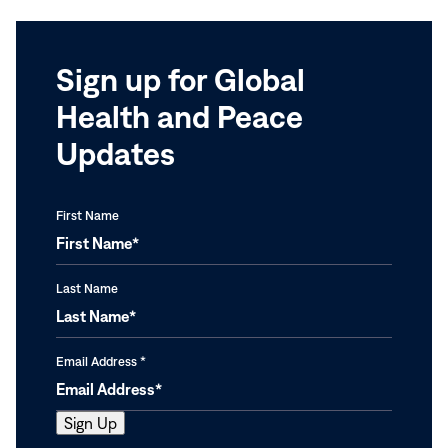
Sign up for Global
Health and Peace
Updates
First Name
Last Name
Email Address
*