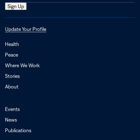
Opens
Update Your Profile
in
a
Health
new
Peace
window
Where We Work
Stories
About
Events
News
Publications