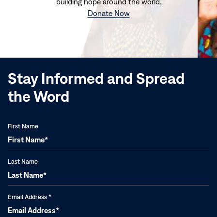
building hope around the world.
(opens
Donate Now
in
new
window)
Stay Informed and Spread
the Word
First Name
Last Name
Email Address
*