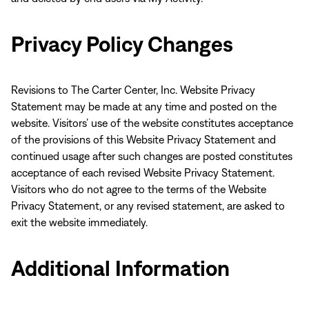
Privacy Policy Changes
Revisions to The Carter Center, Inc. Website Privacy
Statement may be made at any time and posted on the
website. Visitors’ use of the website constitutes acceptance
of the provisions of this Website Privacy Statement and
continued usage after such changes are posted constitutes
acceptance of each revised Website Privacy Statement.
Visitors who do not agree to the terms of the Website
Privacy Statement, or any revised statement, are asked to
exit the website immediately.
Additional Information