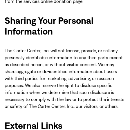
from the service’s online donation page.
Sharing Your Personal
Information
The Carter Center, Inc. will not license, provide, or sell any
personally identifiable information to any third party except
as described herein, or without visitor consent. We may
share aggregate or de-identified information about users
with third parties for marketing, advertising, or research
purposes. We also reserve the right to disclose specific
information when we determine that such disclosure is
necessary to comply with the law or to protect the interests
or safety of The Carter Center, Inc., our visitors, or others.
External Links