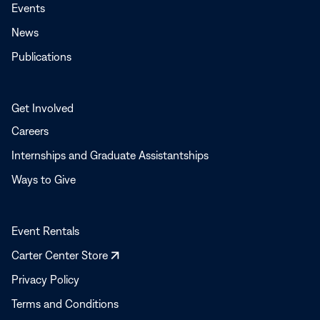
Events
News
Publications
Get Involved
Careers
Internships and Graduate Assistantships
Ways to Give
Event Rentals
Opens
Carter Center Store
in
Privacy Policy
a
Terms and Conditions
new