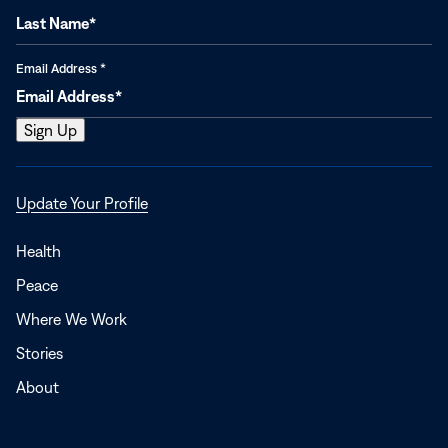
Email Address
*
Opens
Update Your Profile
in
a
Health
new
Peace
window
Where We Work
Stories
About