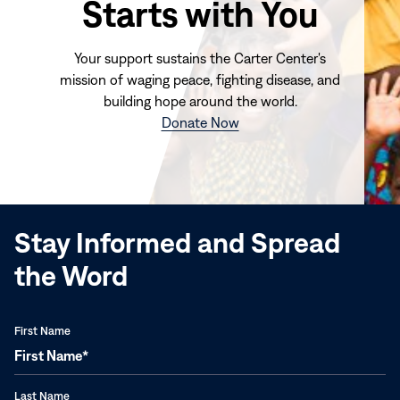
Starts with You
Your support sustains the Carter Center's
mission of waging peace, fighting disease, and
building hope around the world.
(opens
Donate Now
in
new
window)
Stay Informed and Spread
the Word
First Name
Last Name