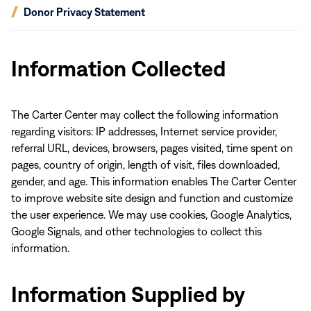
(opens
Donor Privacy Statement
in
new
window)
Information Collected
The Carter Center may collect the following information
regarding visitors: IP addresses, Internet service provider,
referral URL, devices, browsers, pages visited, time spent on
pages, country of origin, length of visit, files downloaded,
gender, and age. This information enables The Carter Center
to improve website site design and function and customize
the user experience. We may use cookies, Google Analytics,
Google Signals, and other technologies to collect this
information.
Information Supplied by