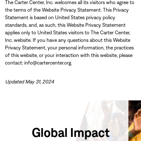
The Carter Center, Inc. welcomes all its visitors who agree to
the terms of the Website Privacy Statement. This Privacy
Statement is based on United States privacy policy
standards, and, as such, this Website Privacy Statement
applies only to United States visitors to The Carter Center,
Inc. website. If you have any questions about this Website
Privacy Statement, your personal information, the practices
of this website, or your interaction with this website, please
contact: info@cartercenter.org.
Updated May 31, 2024
Global Impact