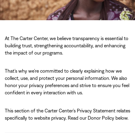
At The Carter Center, we believe transparency is essential to
building trust, strengthening accountability, and enhancing
the impact of our programs.
That’s why we’re committed to clearly explaining how we
collect, use, and protect your personal information. We also
honor your privacy preferences and strive to ensure you feel
confident in every interaction with us.
This section of the Carter Center’s Privacy Statement relates
specifically to website privacy. Read our Donor Policy below.