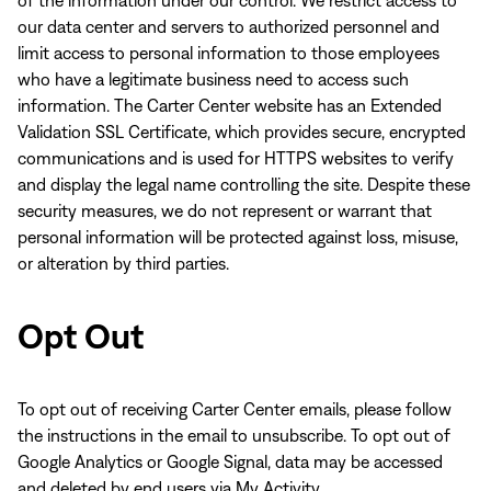
of the information under our control. We restrict access to
our data center and servers to authorized personnel and
limit access to personal information to those employees
who have a legitimate business need to access such
information. The Carter Center website has an Extended
Validation SSL Certificate, which provides secure, encrypted
communications and is used for HTTPS websites to verify
and display the legal name controlling the site. Despite these
security measures, we do not represent or warrant that
personal information will be protected against loss, misuse,
or alteration by third parties.
Opt Out
To opt out of receiving Carter Center emails, please follow
the instructions in the email to unsubscribe. To opt out of
Google Analytics or Google Signal, data may be accessed
and deleted by end users via My Activity.