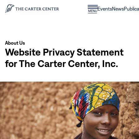
Skip to content
Donate
Events
News
Publica
CLOSE
MENU
Home
MENU
About Us
Website Privacy Statement
for The Carter Center, Inc.