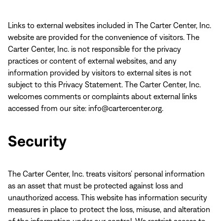
Links to external websites included in The Carter Center, Inc.
website are provided for the convenience of visitors. The
Carter Center, Inc. is not responsible for the privacy
practices or content of external websites, and any
information provided by visitors to external sites is not
subject to this Privacy Statement. The Carter Center, Inc.
welcomes comments or complaints about external links
accessed from our site: info@cartercenter.org.
Security
The Carter Center, Inc. treats visitors’ personal information
as an asset that must be protected against loss and
unauthorized access. This website has information security
measures in place to protect the loss, misuse, and alteration