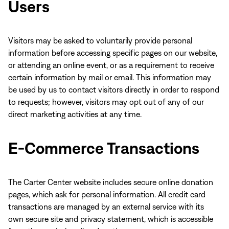
Users
Visitors may be asked to voluntarily provide personal
information before accessing specific pages on our website,
or attending an online event, or as a requirement to receive
certain information by mail or email. This information may
be used by us to contact visitors directly in order to respond
to requests; however, visitors may opt out of any of our
direct marketing activities at any time.
E-Commerce Transactions
The Carter Center website includes secure online donation
pages, which ask for personal information. All credit card
transactions are managed by an external service with its
own secure site and privacy statement, which is accessible