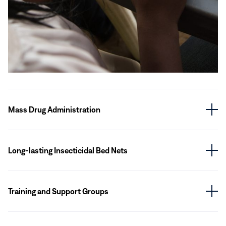
Mass Drug Administration
Long-lasting Insecticidal Bed Nets
Training and Support Groups