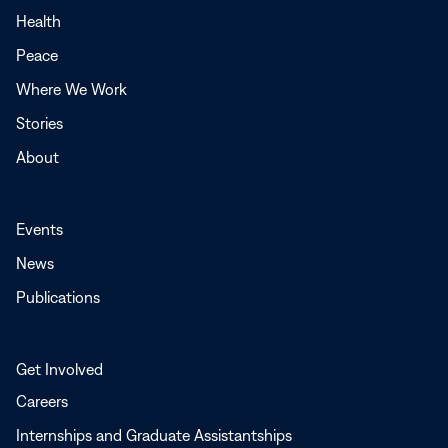
a
Health
new
Peace
window
Where We Work
Stories
About
Events
News
Publications
Get Involved
Careers
Internships and Graduate Assistantships