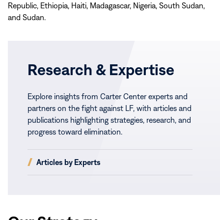
Republic, Ethiopia, Haiti, Madagascar, Nigeria, South Sudan,
and Sudan.
Research & Expertise
Explore insights from Carter Center experts and
partners on the fight against LF, with articles and
publications highlighting strategies, research, and
progress toward elimination.
(opens
Articles by Experts
in
new
window)