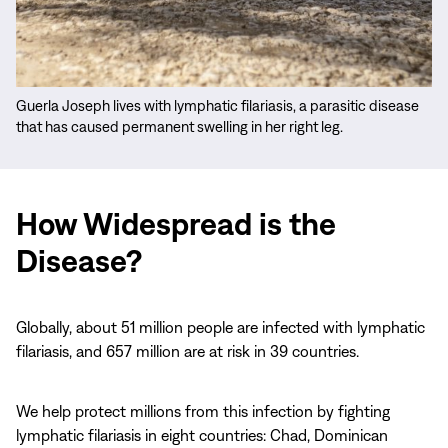
Guerla Joseph lives with lymphatic filariasis, a parasitic disease
that has caused permanent swelling in her right leg.
How Widespread is the
Disease?
Globally, about 51 million people are infected with lymphatic
filariasis, and 657 million are at risk in 39 countries.
We help protect millions from this infection by fighting
lymphatic filariasis in eight countries: Chad, Dominican