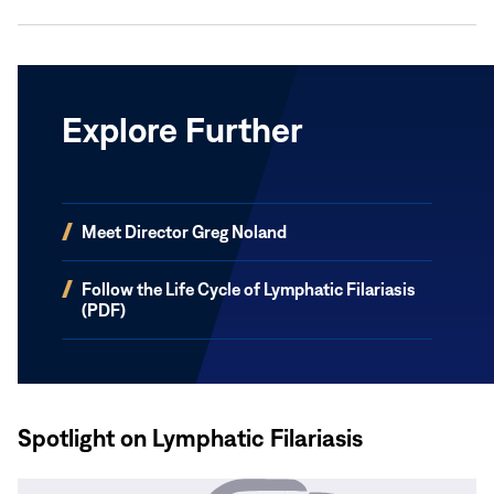
Explore Further
(opens
Meet Director Greg Noland
in
new
(opens
Follow the Life Cycle of Lymphatic Filariasis
window)
in
(PDF)
new
window)
Spotlight on Lymphatic Filariasis
Read