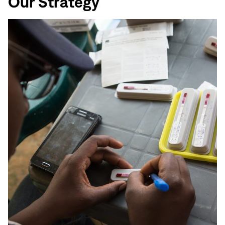
Our Strategy