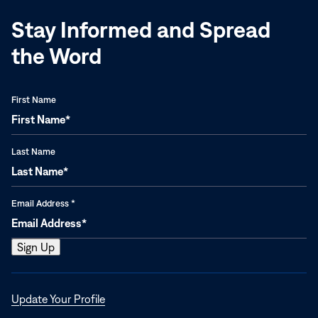
Stay Informed and Spread
the Word
First Name
Last Name
Email Address
*
Opens
Update Your Profile
in