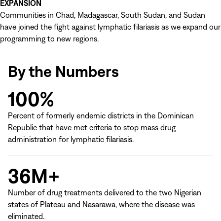
EXPANSION
Communities in Chad, Madagascar, South Sudan, and Sudan
have joined the fight against lymphatic filariasis as we expand our
programming to new regions.
By the Numbers
100%
Percent of formerly endemic districts in the Dominican
Republic that have met criteria to stop mass drug
administration for lymphatic filariasis.
36M+
Number of drug treatments delivered to the two Nigerian
states of Plateau and Nasarawa, where the disease was
eliminated.