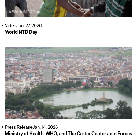
Video
Jan. 27, 2026
World NTD Day
Read
More
Press Release
Jan. 14, 2026
Ministry of Health, WHO, and The Carter Center Join Forces