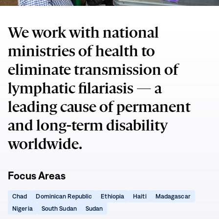
We work with national
ministries of health to
eliminate transmission of
lymphatic filariasis — a
leading cause of permanent
and long-term disability
worldwide.
Focus Areas
(opens
(opens
(opens
(opens
(opens
Chad
Dominican Republic
Ethiopia
Haiti
Madagascar
in
in
in
in
in
(opens
(opens
(opens
Nigeria
South Sudan
Sudan
new
new
new
new
new
in
in
in
window)
window)
window)
window)
window)