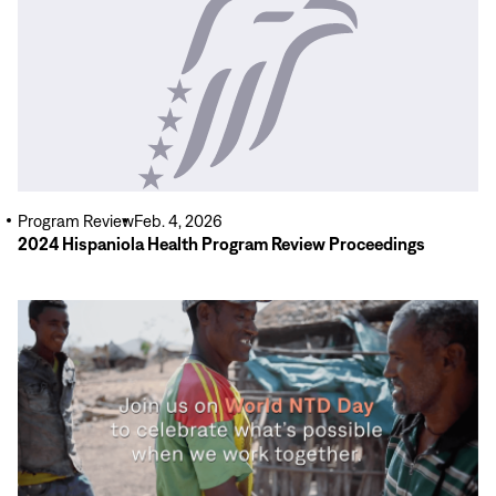
More
Program Review
Feb. 4, 2026
2024 Hispaniola Health Program Review Proceedings
Read
More