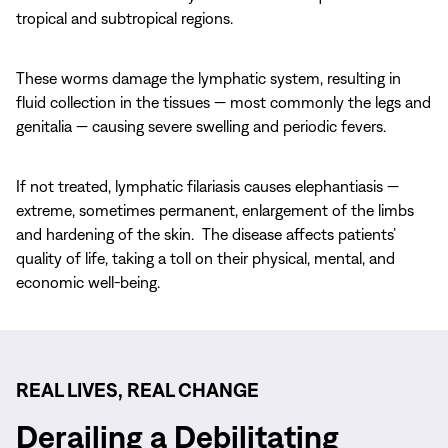
tropical and subtropical regions.
These worms damage the lymphatic system, resulting in
fluid collection in the tissues — most commonly the legs and
genitalia — causing severe swelling and periodic fevers.
If not treated, lymphatic filariasis causes elephantiasis —
extreme, sometimes permanent, enlargement of the limbs
and hardening of the skin. The disease affects patients’
quality of life, taking a toll on their physical, mental, and
economic well-being.
REAL LIVES, REAL CHANGE
Derailing a Debilitating