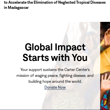
to Accelerate the Elimination of Neglected Tropical Diseases
in Madagascar
Global Impact
Starts with You
Your support sustains the Carter Center's
mission of waging peace, fighting disease, and
building hope around the world.
(opens
Donate Now
in
new
window)