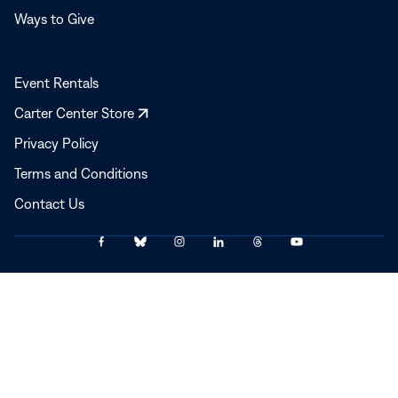
Ways to Give
Event Rentals
Opens
Carter Center Store
in
Privacy Policy
a
Terms and Conditions
new
window
Contact Us
Link
Link
Link
Link
Link
Link
© 2025–2026 The Carter Center
to
to
to
to
to
to
Facebook
Bluesky
Instagram
LinkedIn
Threads
YouTube