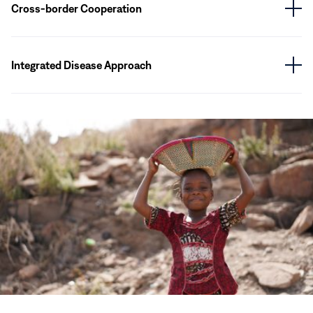
Cross-border Cooperation
Integrated Disease Approach