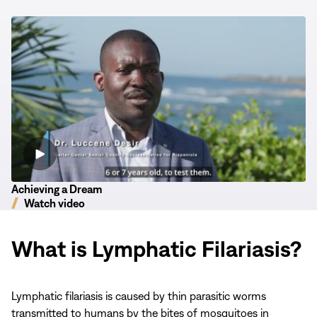
new
new
new
window)
window)
window)
Achieving
a
Dream
Achieving a Dream
Watch video
What is Lymphatic Filariasis?
Lymphatic filariasis is caused by thin parasitic worms
transmitted to humans by the bites of mosquitoes in