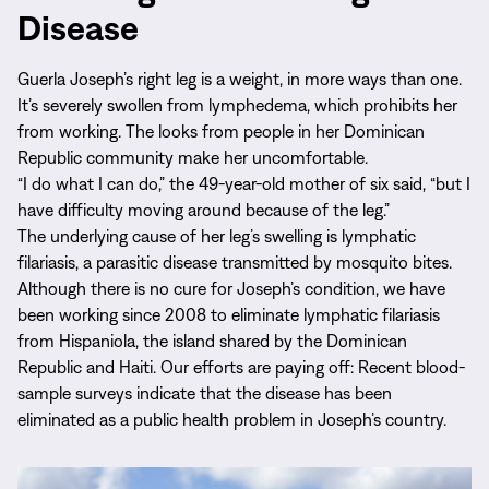
Disease
Guerla Joseph’s right leg is a weight, in more ways than one.
It’s severely swollen from lymphedema, which prohibits her
from working. The looks from people in her Dominican
Republic community make her uncomfortable.
“I do what I can do,” the 49-year-old mother of six said, “but I
have difficulty moving around because of the leg.”
The underlying cause of her leg’s swelling is lymphatic
filariasis, a parasitic disease transmitted by mosquito bites.
Although there is no cure for Joseph’s condition, we have
been working since 2008 to eliminate lymphatic filariasis
from Hispaniola, the island shared by the Dominican
Republic and Haiti. Our efforts are paying off: Recent blood-
sample surveys indicate that the disease has been
eliminated as a public health problem in Joseph’s country.