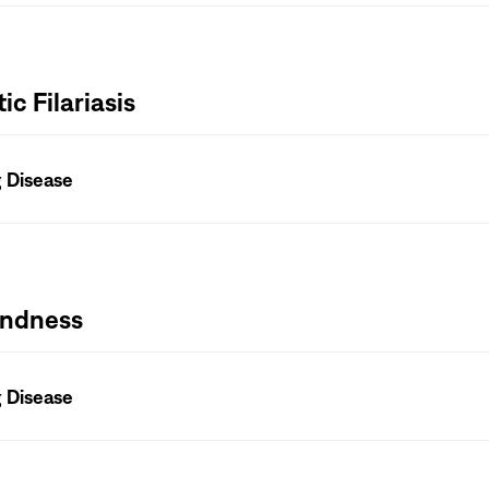
c Filariasis
g Disease
lindness
g Disease