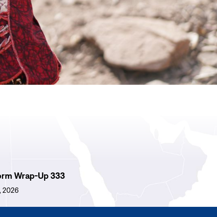
orm Wrap-Up 333
1, 2026