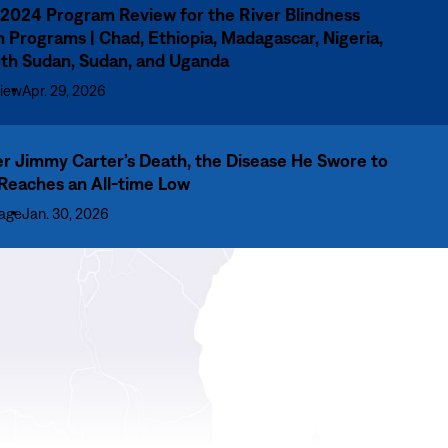
2024 Program Review for the River Blindness
n Programs | Chad, Ethiopia, Madagascar, Nigeria,
th Sudan, Sudan, and Uganda
iew
Apr. 29, 2026
er Jimmy Carter’s Death, the Disease He Swore to
 Reaches an All-time Low
age
Jan. 30, 2026