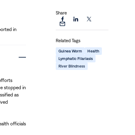
Share
Share
Share
Share
Share
orted in
this
this
this
this
page
page
page
Related Tags
page
on
on
on
via
Facebook
LinkedIn
X
Guinea Worm
Health
Email
Lymphatic Filariasis
River Blindness
fforts
ve stopped in
sified as
ived
lth officials