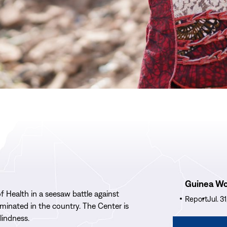
Read
Guinea W
More
 Health in a seesaw battle against
Guinea
Report
Jul. 3
inated in the country. The Center is
Worm
blindness.
Wrap-
Read