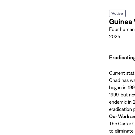
`Active
Guinea
Four human 
2025.
Eradicatin
Current sta
Chad has wag
began in 199
1999, but ne
endemic in 2
eradication
Our Work a
The Carter C
to eliminate