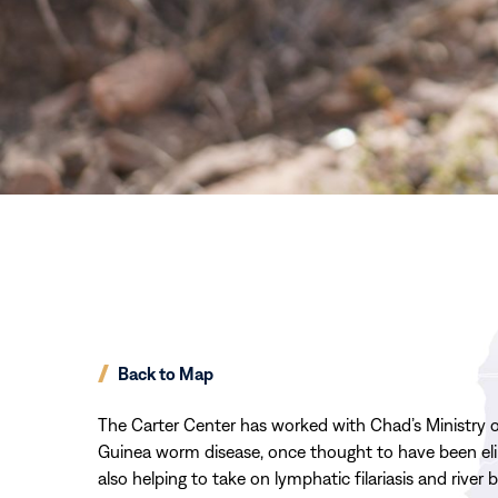
Back to Map
The Carter Center has worked with Chad’s Ministry of
Guinea worm disease, once thought to have been elim
also helping to take on lymphatic filariasis and river 