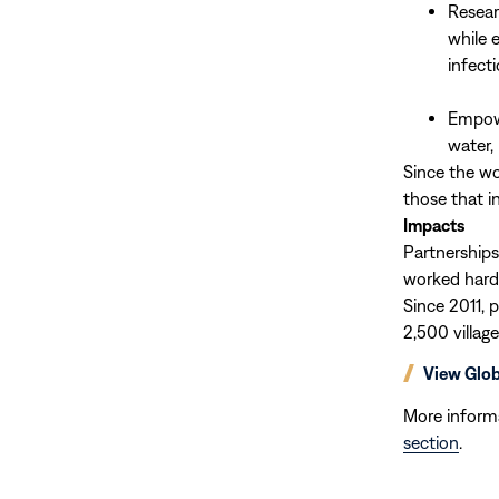
Resear
while 
infect
Empowe
water, 
Since the wo
those that i
Impacts
Partnerships
worked hard
Since 2011, 
2,500 villag
(opens
View Glo
in
new
More inform
window)
section
.