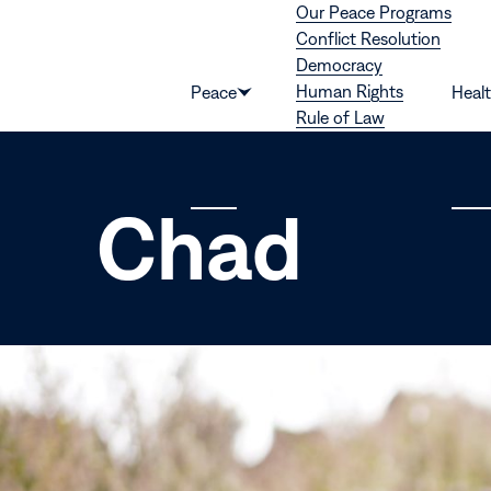
Our Peace Programs
Skip to content
Conflict Resolution
Democracy
Human Rights
Peace
Heal
Show
Rule of Law
submenu
for
“Peace”
Chad