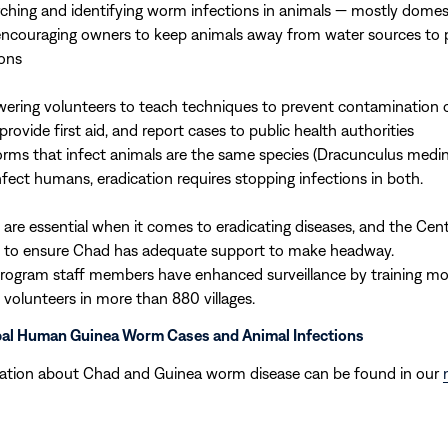
ching and identifying worm infections in animals — mostly domes
encouraging owners to keep animals away from water sources to 
ions
ring volunteers to teach techniques to prevent contamination o
provide first aid, and report cases to public health authorities
rms that infect animals are the same species (Dracunculus medin
nfect humans, eradication requires stopping infections in both.
 are essential when it comes to eradicating diseases, and the Cen
 to ensure Chad has adequate support to make headway.
program staff members have enhanced surveillance by training m
e volunteers in more than 880 villages.
bal Human Guinea Worm Cases and Animal Infections
ation about Chad and Guinea worm disease can be found in our