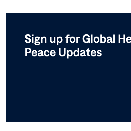
Sign up for Global H
Peace Updates