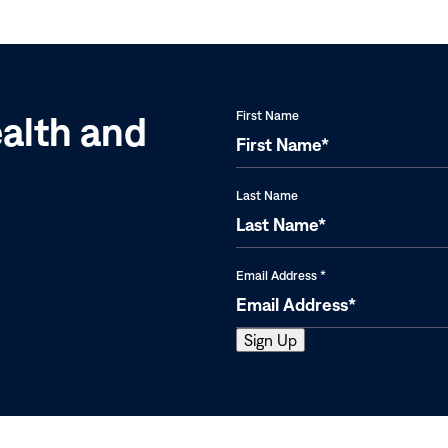
Eradicate
Sudan,
Reaches
and
an
Uganda
All-
time
ealth and
First Name
Low
Last Name
Email Address
*