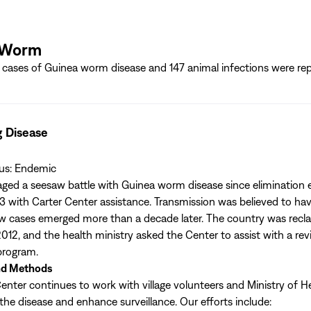
 Worm
cases of Guinea worm disease and 147 animal infections were rep
g Disease
tus: Endemic
ed a seesaw battle with Guinea worm disease since elimination e
3 with Carter Center assistance. Transmission was believed to ha
w cases emerged more than a decade later. The country was reclas
012, and the health ministry asked the Center to assist with a rev
 program.
nd Methods
enter continues to work with village volunteers and Ministry of Hea
 the disease and enhance surveillance. Our efforts include: