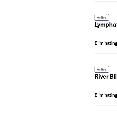
Active
Lymphati
Eliminatin
Active
River B
Eliminatin