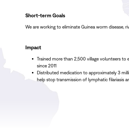
Short-term Goals
We are working to eliminate Guinea worm disease, rive
Impact
Trained more than 2,500 village volunteers to
since 2011
Distributed medication to approximately 3 mill
help stop transmission of lymphatic filariasis a