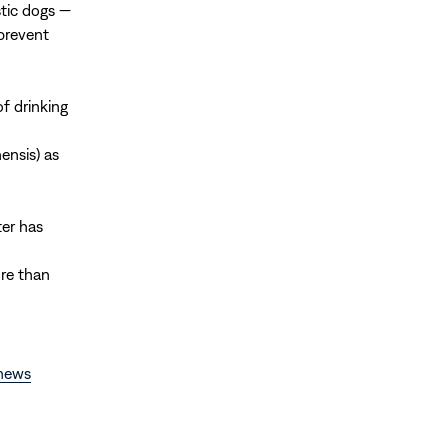
tic dogs —
prevent
f drinking
ensis) as
ter has
ore than
news