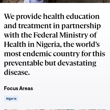
We provide health education
and treatment in partnership
with the Federal Ministry of
Health in Nigeria, the world’s
most endemic country for this
preventable but devastating
disease.
Focus Areas
(opens
Nigeria
in
new
window)