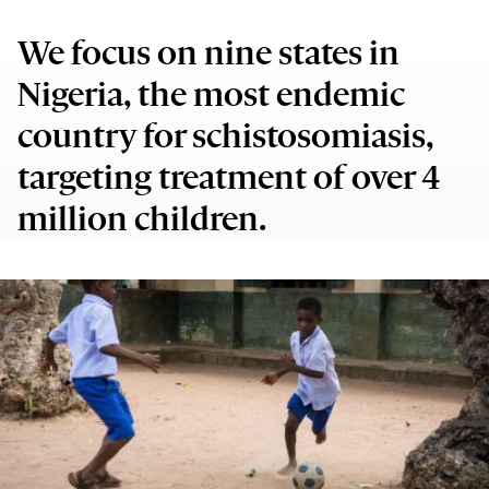
We focus on nine states in
Nigeria, the most endemic
country for schistosomiasis,
targeting treatment of over 4
million children.