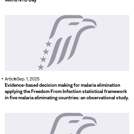
Read
More
Article
Sep. 1, 2025
Evidence-based decision making for malaria elimination
applying the Freedom From Infection statistical framework
in five malaria eliminating countries: an observational study.
Read
More