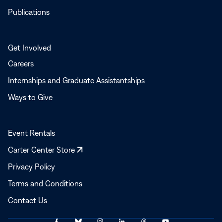
Publications
Get Involved
Careers
Internships and Graduate Assistantships
Ways to Give
Event Rentals
Opens
Carter Center Store
in
Privacy Policy
a
Terms and Conditions
new
window
Contact Us