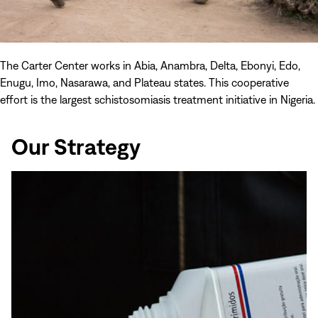
The Carter Center works in Abia, Anambra, Delta, Ebonyi, Edo,
Enugu, Imo, Nasarawa, and Plateau states. This cooperative
effort is the largest schistosomiasis treatment initiative in Nigeria.
Our Strategy