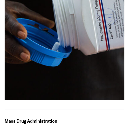
Mass Drug Administration