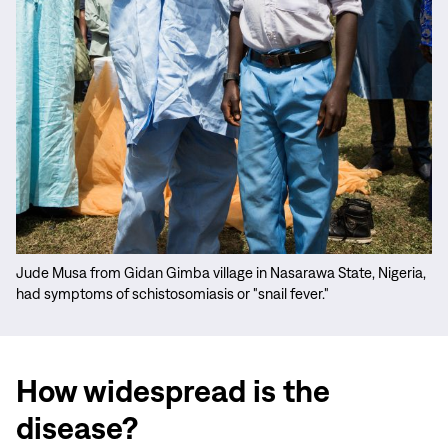
Jude Musa from Gidan Gimba village in Nasarawa State, Nigeria,
had symptoms of schistosomiasis or "snail fever."
How widespread is the
disease?