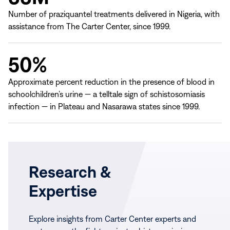
Number of praziquantel treatments delivered in Nigeria, with
assistance from The Carter Center, since 1999.
50%
Approximate percent reduction in the presence of blood in
schoolchildren’s urine — a telltale sign of schistosomiasis
infection — in Plateau and Nasarawa states since 1999.
Research &
Expertise
Explore insights from Carter Center experts and