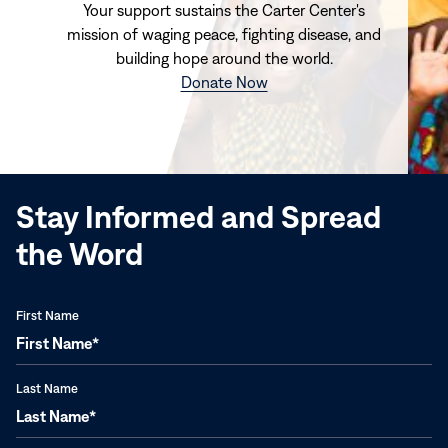
Your support sustains the Carter Center's
mission of waging peace, fighting disease, and
building hope around the world.
(opens
Donate Now
in
new
window)
Stay Informed and Spread
the Word
First Name
Last Name