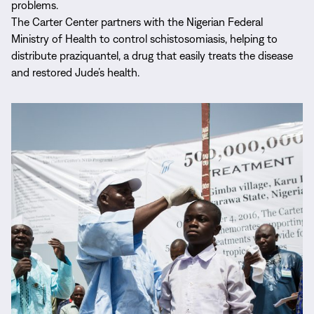
problems.
The Carter Center partners with the Nigerian Federal
Ministry of Health to control schistosomiasis, helping to
distribute praziquantel, a drug that easily treats the disease
and restored Jude’s health.