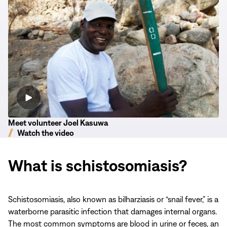
Committed
to
His
Community
Meet volunteer Joel Kasuwa
Watch the video
What is schistosomiasis?
Schistosomiasis, also known as bilharziasis or “snail fever,” is a
waterborne parasitic infection that damages internal organs.
The most common symptoms are blood in urine or feces, an