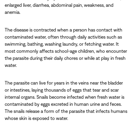
enlarged liver, diarrhea, abdominal pain, weakness, and
anemia.
The disease is contracted when a person has contact with
contaminated water, often through daily activities such as
swimming, bathing, washing laundry, or fetching water. It
most commonly affects school-age children, who encounter
the parasite during their daily chores or while at play in fresh
water.
The parasite can live for years in the veins near the bladder
or intestines, laying thousands of eggs that tear and scar
internal organs. Snails become infected when fresh water is
contaminated by eggs excreted in human urine and feces.
The snails release a form of the parasite that infects humans
whose skin is exposed to water.