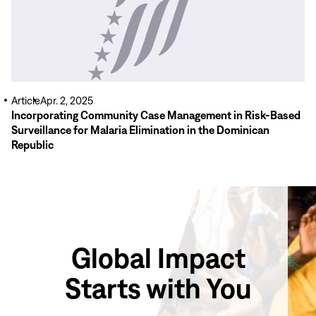
Article
Apr. 2, 2025
Incorporating Community Case Management in Risk-Based
Surveillance for Malaria Elimination in the Dominican
Republic
Global Impact
Starts with You