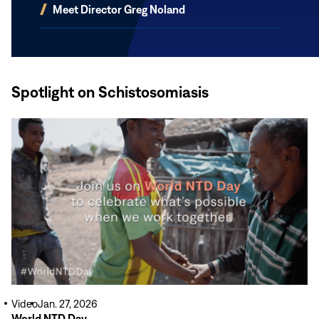
(opens
Meet Director Greg Noland
in
new
window)
Spotlight on Schistosomiasis
Read
More
Video
Jan. 27, 2026
World NTD Day