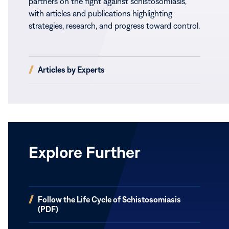
partners on the fight against schistosomiasis,
with articles and publications highlighting
strategies, research, and progress toward control.
(opens
Articles by Experts
in
new
window)
Explore Further
(opens
Follow the Life Cycle of Schistosomiasis
in
(PDF)
new
window)