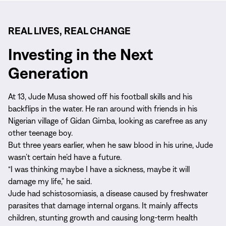
REAL LIVES, REAL CHANGE
Investing in the Next
Generation
At 13, Jude Musa showed off his football skills and his
backflips in the water. He ran around with friends in his
Nigerian village of Gidan Gimba, looking as carefree as any
other teenage boy.
But three years earlier, when he saw blood in his urine, Jude
wasn’t certain he’d have a future.
“I was thinking maybe I have a sickness, maybe it will
damage my life,” he said.
Jude had schistosomiasis, a disease caused by freshwater
parasites that damage internal organs. It mainly affects
children, stunting growth and causing long-term health