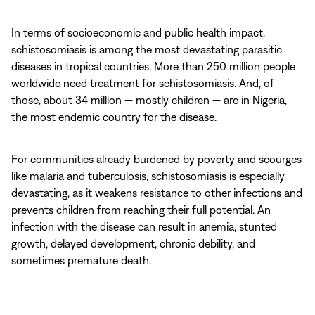
In terms of socioeconomic and public health impact,
schistosomiasis is among the most devastating parasitic
diseases in tropical countries. More than 250 million people
worldwide need treatment for schistosomiasis. And, of
those, about 34 million — mostly children — are in Nigeria,
the most endemic country for the disease.
For communities already burdened by poverty and scourges
like malaria and tuberculosis, schistosomiasis is especially
devastating, as it weakens resistance to other infections and
prevents children from reaching their full potential. An
infection with the disease can result in anemia, stunted
growth, delayed development, chronic debility, and
sometimes premature death.