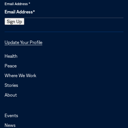
Email Address
*
Opens
Update Your Profile
in
a
Health
new
Peace
window
Where We Work
Stories
About
Events
News