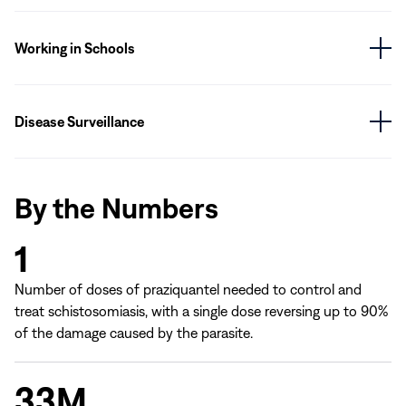
Working in Schools
Disease Surveillance
By the Numbers
1
Number of doses of praziquantel needed to control and
treat schistosomiasis, with a single dose reversing up to 90%
of the damage caused by the parasite.
33M