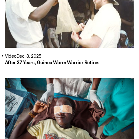
Video
Dec. 8, 2025
After 37 Years, Guinea Worm Warrior Retires
Read
More