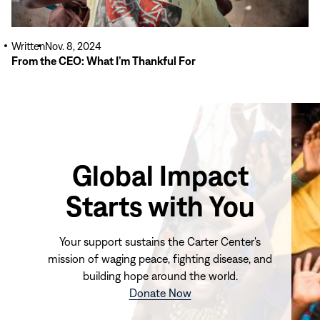
Written
Nov. 8, 2024
From the CEO: What I’m Thankful For
Global Impact
Starts with You
Your support sustains the Carter Center's
mission of waging peace, fighting disease, and
building hope around the world.
(opens
Donate Now
in