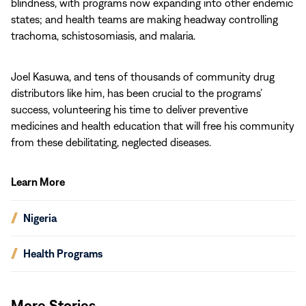
blindness, with programs now expanding into other endemic
states; and health teams are making headway controlling
trachoma, schistosomiasis, and malaria.
Joel Kasuwa, and tens of thousands of community drug
distributors like him, has been crucial to the programs’
success, volunteering his time to deliver preventive
medicines and health education that will free his community
from these debilitating, neglected diseases.
Learn More
(opens
Nigeria
in
new
(opens
Health Programs
window)
in
new
window)
More Stories