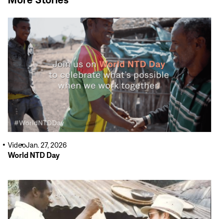
Read
More
Video
Jan. 27, 2026
World NTD Day
Read
More