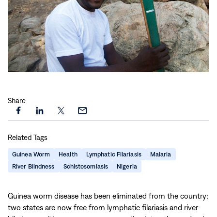
Play
video:
Share
Meet
Joel
Share
Share
Share
Share
Kasuwa
this
this
this
this
|
Related Tags
page
page
page
page
Committed
on
on
on
via
Guinea Worm
Health
Lymphatic Filariasis
Malaria
to
Facebook
LinkedIn
X
Email
River Blindness
Schistosomiasis
Nigeria
his
Community
Guinea worm disease has been eliminated from the country;
two states are now free from lymphatic filariasis and river