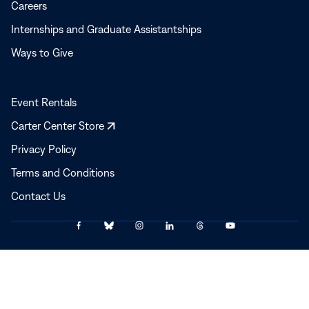
Careers
Internships and Graduate Assistantships
Ways to Give
Event Rentals
Opens
Carter Center Store
in
Privacy Policy
a
Terms and Conditions
new
window
Contact Us
Link
Link
Link
Link
Link
Link
© 2025–2026 The Carter Center
to
to
to
to
to
to
Facebook
Bluesky
Instagram
LinkedIn
Threads
YouTube