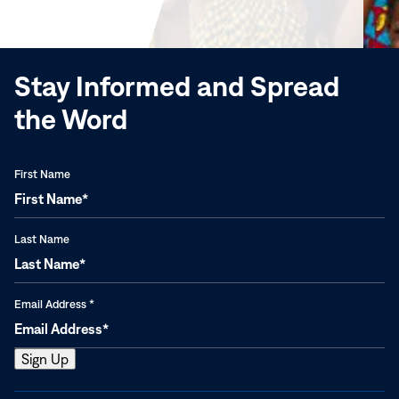
new
window)
Stay Informed and Spread
the Word
First Name
Last Name
Email Address
*