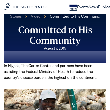
Skip to content
Donate
Events
News
Publica
CLOSE
MENU
Home
MENU
Stories
Video
Committed to His Communi…
Committed to His
Community
August 7, 2015
In Nigeria, The Carter Center and partners have been
assisting the Federal Ministry of Health to reduce the
country’s disease burden, the highest on the continent.