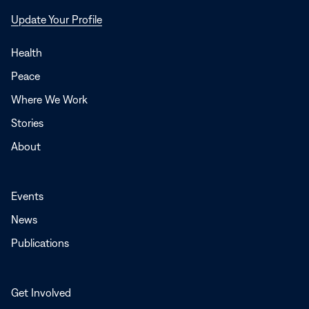
Opens
Update Your Profile
in
a
Health
new
Peace
window
Where We Work
Stories
About
Events
News
Publications
Get Involved