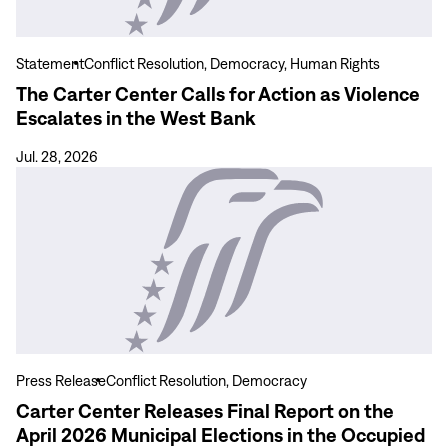
for
Action
as
Statement
Conflict Resolution, Democracy, Human Rights
Violence
The Carter Center Calls for Action as Violence
Escalates
Escalates in the West Bank
in
the
Jul. 28, 2026
West
View
Bank
more
Carter
Center
Releases
Final
Report
on
the
Press Release
Conflict Resolution, Democracy
April
Carter Center Releases Final Report on the
2026
April 2026 Municipal Elections in the Occupied
Municipal