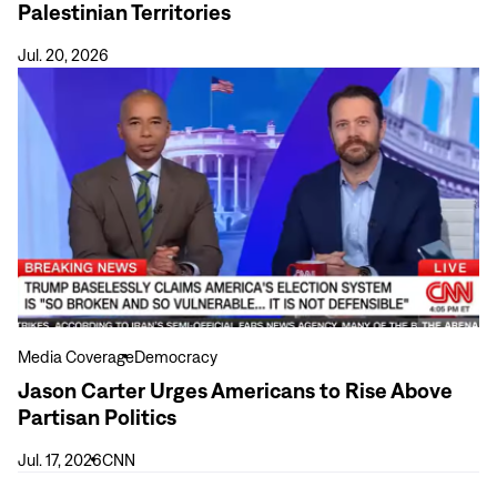
Palestinian Territories
Elections
in
Jul. 20, 2026
the
View
Occupied
more
Palestinian
Jason
Territories
Carter
Urges
Americans
to
Rise
Above
Partisan
Politics
Media Coverage
Democracy
Jason Carter Urges Americans to Rise Above
Partisan Politics
Jul. 17, 2026
CNN
View