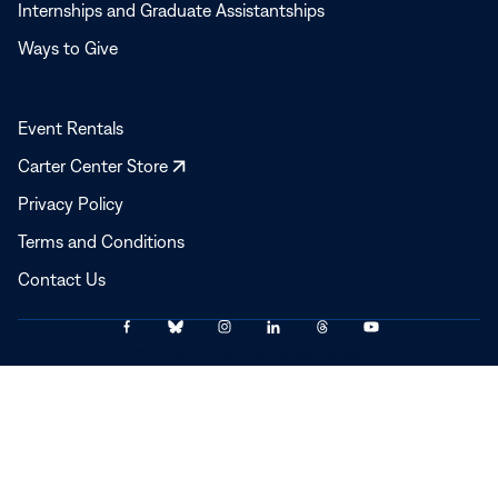
Internships and Graduate Assistantships
Ways to Give
Event Rentals
Opens
Carter Center Store
in
Privacy Policy
a
Terms and Conditions
new
window
Contact Us
Link
Link
Link
Link
Link
Link
© 2025–2026 The Carter Center
to
to
to
to
to
to
Facebook
Bluesky
Instagram
LinkedIn
Threads
YouTube