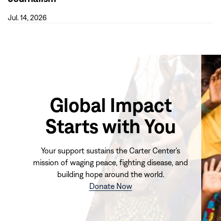
for
Mental
Jul. 14, 2026
Health
Journalism
Global Impact
Starts with You
Your support sustains the Carter Center's
mission of waging peace, fighting disease, and
building hope around the world.
(opens
Donate Now
in
new