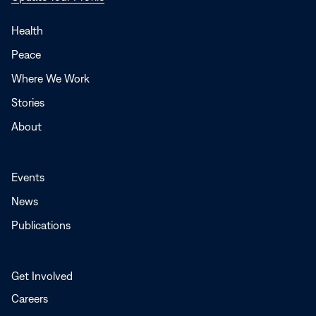
in
a
Health
new
Peace
window
Where We Work
Stories
About
Events
News
Publications
Get Involved
Careers