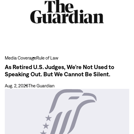
Act
Retired
to
U.S.
Ensure
Judges,
Inclusive
We’re
Party
Not
Representation
Used
to
Speaking
Media Coverage
Rule of Law
Out.
As Retired U.S. Judges, We’re Not Used to
But
Speaking Out. But We Cannot Be Silent.
We
Cannot
Aug. 2, 2026
The Guardian
Be
View
Silent.
more
The
Carter
Center
Calls