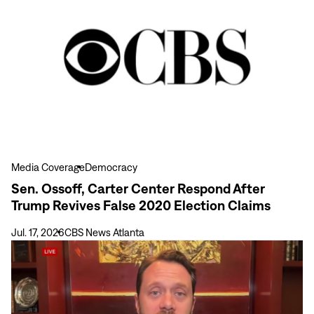
more
Sen.
Ossoff,
Carter
Center
Respond
After
Trump
Revives
False
Media Coverage
Democracy
2020
Sen. Ossoff, Carter Center Respond After
Election
Trump Revives False 2020 Election Claims
Claims
Jul. 17, 2026
CBS News Atlanta
View
more
Jason
Carter