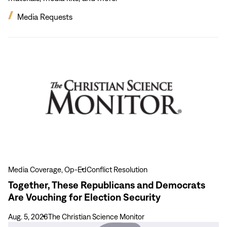
Media Requests
View
more
Together,
These
Republicans
and
Democrats
Are
Vouching
for
Election
Media Coverage, Op-Ed
Conflict Resolution
Security
Together, These Republicans and Democrats
Are Vouching for Election Security
Aug. 5, 2026
The Christian Science Monitor