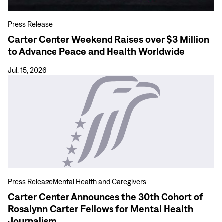
to
Advance
Press Release
Peace
Carter Center Weekend Raises over $3 Million
and
to Advance Peace and Health Worldwide
Health
Worldwide
Jul. 15, 2026
View
more
Carter
Center
Announces
the
30th
Cohort
of
Press Release
Mental Health and Caregivers
Rosalynn
Carter Center Announces the 30th Cohort of
Carter
Rosalynn Carter Fellows for Mental Health
Fellows
Journalism