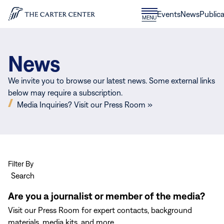
Skip to content
Donate
Events
News
Publica
CLOSE
MENU
Home
MENU
News
We invite you to browse our latest news. Some external links
below may require a subscription.
(opens
Media Inquiries? Visit our Press Room »
in
new
window)
Filter By
Search
Are you a journalist or member of the media?
Visit our Press Room for expert contacts, background
materials, media kits, and more.