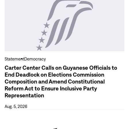
View
more
Carter
Center
Calls
on
Guyanese
Officials
to
Statement
Democracy
End
Carter Center Calls on Guyanese Officials to
Deadlock
End Deadlock on Elections Commission
on
Composition and Amend Constitutional
Elections
Reform Act to Ensure Inclusive Party
Commission
Representation
Composition
and
Aug. 5, 2026
Amend
View
Constitutional
more
Reform
As