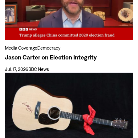
on
Election
Integrity
Media Coverage
Democracy
Jason Carter on Election Integrity
Jul. 17, 2026
BBC News
View
more
Carter
Center
Weekend
Raises
over
$3
Million