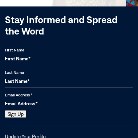
window)
Stay Informed and Spread
the Word
First Name
Last Name
Email Address
*
Opens
Update Your Profile