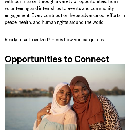
with our mission through a variety of opportunities, from
volunteering and internships to events and community
engagement. Every contribution helps advance our efforts in
peace, health, and human rights around the world.
Ready to get involved? Here’s how you can join us.
Opportunities to Connect