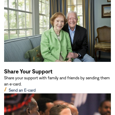
in
new
window)
Share Your Support
Share your support with family and friends by sending them
an e-card.
(opens
Send an E-card
in
new
window)