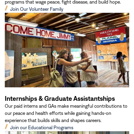
programs that wage peace, fight disease, and build hope.
(opens
Join Our Volunteer Family
in
new
window)
Internships & Graduate Assistantships
Our paid interns and GAs make meaningful contributions to
our peace and health efforts while gaining hands-on
experience that builds skills and shapes careers.
(opens
Join our Educational Programs