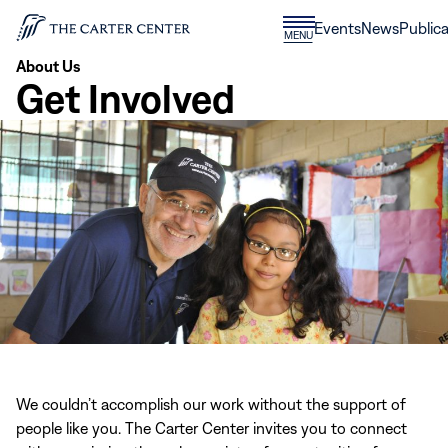
Skip to content
Donate
Events
News
Publica
CLOSE
MENU
Home
MENU
About Us
Get Involved
We couldn’t accomplish our work without the support of
people like you. The Carter Center invites you to connect