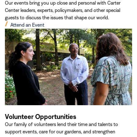
Our events bring you up close and personal with Carter
Center leaders, experts, policymakers, and other special
guests to discuss the issues that shape our world.
(opens
Attend an Event
in
new
window)
Volunteer Opportunities
Our family of volunteers lend their time and talents to
support events, care for our gardens, and strengthen