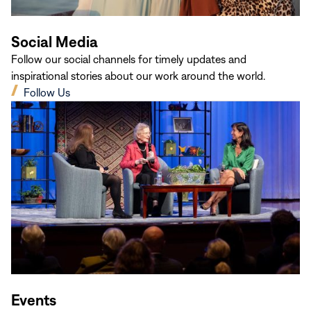
Social Media
Follow our social channels for timely updates and
inspirational stories about our work around the world.
(opens
Follow Us
in
new
window)
Events