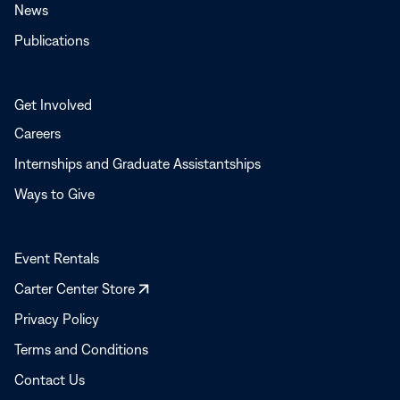
News
Publications
Get Involved
Careers
Internships and Graduate Assistantships
Ways to Give
Event Rentals
Opens
Carter Center Store
in
Privacy Policy
a
Terms and Conditions
new
window
Contact Us