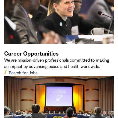
Career Opportunities
We are mission-driven professionals committed to making
an impact by advancing peace and health worldwide.
(opens
Search for Jobs
in
new
window)