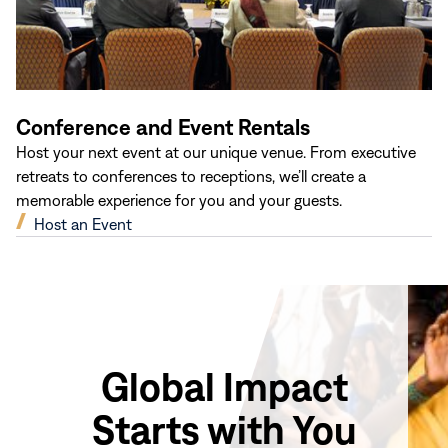
Conference and Event Rentals
Host your next event at our unique venue. From executive
retreats to conferences to receptions, we’ll create a
memorable experience for you and your guests.
(opens
Host an Event
in
new
window)
Global Impact
Starts with You