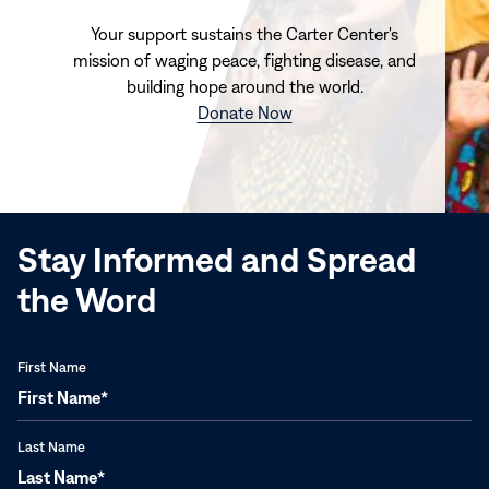
Your support sustains the Carter Center's
mission of waging peace, fighting disease, and
building hope around the world.
(opens
Donate Now
in
new
window)
Stay Informed and Spread
the Word
First Name
Last Name