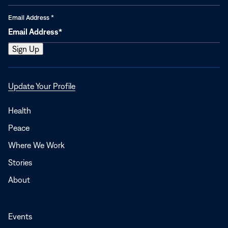
Email Address
*
Opens
Update Your Profile
in
a
Health
new
Peace
window
Where We Work
Stories
About
Events