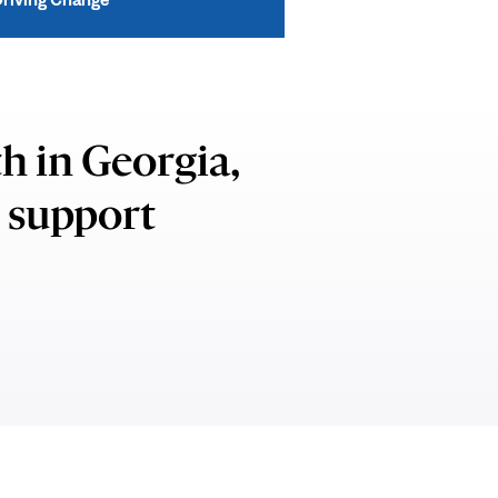
h in Georgia,
o support