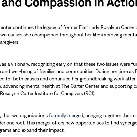
 and Compassion in Actio
enter continues the legacy of former First Lady Rosalynn Carter 
two causes she championed throughout her life: improving menta
aregivers.
was a visionary, recognizing early on that these two issues were 
h and well-being of families and communities. During her time as F
d for both causes and continued her groundbreaking work after 
 advancing mental health at The Carter Center and supporting c
Rosalynn Carter Institute for Caregivers (RCI).
, the two organizations
formally merged
, bringing together their cr
er one roof. This merger offers new opportunities to find synerg
grams and expand their impact.