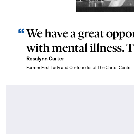
We have a great oppor
with mental illness. T
Rosalynn Carter
Former First Lady and Co-founder of The Carter Center