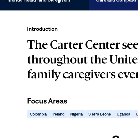
Mental
Health
Introduction
and
Caregivers
The Carter Center see
throughout the Unite
family caregivers ev
Focus Areas
(opens
(opens
(opens
(opens
(ope
Colombia
Ireland
Nigeria
Sierra Leone
Uganda
U
in
in
in
in
in
Care
new
new
new
new
new
window)
window)
window)
window)
win
and
Compassion