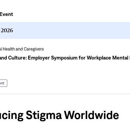
Event
, 2026
l Health and Caregivers
nd Culture: Employer Symposium for Workplace Mental 
ent
cing Stigma Worldwide