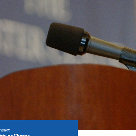
mpact
riving Change