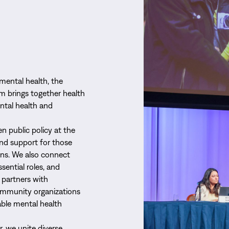
mental health, the
m brings together health
ntal health and
n public policy at the
and support for those
ons. We also connect
ssential roles, and
 partners with
community organizations
able mental health
, we unite diverse