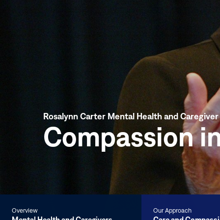
Rosalynn Carter Mental Health and Caregive
Compassion in
Overview
Our Approach
Mental Health and Caregivers
Care and Compass