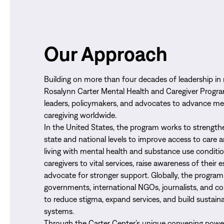
Our Approach
Building on more than four decades of leadership in 
Rosalynn Carter Mental Health and Caregiver Progra
leaders, policymakers, and advocates to advance me
caregiving worldwide.
In the United States, the program works to strengthe
state and national levels to improve access to care 
living with mental health and substance use conditi
caregivers to vital services, raise awareness of their e
advocate for stronger support. Globally, the program
governments, international NGOs, journalists, and 
to reduce stigma, expand services, and build sustain
systems.
Through the Carter Center’s unique convening power