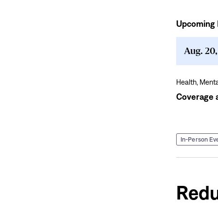
Upcoming 
Coverage
and
Culture:
Aug. 20
Employer
Symposium
for
Health,
Menta
Workplace
Coverage a
Mental
Health
In-Person Ev
Redu