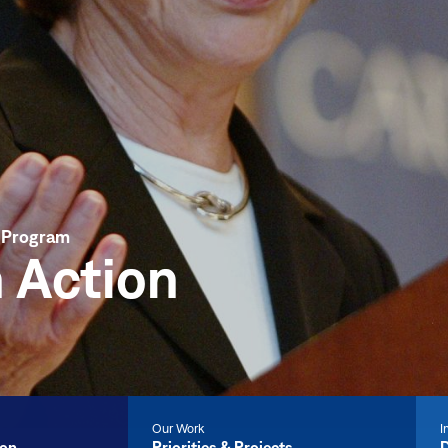
r Program
 Action
Our Work
I
ion
Priorities & Projects
D