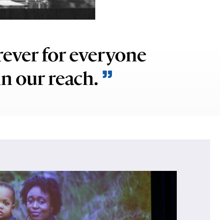
rever for everyone
in our reach.