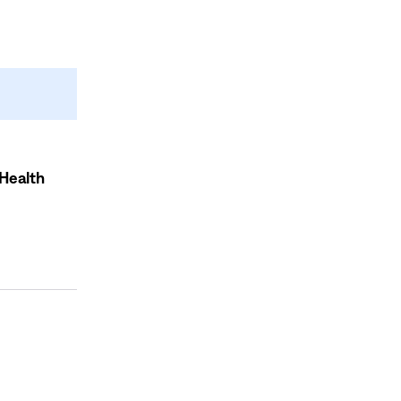
Health