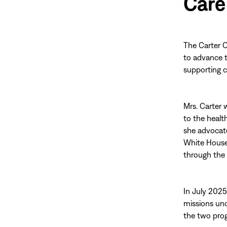
Care
The Carter C
to advance 
supporting c
Mrs. Carter 
to the healt
she advocate
White House,
through the 
In July 2025
missions und
the two pro