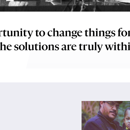
Play
video:
tunity to change things fo
Reducing
Stigma
he solutions are truly with
Worldwide:
Rosalynn
Carter
Mental
Health
and
Caregiver
Program