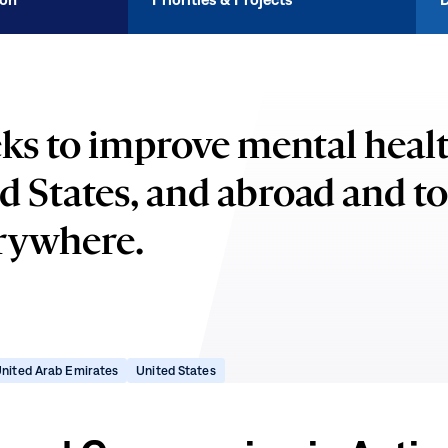
ks to improve mental healt
d States, and abroad and t
erywhere.
ns
(opens
(opens
nited Arab Emirates
United States
in
in
new
new
dow)
window)
window)