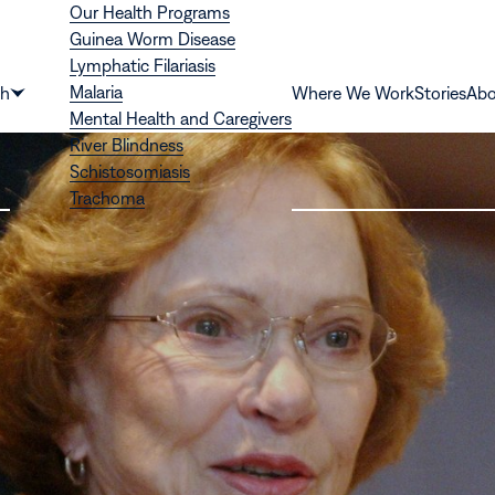
Our Health Programs
Guinea Worm Disease
Lymphatic Filariasis
Malaria
th
Where We Work
Stories
Abo
Show
Mental Health and Caregivers
submenu
River Blindness
for
Schistosomiasis
“Health”
Trachoma