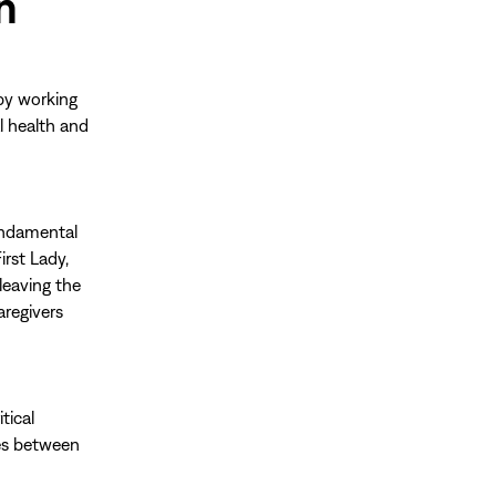
n
by working
l health and
fundamental
irst Lady,
leaving the
aregivers
itical
ies between