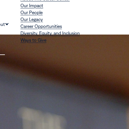
Our Impact
Our People
Our Legacy
Donate
ut
Career Opportunities
Show
Diversity, Equity, and Inclusion
submenu
Ways to Give
for
“About”