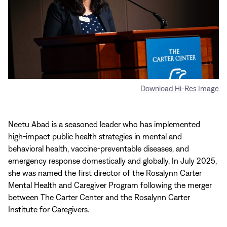
Download Hi-Res Image
Neetu Abad is a seasoned leader who has implemented
high-impact public health strategies in mental and
behavioral health, vaccine-preventable diseases, and
emergency response domestically and globally. In July 2025,
she was named the first director of the Rosalynn Carter
Mental Health and Caregiver Program following the merger
between The Carter Center and the Rosalynn Carter
Institute for Caregivers.