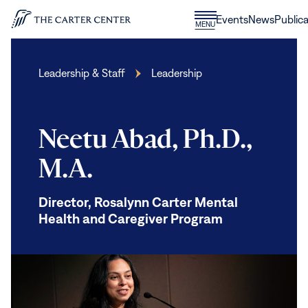
Skip to content
Donate
Events
News
Publica
CLOSE
MENU
Home
MENU
Leadership & Staff
Leadership
Neetu Abad, Ph.D.,
M.A.
Director, Rosalynn Carter Mental
Health and Caregiver Program