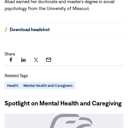
Abad earned her doctorate and master’s degree in social
psychology from the University of Missouri.
(opens
Download headshot
in
new
window)
Share
Share
Share
Share
Share
this
this
this
this
Related Tags
page
page
page
page
on
on
on
via
Health
Mental Health and Caregivers
Facebook
LinkedIn
X
Email
Spotlight on Mental Health and Caregiving
Read
More