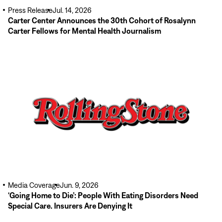
Press Release
Jul. 14, 2026
Carter Center Announces the 30th Cohort of Rosalynn
Carter Fellows for Mental Health Journalism
Read
More
Media Coverage
Jun. 9, 2026
‘Going Home to Die’: People With Eating Disorders Need
Special Care. Insurers Are Denying It