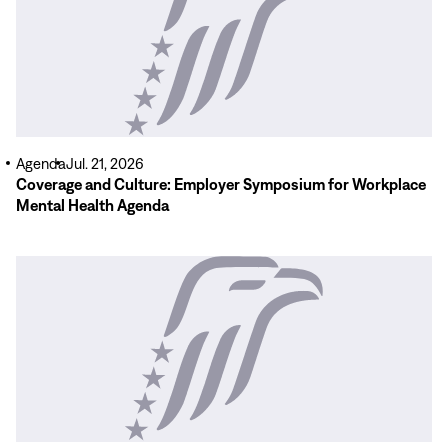
Agenda
Jul. 21, 2026
Coverage and Culture: Employer Symposium for Workplace
Mental Health Agenda
Read
More