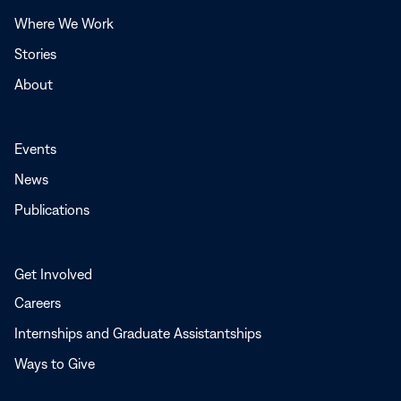
window
Where We Work
Stories
About
Events
News
Publications
Get Involved
Careers
Internships and Graduate Assistantships
Ways to Give