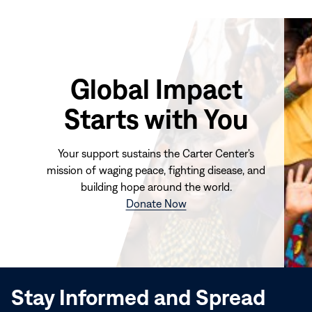
Global Impact
Starts with You
Your support sustains the Carter Center's
mission of waging peace, fighting disease, and
building hope around the world.
(opens
Donate Now
in
new
window)
Stay Informed and Spread