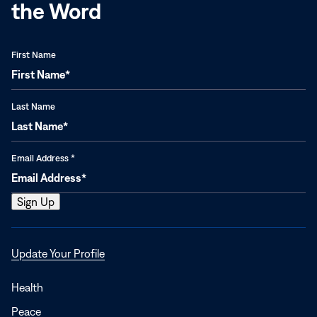
the Word
First Name
Last Name
Email Address
*
Opens
Update Your Profile
in
a
Health
new
Peace