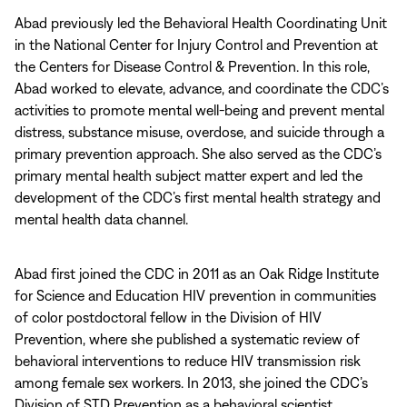
Abad previously led the Behavioral Health Coordinating Unit
in the National Center for Injury Control and Prevention at
the Centers for Disease Control & Prevention. In this role,
Abad worked to elevate, advance, and coordinate the CDC’s
activities to promote mental well-being and prevent mental
distress, substance misuse, overdose, and suicide through a
primary prevention approach. She also served as the CDC’s
primary mental health subject matter expert and led the
development of the CDC’s first mental health strategy and
mental health data channel.
Abad first joined the CDC in 2011 as an Oak Ridge Institute
for Science and Education HIV prevention in communities
of color postdoctoral fellow in the Division of HIV
Prevention, where she published a systematic review of
behavioral interventions to reduce HIV transmission risk
among female sex workers. In 2013, she joined the CDC’s
Division of STD Prevention as a behavioral scientist