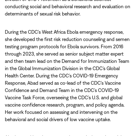
conducting social and behavioral research and evaluation on
determinants of sexual risk behavior.
During the CDC’s West Africa Ebola emergency response,
she developed the first risk reduction counseling and semen
testing program protocols for Ebola survivors. From 2016
through 2023, she served as senior subject matter expert
and then team lead on the Demand for Immunization Team
in the Global Immunization Division in the CDC’s Global
Health Center. During the CDC’s COVID-19 Emergency
Response, Abad served as co-lead of the CDC’s Vaccine
Confidence and Demand Team in the CDC’s COVID-19
Vaccine Task Force, overseeing the CDC’s U.S. and global
vaccine confidence research, program, and policy agenda.
Her work focused on assessing and intervening on the
behavioral and social drivers of low vaccine uptake.