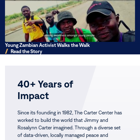
the
Walk
Young Zambian Activist Walks the Walk
Read the Story
40+ Years of
Impact
Since its founding in 1982, The Carter Center has
worked to build the world that Jimmy and
Rosalynn Carter imagined. Through a diverse set
of data-driven, locally managed peace and