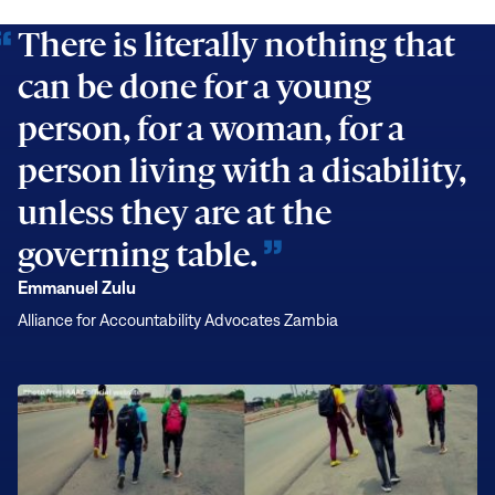
Carter
There is literally nothing that
Center
can be done for a young
Is
There
person, for a woman, for a
person living with a disability,
unless they are at the
governing table.
Emmanuel Zulu
Alliance for Accountability Advocates Zambia
Young
Zambian
Activist
Walks