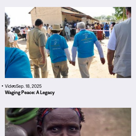
Read
More
Video
Sep. 18, 2025
Waging Peace: A Legacy
Read
More