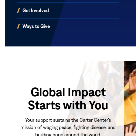
(opens
Get Involved
in
new
(opens
Ways to Give
window)
in
new
window)
Global Impact
Starts with You
Your support sustains the Carter Center's
mission of waging peace, fighting disease, and
building hope around the world.