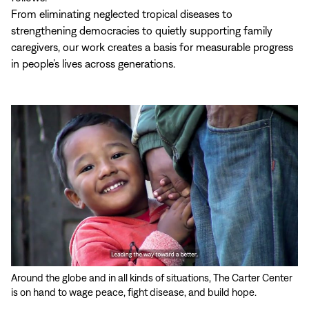
From eliminating neglected tropical diseases to
strengthening democracies to quietly supporting family
caregivers, our work creates a basis for measurable progress
in people’s lives across generations.
Play
Around the globe and in all kinds of situations, The Carter Center
video:
is on hand to wage peace, fight disease, and build hope.
The