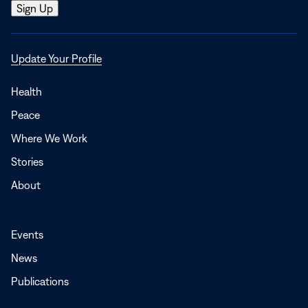
Opens
Update Your Profile
in
a
Health
new
Peace
window
Where We Work
Stories
About
Events
News
Publications