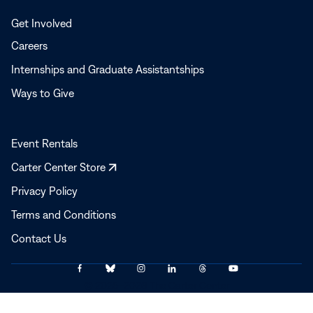
Get Involved
Careers
Internships and Graduate Assistantships
Ways to Give
Event Rentals
Opens
Carter Center Store
in
Privacy Policy
a
Terms and Conditions
new
window
Contact Us
Link
Link
Link
Link
Link
Link
© 2025–2026 The Carter Center
to
to
to
to
to
to
Facebook
Bluesky
Instagram
LinkedIn
Threads
YouTube