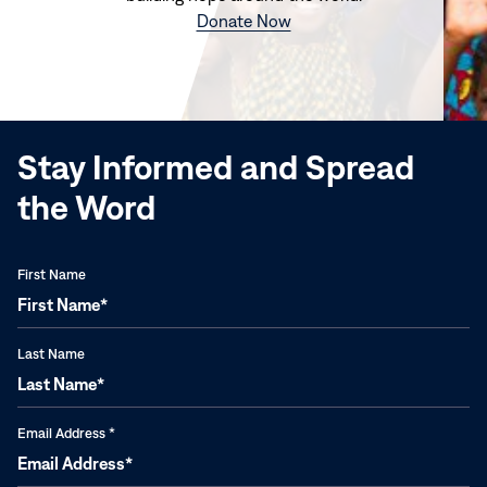
(opens
Donate Now
in
new
window)
Stay Informed and Spread
the Word
First Name
Last Name
Email Address
*