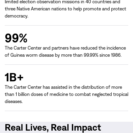
limited election observation missions in 40 countries and
three Native American nations to help promote and protect
democracy.
99%
The Carter Center and partners have reduced the incidence
of Guinea worm disease by more than 99.99% since 1986.
1B+
The Carter Center has assisted in the distribution of more
than 1 billion doses of medicine to combat neglected tropical
diseases.
Real Lives, Real Impact