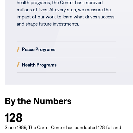
health programs, the Center has improved
millions of lives. At every step, we measure the
impact of our work to learn what drives success
and shape future investments.
(opens
Peace Programs
in
new
(opens
Health Programs
window)
in
new
window)
By the Numbers
128
Since 1989, The Carter Center has conducted 128 full and