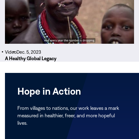
Video
Dec. 5, 2023
A Healthy Global Legacy
Hope in Action
From villages to nations, our work leaves a mark
measured in healthier, freer, and more hopeful
lives.