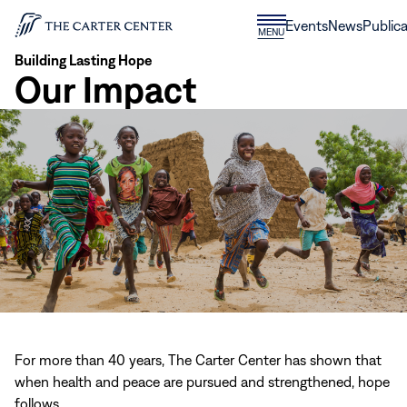
Skip to content
Donate
Events
News
Publica
CLOSE
MENU
Home
MENU
Building Lasting Hope
Our Impact
For more than 40 years, The Carter Center has shown that
when health and peace are pursued and strengthened, hope
follows.