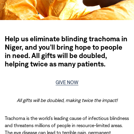
Help us eliminate blinding trachoma in
Niger, and you’ll bring hope to people
in need. All gifts will be doubled,
helping twice as many patients.
GIVE NOW
All gifts will be doubled, making twice the impact!
Trachoma is the world’s leading cause of infectious blindness
and threatens millions of people in resource-limited areas.
The eye disease can lead to terrible pain, permanent