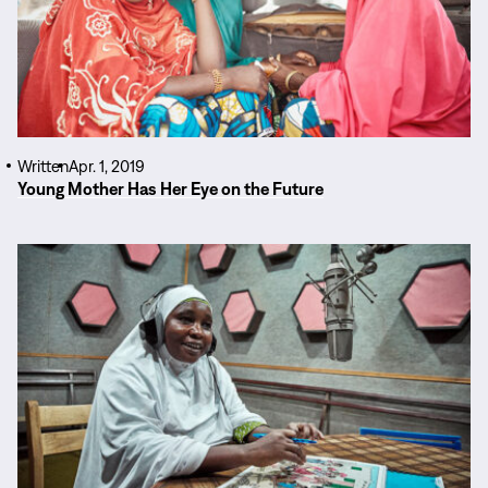
Written
Apr. 1, 2019
Young Mother Has Her Eye on the Future
Read
More