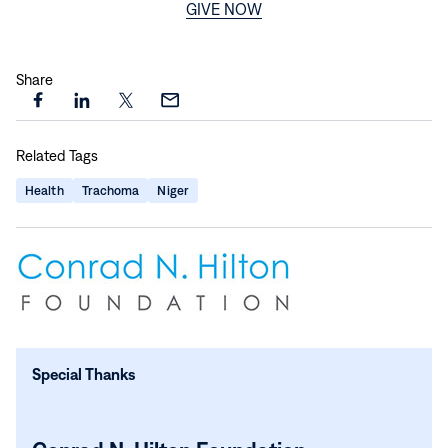
GIVE NOW
Share
Share
Share
Share
Share
this
this
this
this
Related Tags
page
page
page
page
on
on
on
via
Health
Trachoma
Niger
Facebook
LinkedIn
X
Email
Special Thanks