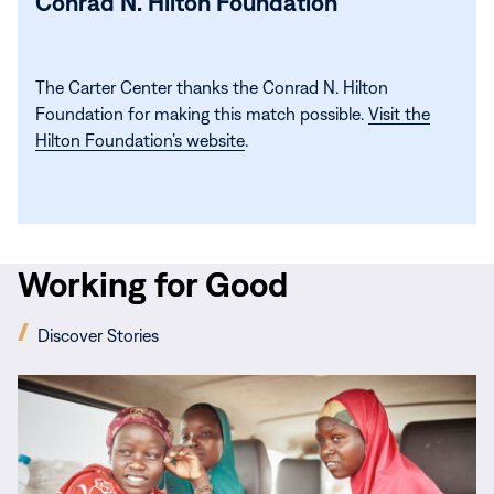
Conrad N. Hilton Foundation
The Carter Center thanks the Conrad N. Hilton
Foundation for making this match possible.
Visit the
Hilton Foundation’s website
.
Working for Good
(opens
Discover Stories
in
new
Read
window)
More