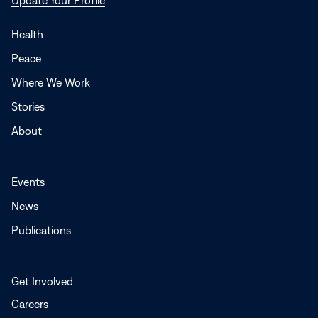
in
a
Health
new
Peace
window
Where We Work
Stories
About
Events
News
Publications
Get Involved
Careers