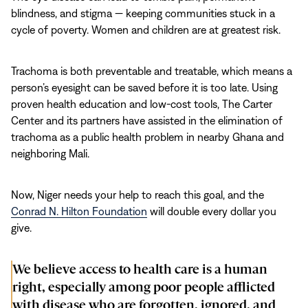
blindness, and stigma — keeping communities stuck in a
cycle of poverty. Women and children are at greatest risk.
Trachoma is both preventable and treatable, which means a
person’s eyesight can be saved before it is too late. Using
proven health education and low-cost tools, The Carter
Center and its partners have assisted in the elimination of
trachoma as a public health problem in nearby Ghana and
neighboring Mali.
Now, Niger needs your help to reach this goal, and the
Conrad N. Hilton Foundation
will double every dollar you
give.
We believe access to health care is a human
right, especially among poor people afflicted
with disease who are forgotten, ignored, and