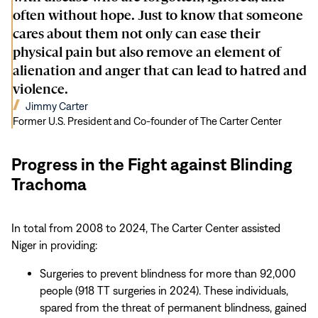
often without hope. Just to know that someone
cares about them not only can ease their
physical pain but also remove an element of
alienation and anger that can lead to hatred and
violence.
(opens
Jimmy Carter
in
Former U.S. President and Co-founder of The Carter Center
new
window)
Progress in the Fight against Blinding
Trachoma
In total from 2008 to 2024, The Carter Center assisted
Niger in providing:
Surgeries to prevent blindness for more than 92,000
people (918 TT surgeries in 2024). These individuals,
spared from the threat of permanent blindness, gained