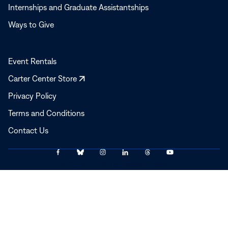
Internships and Graduate Assistantships
Ways to Give
Event Rentals
Opens
Carter Center Store
in
Privacy Policy
a
Terms and Conditions
new
window
Contact Us
Link
Link
Link
Link
Link
Link
© 2025–2026 The Carter Center
to
to
to
to
to
to
Facebook
Bluesky
Instagram
LinkedIn
Threads
YouTube