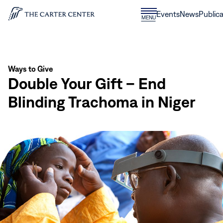
Skip to content
Donate
Events
News
Publica
CLOSE
MENU
Home
MENU
Ways to Give
Double Your Gift – End
Blinding Trachoma in Niger