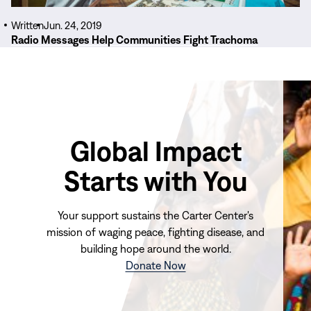
Written
Jun. 24, 2019
Radio Messages Help Communities Fight Trachoma
Global Impact
Starts with You
Your support sustains the Carter Center's
mission of waging peace, fighting disease, and
building hope around the world.
(opens
Donate Now
in
new