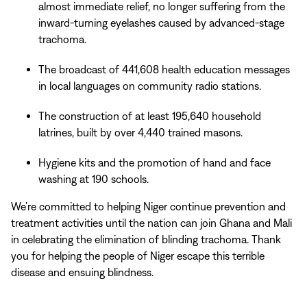
almost immediate relief, no longer suffering from the
inward-turning eyelashes caused by advanced-stage
trachoma.
The broadcast of 441,608 health education messages
in local languages on community radio stations.
The construction of at least 195,640 household
latrines, built by over 4,440 trained masons.
Hygiene kits and the promotion of hand and face
washing at 190 schools.
We’re committed to helping Niger continue prevention and
treatment activities until the nation can join Ghana and Mali
in celebrating the elimination of blinding trachoma. Thank
you for helping the people of Niger escape this terrible
disease and ensuing blindness.