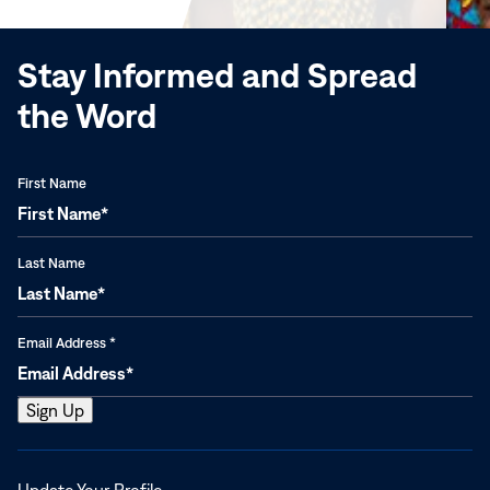
window)
Stay Informed and Spread
the Word
First Name
Last Name
Email Address
*
Opens
Update Your Profile