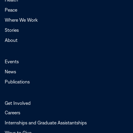
new
Peace
window
Where We Work
Stories
About
Events
News
Publications
Get Involved
Careers
Internships and Graduate Assistantships
Ways to Give