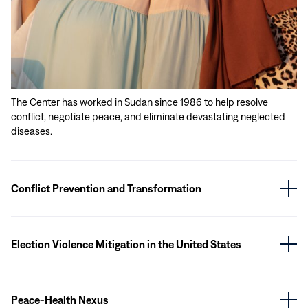
The Center has worked in Sudan since 1986 to help resolve
conflict, negotiate peace, and eliminate devastating neglected
diseases.
Conflict Prevention and Transformation
Election Violence Mitigation in the United States
Peace-Health Nexus