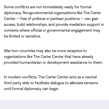
Some conflicts are not immediately ready for formal
diplomacy. Nongovernmental organizations like The Carter
Center — free of political or partisan positions — can gain
access, build relationships, and provide mediation support in
contexts where official or governmental engagement may
be limited or sensitive.
War-torn countries may also be more receptive to
organizations like The Carter Center that have already
provided humanitarian or development assistance to them.
In modern conflicts, The Carter Center acts as a neutral
third party able to facilitate dialogue to alleviate tensions
until formal diplomacy can begin.