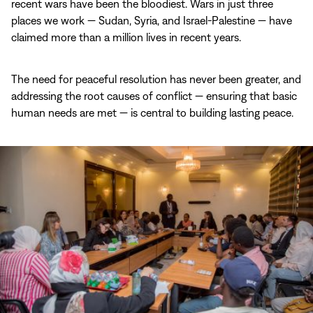
recent wars have been the bloodiest. Wars in just three
places we work — Sudan, Syria, and Israel-Palestine — have
claimed more than a million lives in recent years.
The need for peaceful resolution has never been greater, and
addressing the root causes of conflict — ensuring that basic
human needs are met — is central to building lasting peace.