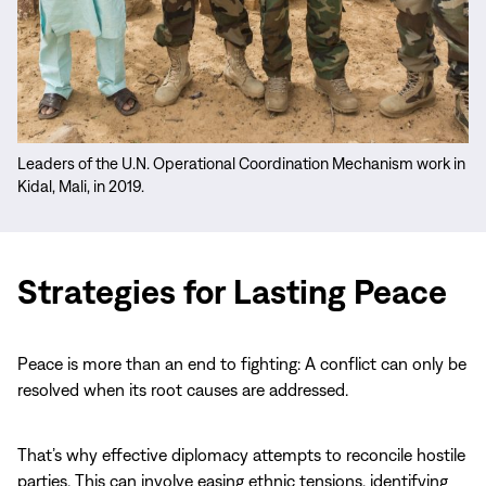
Leaders of the U.N. Operational Coordination Mechanism work in
Kidal, Mali, in 2019.
Priorities
&
Strategies for Lasting Peace
Projects
Peace is more than an end to fighting: A conflict can only be
resolved when its root causes are addressed.
That’s why effective diplomacy attempts to reconcile hostile
parties. This can involve easing ethnic tensions, identifying