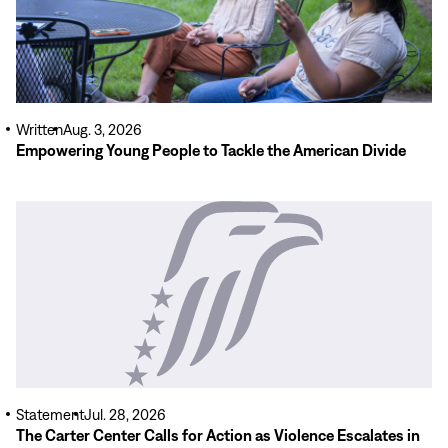
Written
Aug. 3, 2026
Empowering Young People to Tackle the American Divide
Read
More
Statement
Jul. 28, 2026
The Carter Center Calls for Action as Violence Escalates in