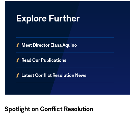
Explore Further
(opens
Meet Director Elana Aquino
in
new
(opens
Read Our Publications
window)
in
new
(opens
Latest Conflict Resolution News
window)
in
new
window)
Spotlight on Conflict Resolution
Read
More