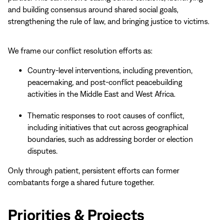
and building consensus around shared social goals,
strengthening the rule of law, and bringing justice to victims.
We frame our conflict resolution efforts as:
Country-level interventions, including prevention,
peacemaking, and post-conflict peacebuilding
activities in the Middle East and West Africa.
Thematic responses to root causes of conflict,
including initiatives that cut across geographical
boundaries, such as addressing border or election
disputes.
Only through patient, persistent efforts can former
combatants forge a shared future together.
Priorities & Projects