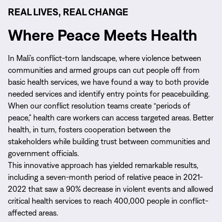
REAL LIVES, REAL CHANGE
Where Peace Meets Health
In Mali’s conflict-torn landscape, where violence between
communities and armed groups can cut people off from
basic health services, we have found a way to both provide
needed services and identify entry points for peacebuilding.
When our conflict resolution teams create “periods of
peace,” health care workers can access targeted areas. Better
health, in turn, fosters cooperation between the
stakeholders while building trust between communities and
government officials.
This innovative approach has yielded remarkable results,
including a seven-month period of relative peace in 2021-
2022 that saw a 90% decrease in violent events and allowed
critical health services to reach 400,000 people in conflict-
affected areas.