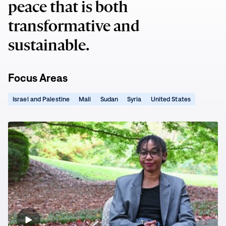
peace that is both
transformative and
sustainable.
Focus Areas
(opens
(opens
(opens
(opens
(opens
Israel and Palestine
Mali
Sudan
Syria
United States
in
in
in
in
in
new
new
new
new
new
window)
window)
window)
window)
window)
Empowering
Youth
to
Change
Sudan