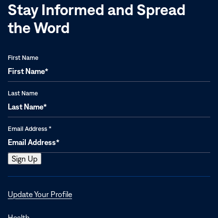
Stay Informed and Spread
the Word
First Name
Last Name
Email Address
*
Opens
Update Your Profile
in
a
Health