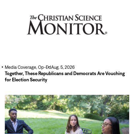
Media Coverage, Op-Ed
Aug. 5, 2026
Together, These Republicans and Democrats Are Vouching
for Election Security
Read
More