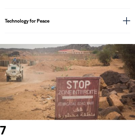
Technology for Peace
7