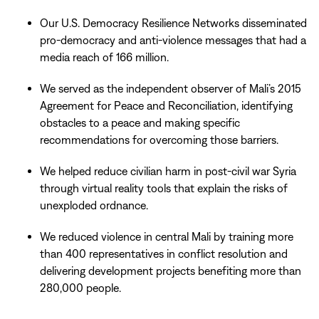
Our U.S. Democracy Resilience Networks disseminated
pro-democracy and anti-violence messages that had a
media reach of 166 million.
We served as the independent observer of Mali’s 2015
Agreement for Peace and Reconciliation, identifying
obstacles to a peace and making specific
recommendations for overcoming those barriers.
We helped reduce civilian harm in post-civil war Syria
through virtual reality tools that explain the risks of
unexploded ordnance.
We reduced violence in central Mali by training more
than 400 representatives in conflict resolution and
delivering development projects benefiting more than
280,000 people.