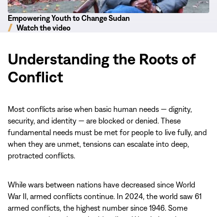
Empowering Youth to Change Sudan
Watch the video
Understanding the Roots of
Conflict
Most conflicts arise when basic human needs — dignity,
security, and identity — are blocked or denied. These
fundamental needs must be met for people to live fully, and
when they are unmet, tensions can escalate into deep,
protracted conflicts.
While wars between nations have decreased since World
War II, armed conflicts continue. In 2024, the world saw 61
armed conflicts, the highest number since 1946. Some