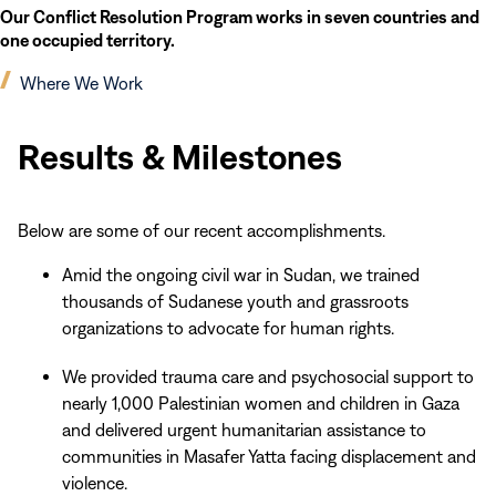
Our Conflict Resolution Program works in seven countries and
one occupied territory.
(opens
Where We Work
in
Results
new
&
Results & Milestones
window)
Milestones
Below are some of our recent accomplishments.
Amid the ongoing civil war in Sudan, we trained
thousands of Sudanese youth and grassroots
organizations to advocate for human rights.
We provided trauma care and psychosocial support to
nearly 1,000 Palestinian women and children in Gaza
and delivered urgent humanitarian assistance to
communities in Masafer Yatta facing displacement and
violence.