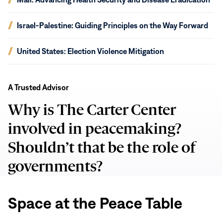
window)
in
new
(opens
Israel-Palestine: Guiding Principles on the Way Forward
window)
in
new
(opens
United States: Election Violence Mitigation
window)
in
new
Space
window)
at
A Trusted Advisor
the
Why is The Carter Center
Peace
Table
involved in peacemaking?
Shouldn’t that be the role of
governments?
Space at the Peace Table