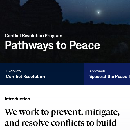
Conflict Resolution Program
Pathways to Peace
Overview
Approach
Conflict Resolution
Space at the Peace 
Conflict
Resolution
Introduction
We work to prevent, mitigate,
and resolve conflicts to build