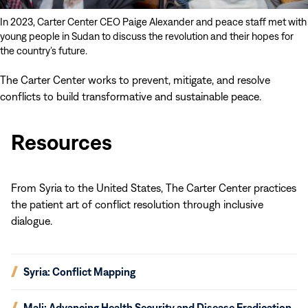
In 2023, Carter Center CEO Paige Alexander and peace staff met with
young people in Sudan to discuss the revolution and their hopes for
the country’s future.
The Carter Center works to prevent, mitigate, and resolve
conflicts to build transformative and sustainable peace.
Resources
From Syria to the United States, The Carter Center practices
the patient art of conflict resolution through inclusive
dialogue.
(opens
Syria: Conflict Mapping
in
new
(opens
Mali: Advancing Health Security and Disease Eradication