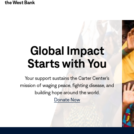
the West Bank
Global Impact
Starts with You
Your support sustains the Carter Center's
mission of waging peace, fighting disease, and
building hope around the world.
(opens
Donate Now
in
new
window)