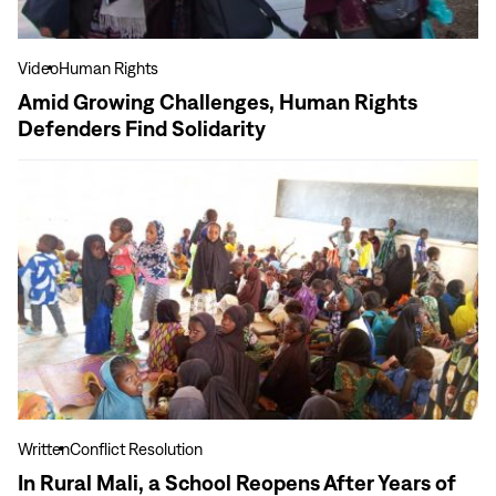
Find
Solidarity
Video
Human Rights
Amid Growing Challenges, Human Rights
Defenders Find Solidarity
View
more
In
Rural
Mali,
a
School
Reopens
After
Years
of
Written
Conflict Resolution
Violence
In Rural Mali, a School Reopens After Years of