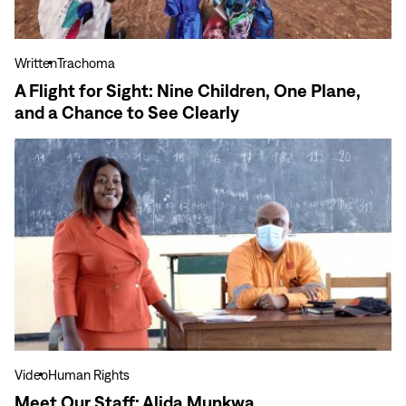
One
Plane,
and
Written
Trachoma
a
A Flight for Sight: Nine Children, One Plane,
Chance
and a Chance to See Clearly
to
See
View
Clearly
more
Meet
Our
Staff:
Alida
Munkwa
Video
Human Rights
Meet Our Staff: Alida Munkwa