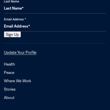
Last Name
Email Address
*
Opens
Update Your Profile
in
a
Health
new
Peace
window
Where We Work
Stories
About