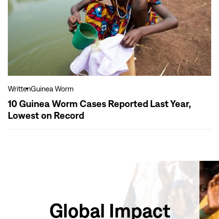
Guinea
Worm
Cases
Reported
Last
Year,
Lowest
on
Written
Guinea Worm
Record
10 Guinea Worm Cases Reported Last Year,
Lowest on Record
Global Impact