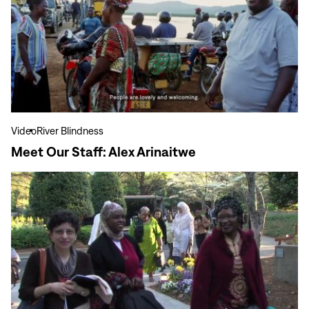
Our
Staff:
Alex
Arinaitwe
Video
River Blindness
Meet Our Staff: Alex Arinaitwe
View
more
Amid
Growing
Challenges,
Human
Rights
Defenders