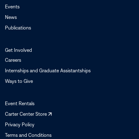
Events
News
Publications
Get Involved
Careers
Internships and Graduate Assistantships
Ways to Give
Event Rentals
Opens
Carter Center Store
in
Privacy Policy
a
Terms and Conditions
new