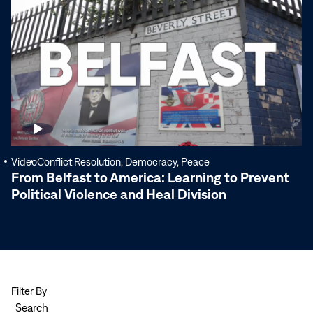
More
Video
Conflict Resolution, Democracy, Peace
From Belfast to America: Learning to Prevent
Political Violence and Heal Division
Filter By
Search