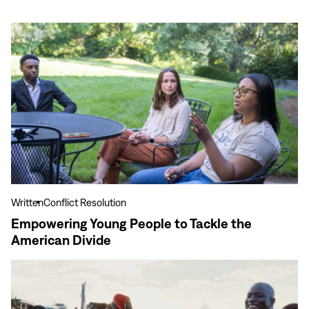
View
more
Empowering
Young
People
to
Tackle
the
American
Divide
Written
Conflict Resolution
Empowering Young People to Tackle the
American Divide
View
more
Meet