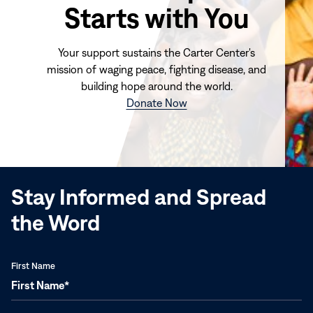
Starts with You
Your support sustains the Carter Center's
mission of waging peace, fighting disease, and
building hope around the world.
(opens
Donate Now
in
new
window)
Stay Informed and Spread
the Word
First Name