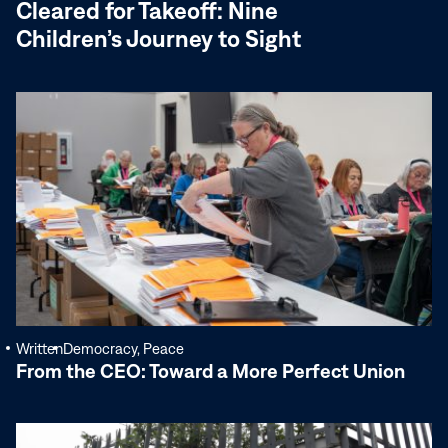
Cleared for Takeoff: Nine
Children’s Journey to Sight
Read
More
Written
Democracy, Peace
From the CEO: Toward a More Perfect Union
Read