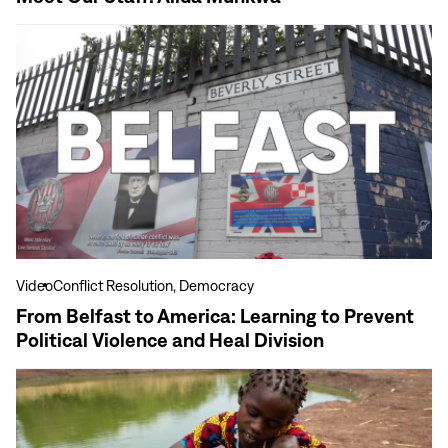
View
more
From
Belfast
to
America:
Learning
to
Prevent
Political
Violence
Video
Conflict Resolution, Democracy
and
From Belfast to America: Learning to Prevent
Heal
Political Violence and Heal Division
Division
View
more
10