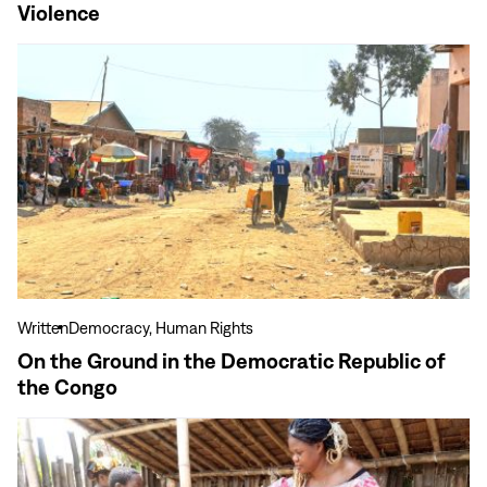
Violence
View
more
On
the
Ground
in
the
Democratic
Republic
of
the
Written
Democracy, Human Rights
Congo
On the Ground in the Democratic Republic of
the Congo
View
more
Baking