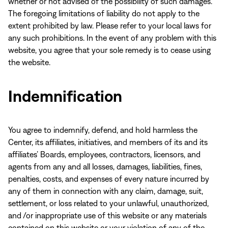
whether or not advised of the possibility of such damages.
The foregoing limitations of liability do not apply to the
extent prohibited by law. Please refer to your local laws for
any such prohibitions. In the event of any problem with this
website, you agree that your sole remedy is to cease using
the website.
Indemnification
You agree to indemnify, defend, and hold harmless the
Center, its affiliates, initiatives, and members of its and its
affiliates’ Boards, employees, contractors, licensors, and
agents from any and all losses, damages, liabilities, fines,
penalties, costs, and expenses of every nature incurred by
any of them in connection with any claim, damage, suit,
settlement, or loss related to your unlawful, unauthorized,
and /or inappropriate use of this website or any materials
contained on this website or your violation of any of the