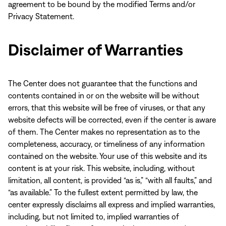
agreement to be bound by the modified Terms and/or
Privacy Statement.
Disclaimer of Warranties
The Center does not guarantee that the functions and
contents contained in or on the website will be without
errors, that this website will be free of viruses, or that any
website defects will be corrected, even if the center is aware
of them. The Center makes no representation as to the
completeness, accuracy, or timeliness of any information
contained on the website. Your use of this website and its
content is at your risk. This website, including, without
limitation, all content, is provided “as is,” “with all faults,” and
“as available.” To the fullest extent permitted by law, the
center expressly disclaims all express and implied warranties,
including, but not limited to, implied warranties of