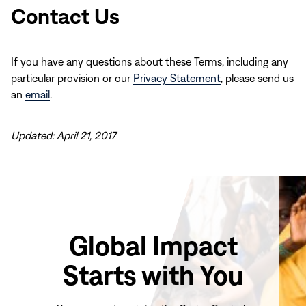
Contact Us
If you have any questions about these Terms, including any
particular provision or our
Privacy Statement
, please send us
an
email
.
Updated: April 21, 2017
Global Impact
Starts with You