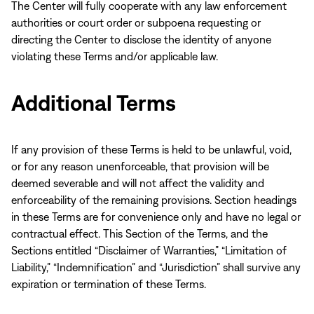
The Center will fully cooperate with any law enforcement
authorities or court order or subpoena requesting or
directing the Center to disclose the identity of anyone
violating these Terms and/or applicable law.
Additional Terms
If any provision of these Terms is held to be unlawful, void,
or for any reason unenforceable, that provision will be
deemed severable and will not affect the validity and
enforceability of the remaining provisions. Section headings
in these Terms are for convenience only and have no legal or
contractual effect. This Section of the Terms, and the
Sections entitled “Disclaimer of Warranties,” “Limitation of
Liability,” “Indemnification” and “Jurisdiction” shall survive any
expiration or termination of these Terms.