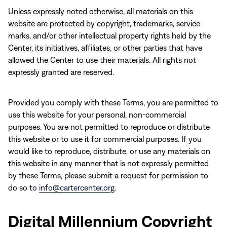
Unless expressly noted otherwise, all materials on this
website are protected by copyright, trademarks, service
marks, and/or other intellectual property rights held by the
Center, its initiatives, affiliates, or other parties that have
allowed the Center to use their materials. All rights not
expressly granted are reserved.
Provided you comply with these Terms, you are permitted to
use this website for your personal, non-commercial
purposes. You are not permitted to reproduce or distribute
this website or to use it for commercial purposes. If you
would like to reproduce, distribute, or use any materials on
this website in any manner that is not expressly permitted
by these Terms, please submit a request for permission to
do so to
info@cartercenter.org
.
Digital Millennium Copyright