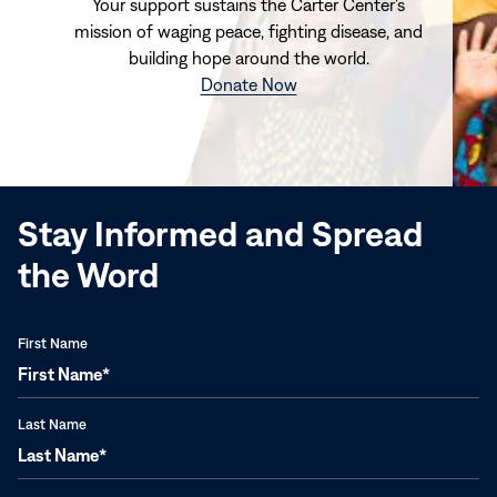
Your support sustains the Carter Center's
mission of waging peace, fighting disease, and
building hope around the world.
(opens
Donate Now
in
new
window)
Stay Informed and Spread
the Word
First Name
Last Name