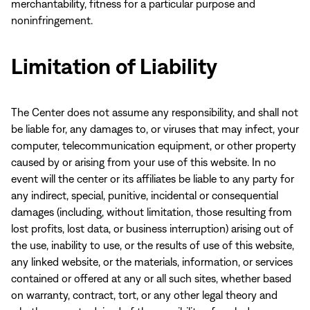
merchantability, fitness for a particular purpose and
noninfringement.
Limitation of Liability
The Center does not assume any responsibility, and shall not
be liable for, any damages to, or viruses that may infect, your
computer, telecommunication equipment, or other property
caused by or arising from your use of this website. In no
event will the center or its affiliates be liable to any party for
any indirect, special, punitive, incidental or consequential
damages (including, without limitation, those resulting from
lost profits, lost data, or business interruption) arising out of
the use, inability to use, or the results of use of this website,
any linked website, or the materials, information, or services
contained or offered at any or all such sites, whether based
on warranty, contract, tort, or any other legal theory and