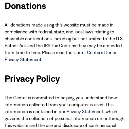
Donations
All donations made using this website must be made in
compliance with federal, state, and local laws relating to
charitable contributions, including but not limited to the U.S.
Patriot Act and the IRS Tax Code, as they may be amended
from time to time. Please read the
Carter Center’s Donor
Privacy Statement
.
Privacy Policy
The Center is committed to helping you understand how
information collected from your computer is used. This
information is contained in our
Privacy Statement
, which
governs the collection of personal information on or through
this website and the use and disclosure of such personal