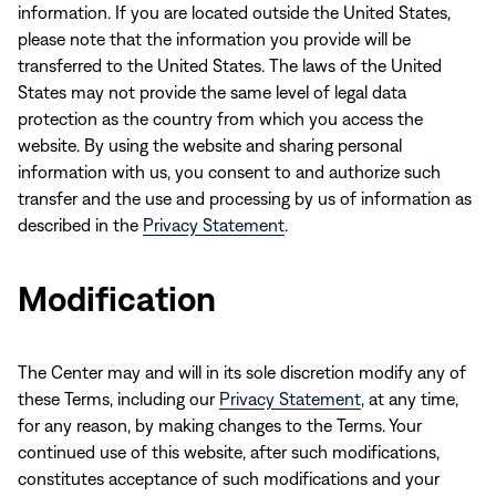
information. If you are located outside the United States,
please note that the information you provide will be
transferred to the United States. The laws of the United
States may not provide the same level of legal data
protection as the country from which you access the
website. By using the website and sharing personal
information with us, you consent to and authorize such
transfer and the use and processing by us of information as
described in the
Privacy Statement
.
Modification
The Center may and will in its sole discretion modify any of
these Terms, including our
Privacy Statement
, at any time,
for any reason, by making changes to the Terms. Your
continued use of this website, after such modifications,
constitutes acceptance of such modifications and your