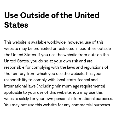
Use Outside of the United
States
This website is available worldwide; however, use of this
website may be prohibited or restricted in countries outside
the United States. If you use the website from outside the
United States, you do so at your own risk and are
responsible for complying with the laws and regulations of
the territory from which you use the website. It is your
responsibility to comply with local, state, federal and
international laws (including minimum age requirements)
applicable to your use of this website. You may use this
website solely for your own personal informational purposes.
You may not use this website for any commercial purposes.