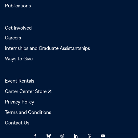
Publications
Get Involved
Careers
Internships and Graduate Assistantships
Ways to Give
Event Rentals
Opens
Carter Center Store
in
Privacy Policy
a
Terms and Conditions
new
window
Contact Us