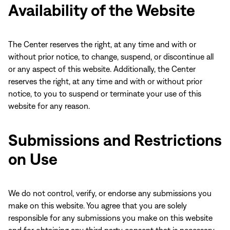
Availability of the Website
The Center reserves the right, at any time and with or
without prior notice, to change, suspend, or discontinue all
or any aspect of this website. Additionally, the Center
reserves the right, at any time and with or without prior
notice, to you to suspend or terminate your use of this
website for any reason.
Submissions and Restrictions
on Use
We do not control, verify, or endorse any submissions you
make on this website. You agree that you are solely
responsible for any submissions you make on this website