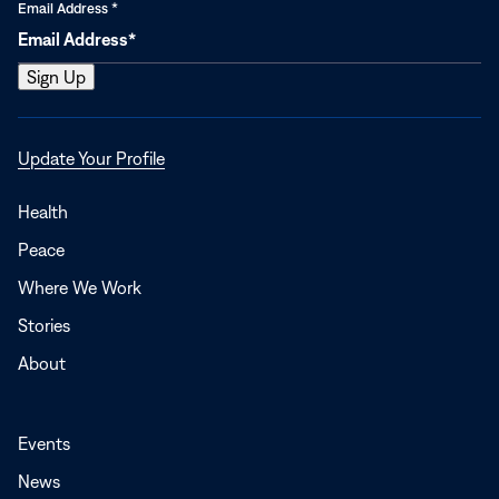
Email Address
*
Opens
Update Your Profile
in
a
Health
new
Peace
window
Where We Work
Stories
About
Events
News