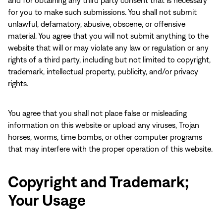
and for obtaining any third party consent that is necessary
for you to make such submissions. You shall not submit
unlawful, defamatory, abusive, obscene, or offensive
material. You agree that you will not submit anything to the
website that will or may violate any law or regulation or any
rights of a third party, including but not limited to copyright,
trademark, intellectual property, publicity, and/or privacy
rights.
You agree that you shall not place false or misleading
information on this website or upload any viruses, Trojan
horses, worms, time bombs, or other computer programs
that may interfere with the proper operation of this website.
Copyright and Trademark;
Your Usage