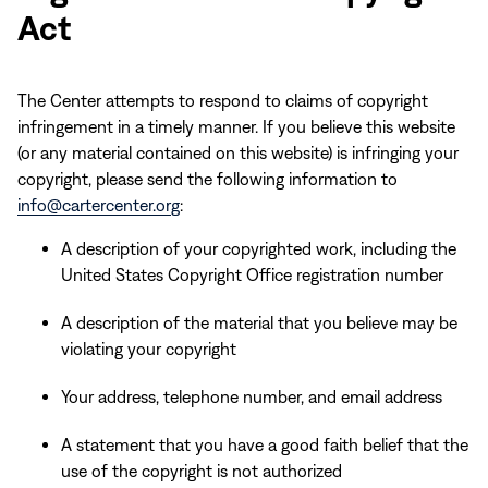
Act
The Center attempts to respond to claims of copyright
infringement in a timely manner. If you believe this website
(or any material contained on this website) is infringing your
copyright, please send the following information to
info@cartercenter.org
:
A description of your copyrighted work, including the
United States Copyright Office registration number
A description of the material that you believe may be
violating your copyright
Your address, telephone number, and email address
A statement that you have a good faith belief that the
use of the copyright is not authorized