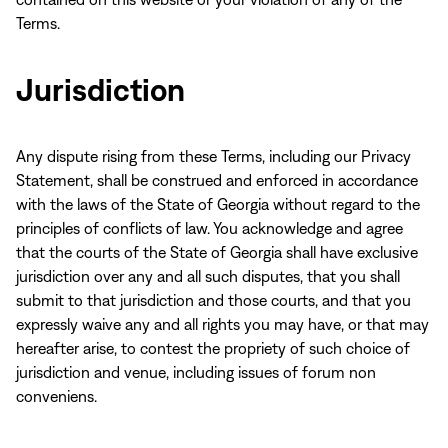
Terms.
Jurisdiction
Any dispute rising from these Terms, including our Privacy
Statement, shall be construed and enforced in accordance
with the laws of the State of Georgia without regard to the
principles of conflicts of law. You acknowledge and agree
that the courts of the State of Georgia shall have exclusive
jurisdiction over any and all such disputes, that you shall
submit to that jurisdiction and those courts, and that you
expressly waive any and all rights you may have, or that may
hereafter arise, to contest the propriety of such choice of
jurisdiction and venue, including issues of forum non
conveniens.