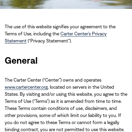
The use of this website signifies your agreement to the
Terms of Use, including the
Carter Center’s Privacy
Statement
(“Privacy Statement”).
General
The Carter Center (“Center”) owns and operates
www.cartercenter.org
, located on servers in the United
States. By visiting and/or using this website, you agree to the
Terms of Use (“Terms”) as it is amended from time to time.
These Terms contain conditions of use, disclaimers, and
other provisions, some of which limit our liability to you. If
you do not agree to these Terms or cannot form a legally
binding contract, you are not permitted to use this website.