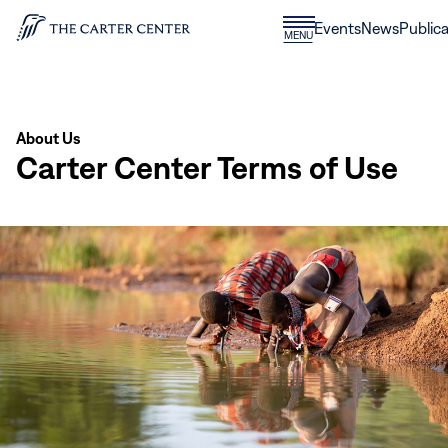
Skip to content
Donate
Events
News
Publica
CLOSE
MENU
Home
MENU
About Us
Carter Center Terms of Use