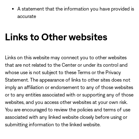
A statement that the information you have provided is
accurate
Links to Other websites
Links on this website may connect you to other websites
that are not related to the Center or under its control and
whose use is not subject to these Terms or the Privacy
Statement. The appearance of links to other sites does not
imply an affiliation or endorsement to any of those websites
or to any entities associated with or supporting any of those
websites, and you access other websites at your own risk.
You are encouraged to review the policies and terms of use
associated with any linked website closely before using or
submitting information to the linked website.