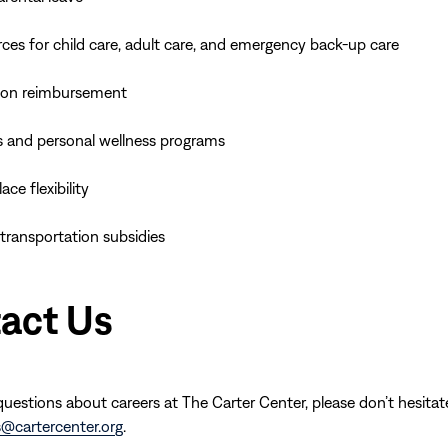
ces for child care, adult care, and emergency back-up care
ion reimbursement
s and personal wellness programs
ce flexibility
 transportation subsidies
act Us
questions about careers at The Carter Center, please don’t hesitat
s@cartercenter.org
.