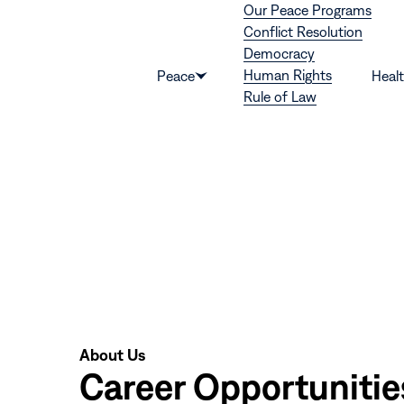
Our Peace Programs
Skip to content
Conflict Resolution
Democracy
Human Rights
Peace
Heal
Show
Rule of Law
submenu
for
“Peace”
About Us
Career Opportunitie