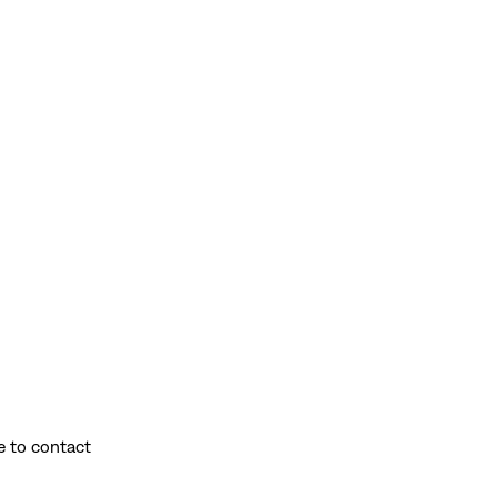
e to contact