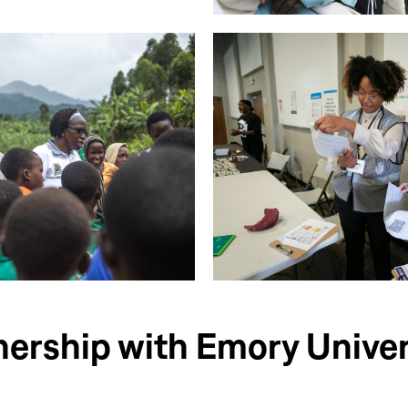
nership with Emory Univer