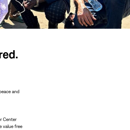
red.
 peace and
r Center
e value free