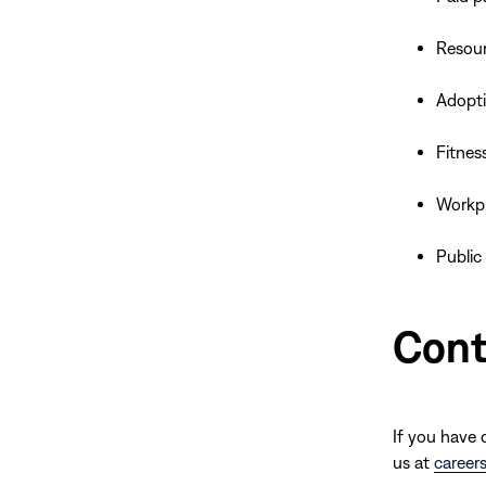
Resour
Adopt
Fitnes
Workpla
Public
Cont
If you have 
us at
career