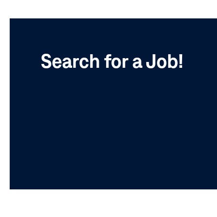
Search for a Job!