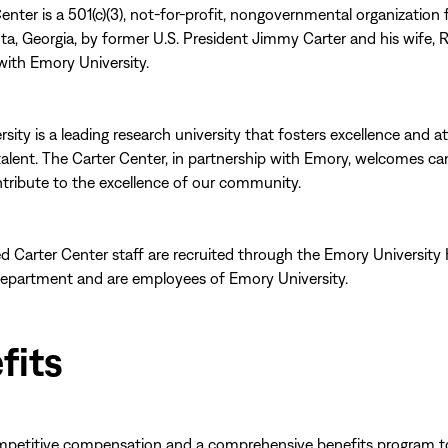
enter is a 501(c)(3), not-for-profit, nongovernmental organization
nta, Georgia, by former U.S. President Jimmy Carter and his wife, R
with Emory University.
sity is a leading research university that fosters excellence and at
talent. The Carter Center, in partnership with Emory, welcomes ca
ribute to the excellence of our community.
d Carter Center staff are recruited through the Emory Universit
epartment and are employees of Emory University.
fits
mpetitive compensation and a comprehensive benefits program t