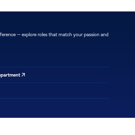
fference — explore roles that match your passion and
epartment