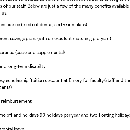
s of our staff. Below are just a few of the many benefits availabl
 us.
 insurance (medical, dental, and vision plans)
ment savings plans (with an excellent matching program)
nsurance (basic and supplemental)
and long-term disability
sy scholarship (tuition discount at Emory for faculty/staff and the
dents)
n reimbursement
ime off and holidays (10 holidays per year and two floating holiday
arental leave