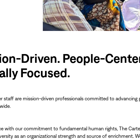
ion-Driven. People-Cente
ally Focused.
r staff are mission-driven professionals committed to advancing
wide.
ce with our commitment to fundamental human rights, The Carte
ersity as an organizational strength and source of enrichment. W