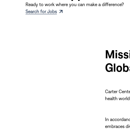
Ready to work where you can make a difference?
(opens
Search for Jobs
in
new
window)
Miss
Glob
Carter Cente
health world
In accordan
embraces div