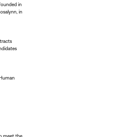
 founded in
osalynn, in
tracts
ndidates
y Human
o meet the