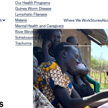
Our Health Programs
Guinea Worm Disease
Lymphatic Filariasis
Malaria
th
Where We Work
Stories
Abo
Show
Mental Health and Caregivers
submenu
River Blindness
for
Schistosomiasis
“Health”
Trachoma
s