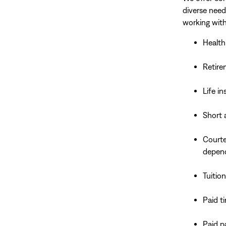
diverse need
working with
Health
Retire
Life i
Short 
Courte
depen
Tuitio
Paid t
Paid p