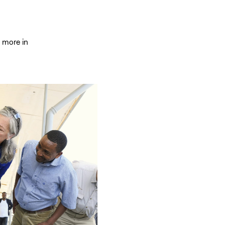
 more in