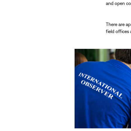
and open com
There are ap
field offices