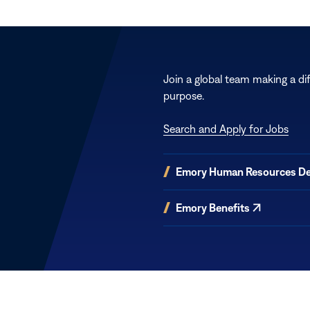
Join a global team making a di
purpose.
Search and Apply for Jobs
(opens
Emory Human Resources D
in
new
(opens
Emory Benefits
window)
in
new
window)