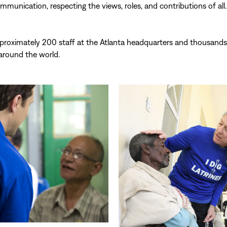
munication, respecting the views, roles, and contributions of all.
proximately 200 staff at the Atlanta headquarters and thousands
 around the world.