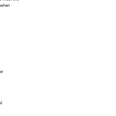
e when
ir
s)