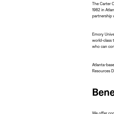
The Carter C
1982 in Atla
partnership 
Emory Univer
world-class 
who can cont
Atlanta-base
Resources D
Bene
We offer co