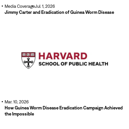
Media Coverage
Jul. 1, 2026
Jimmy Carter and Eradication of Guinea Worm Disease
Read
More
Mar. 10, 2026
How Guinea Worm Disease Eradication Campaign Achieved
the Impossible