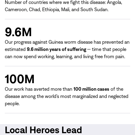
Number of countries where we fight this disease: Angola,
Cameroon, Chad, Ethiopia, Mali, and South Sudan.
9.6M
Our progress against Guinea worm disease has prevented an
estimated
9.6 million years of suffering
— time that people
can now spend working, learning, and living free from pain.
100M
Our work has averted more than
100 million cases
of the
disease among the world’s most marginalized and neglected
people.
Local Heroes Lead