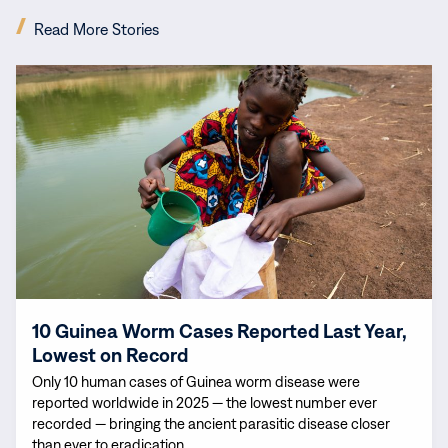
(opens
Read More Stories
in
new
Read
window)
more:
10
Guinea
Worm
Cases
Reported
Last
Year,
Lowest
on
10 Guinea Worm Cases Reported Last Year,
Record
Lowest on Record
Only 10 human cases of Guinea worm disease were
reported worldwide in 2025 — the lowest number ever
recorded — bringing the ancient parasitic disease closer
than ever to eradication.