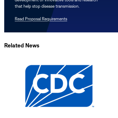
that help stop disease transmission.
Read Proposal Requirements
Related News
Read
More