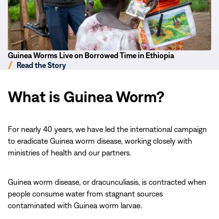
Time
in
Ethiopia
Guinea Worms Live on Borrowed Time in Ethiopia
Read the Story
What is Guinea Worm?
For nearly 40 years, we have led the international campaign
to eradicate Guinea worm disease, working closely with
ministries of health and our partners.
Guinea worm disease, or dracunculiasis, is contracted when
people consume water from stagnant sources
contaminated with Guinea worm larvae.