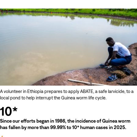
Brink
of
Eradication
A volunteer in Ethiopia prepares to apply ABATE, a safe larvicide, to a
local pond to help interrupt the Guinea worm life cycle.
10*
Since our efforts began in 1986, the incidence of Guinea worm
has fallen by more than 99.99% to 10* human cases in 2025.