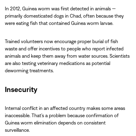
In 2012, Guinea worm was first detected in animals —
primarily domesticated dogs in Chad, often because they
were eating fish that contained Guinea worm larvae.
Trained volunteers now encourage proper burial of fish
waste and offer incentives to people who report infected
animals and keep them away from water sources. Scientists
are also testing veterinary medications as potential
deworming treatments.
Insecurity
Internal conflict in an affected country makes some areas
inaccessible. That’s a problem because confirmation of
Guinea worm elimination depends on consistent
surveillance.