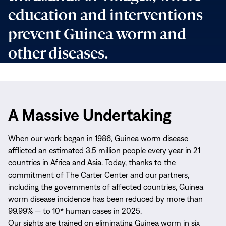
education and interventions
prevent Guinea worm and
other diseases.
A Massive Undertaking
When our work began in 1986, Guinea worm disease
afflicted an estimated 3.5 million people every year in 21
countries in Africa and Asia. Today, thanks to the
commitment of The Carter Center and our partners,
including the governments of affected countries, Guinea
worm disease incidence has been reduced by more than
99.99% — to 10* human cases in 2025.
Our sights are trained on eliminating Guinea worm in six