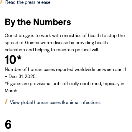
(opens
Read the press release
in
new
By the Numbers
window)
Our strategy is to work with ministries of health to stop the
spread of Guinea worm disease by providing health
education and helping to maintain political will.
10*
Number of human cases reported worldwide between Jan. 1
– Dec. 31, 2025.
*Figures are provisional until officially confirmed, typically in
March.
(opens
View global human cases & animal infections
in
new
6
window)