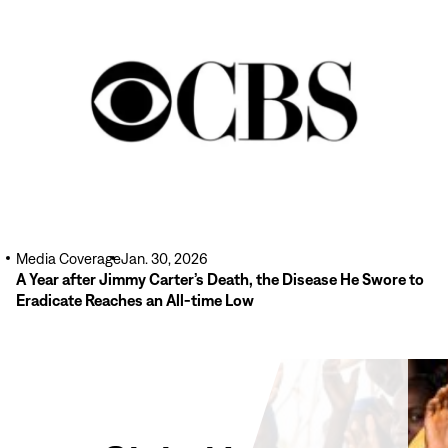
Read
More
Media Coverage
Jan. 30, 2026
A Year after Jimmy Carter’s Death, the Disease He Swore to
Eradicate Reaches an All-time Low