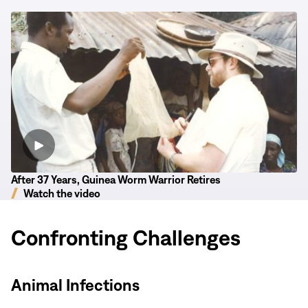
After
37
Years,
Guinea
Worm
Warrior
Retires
After 37 Years, Guinea Worm Warrior Retires
Watch the video
Confronting Challenges
Animal Infections