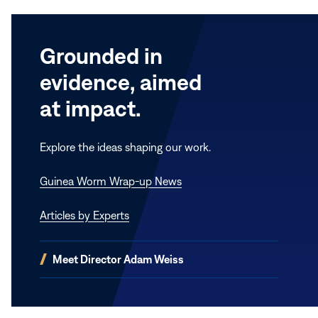
Grounded in
evidence, aimed
at impact.
Explore the ideas shaping our work.
Guinea Worm Wrap-up News
Articles by Experts
(opens
Meet Director Adam Weiss
in
new
window)