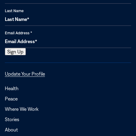
Last Name
Email Address
*
Opens
Update Your Profile
in
a
Health
new
Peace
window
Where We Work
Stories
About