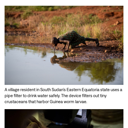
A village resident in South Sudan’s Eastern Equatoria state uses a
pipe filter to drink water safely. The device filters out tiny
crustaceans that harbor Guinea worm larvae.