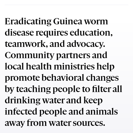
Eradicating Guinea worm
disease requires education,
teamwork, and advocacy.
Community partners and
local health ministries help
promote behavioral changes
by teaching people to filter all
drinking water and keep
infected people and animals
away from water sources.