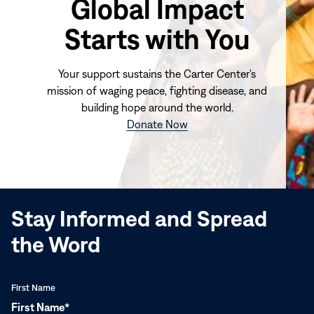
Global Impact
Starts with You
Your support sustains the Carter Center's
mission of waging peace, fighting disease, and
building hope around the world.
(opens
Donate Now
in
new
window)
Stay Informed and Spread
the Word
First Name