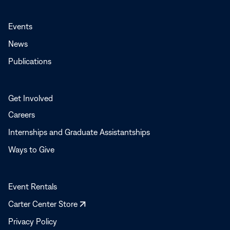
Events
News
Publications
Get Involved
Careers
Internships and Graduate Assistantships
Ways to Give
Event Rentals
Opens
Carter Center Store
in
Privacy Policy
a