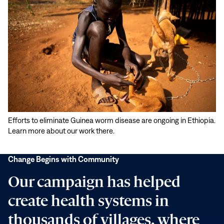
Play
Efforts to eliminate Guinea worm disease are ongoing in Ethiopia.
video:
Learn more about our work there.
Change
Youthful
Begins
Energy
Change Begins with Community
with
Tackles
Our campaign has helped
Community
Old
Problem
create health systems in
thousands of villages, where