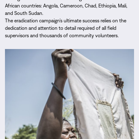
African countries: Angola, Cameroon, Chad, Ethiopia, Mali,
and South Sudan.
The eradication campaign’s ultimate success relies on the
dedication and attention to detail required of all field
supervisors and thousands of community volunteers.