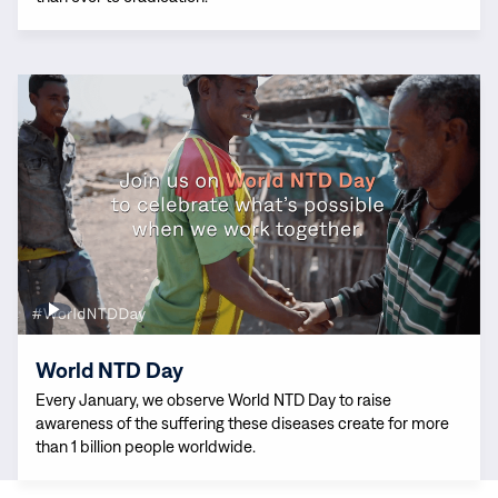
Read
more:
World
NTD
Day
World NTD Day
Every January, we observe World NTD Day to raise
awareness of the suffering these diseases create for more
than 1 billion people worldwide.