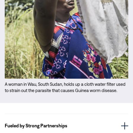
A woman in Wau, South Sudan, holds up a cloth water filter used
to strain out the parasite that causes Guinea worm disease.
Fueled by Strong Partnerships