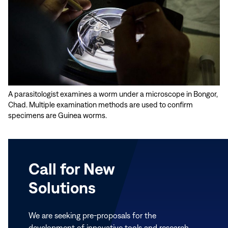
A parasitologist examines a worm under a microscope in Bongor,
Chad. Multiple examination methods are used to confirm
specimens are Guinea worms.
Call for New
Solutions
We are seeking pre-proposals for the
development of innovative tools and research