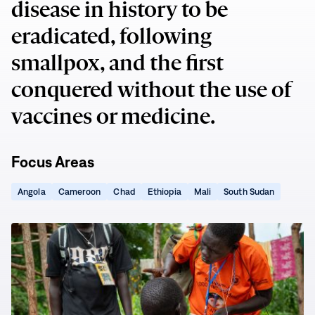
disease in history to be
eradicated, following
smallpox, and the first
conquered without the use of
vaccines or medicine.
Focus Areas
(opens
(opens
(opens
(opens
(opens
(opens
Angola
Cameroon
Chad
Ethiopia
Mali
South Sudan
in
in
in
in
in
in
new
new
new
new
new
new
window)
window)
window)
window)
window)
window)
Guinea
Worms
Live
on
Borrowed