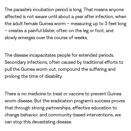
The parasite’s incubation period is long. That means anyone
affected is not aware until about a year after infection, when
the adult female Guinea worm – measuring up to 3 feet long
– creates a painful blister, often on the leg or foot, and
slowly emerges over the course of weeks.
The disease incapacitates people for extended periods.
Secondary infections, often caused by traditional efforts to
pull the Guinea worm out, compound the suffering and
prolong the time of disability.
There is no medicine to treat or vaccine to prevent Guinea
worm disease. But the eradication program’s success proves
that through strong partnerships, effective education to
change behavior, and community-based interventions, we
can stop this devastating disease.