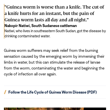
“Guinea worm is worse than a knife. The cut of
a knife hurts for an instant, but the pain of
Guinea worm lasts all day and all night.”
Nakopir Natiwi, South Sudanese cattleman
Natiwi, who lives in southeastern South Sudan, got the disease by
drinking contaminated water.
Guinea worm sufferers may seek relief from the burning
sensation caused by the emerging worm by immersing their
limbs in water, but this can stimulate the release of larvae
from the worm, contaminating the water and beginning the
cycle of infection all over again.
(opens
Follow the Life Cycle of Guinea Worm Disease (PDF)
in
new
window)