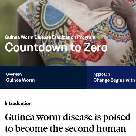
Guinea Worm Disease Eradication Program
Countdown to Zero
Overview
Approach
Guinea Worm
Change Begins wit
Guinea
Worm
Introduction
Guinea worm disease is poised
to become the second human