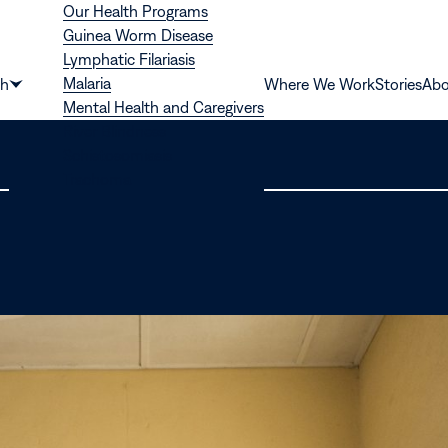
Our Health Programs
Guinea Worm Disease
Lymphatic Filariasis
Malaria
th
Where We Work
Stories
Abo
Show
Mental Health and Caregivers
submenu
River Blindness
for
Schistosomiasis
“Health”
Trachoma