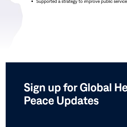
Supported a strategy to improve public servic
Sign up for Global H
Peace Updates