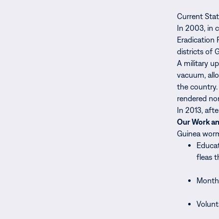
Current Sta
In 2003, in 
Eradication 
districts o
A military u
vacuum, allo
the country.
rendered non
In 2013, aft
Our Work a
Guinea worm 
Educat
fleas t
Monthl
Volunt