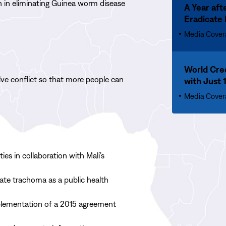
h in
eliminat
ing
Guinea worm disease
Up
A Year aft
More
333
Eradicate
A
Year
Media Cover
after
Jimmy
Read
Carter’s
World Cre
More
ve conflict so that more people can
Death,
with Just 
World
the
Creeps
Media Cover
Disease
Closer
He
to
Swore
Eradicating
to
Human
Eradicate
Guinea
es in collaboration with Mali’s
Reaches
Worm
an
Cases,
ate trachoma as a public health
All-
with
time
Just
plementation of a 2015 agreement
Low
10