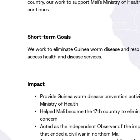
country,
our
work
to
support
Mali
’s Ministry of Healt
continues.
Short-term Goals
We work to eliminate Guinea worm disease and resol
access health and disease services.
Impact
Provide Guinea worm disease prevention activiti
Ministry of Health
Helped Mali become the 17th country to elimin
concern
Acted as the Independent Observer of the im
that ended a civil war in northern Mali