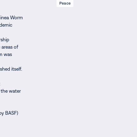
Peace
Guinea Worm
ndemic
rship
 areas of
am was
hed itself.
:
t the water
 by BASF)