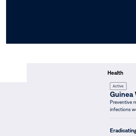
Health
Active
Guinea
Preventive 
infections w
Eradicatin