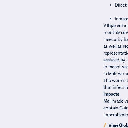
Direct
Increa
Village volu
monthly surv
Insecurity h
as well as r
representati
assisted by u
In recent ye
in Mali; we 
The worms th
that infect 
Impacts
Mali made va
contain Guin
imperative t
(opens
View Glo