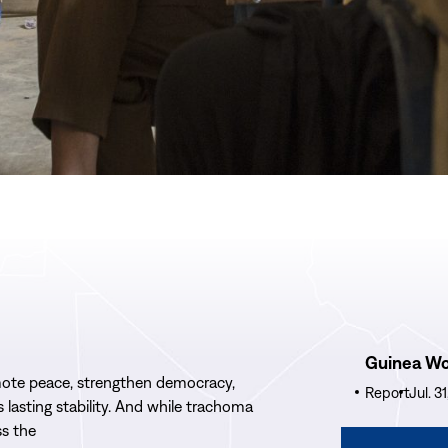
Read
Guinea W
More
ote
peace, strengthen democracy,
Guinea
Report
Jul. 3
’s
lasting stability.
And w
hile trachoma
Worm
ss the
Wrap-
Read