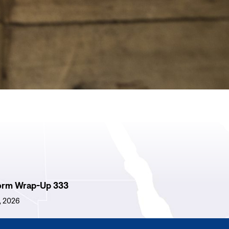
orm Wrap-Up 333
1, 2026