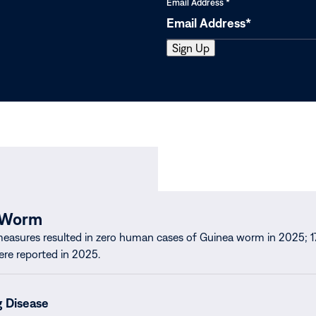
Email Address
*
 Worm
measures resulted in zero human cases of Guinea worm in 2025; 1
ere reported in 2025.
g Disease