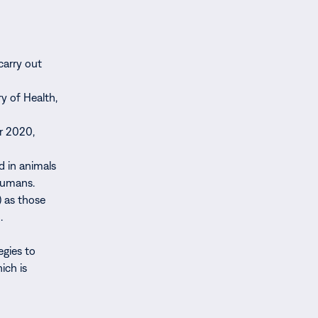
carry out
ry of Health,
er 2020,
d in animals
 humans.
 as those
.
egies to
ich is