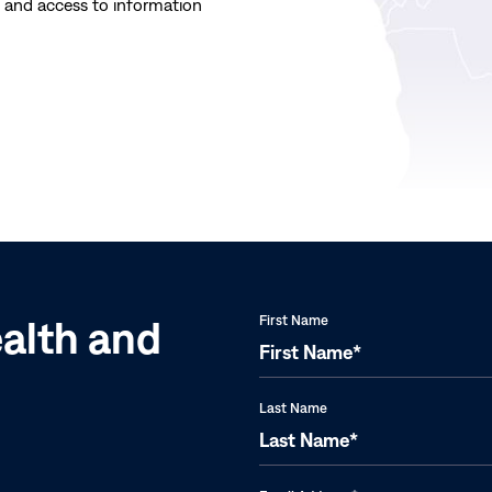
Last
e and access to information
Year:
Carter
Center
ealth and
First Name
Last Name