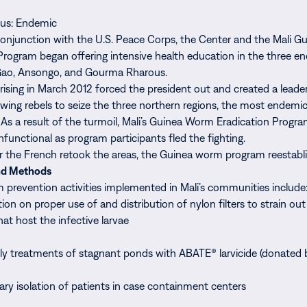
tus: Endemic
conjunction with the U.S. Peace Corps, the Center and the Mali 
Program began offering intensive health education in the three e
f Gao, Ansongo, and Gourma Rharous.
prising in March 2012 forced the president out and created a leade
wing rebels to seize the three northern regions, the most endemic
 As a result of the turmoil, Mali’s Guinea Worm Eradication Progr
functional as program participants fled the fighting.
er the French retook the areas, the Guinea worm program reestablis
nd Methods
prevention activities implemented in Mali’s communities include
ion on proper use of and distribution of nylon filters to strain ou
hat host the infective larvae
y treatments of stagnant ponds with ABATE® larvicide (donated
ary isolation of patients in case containment centers