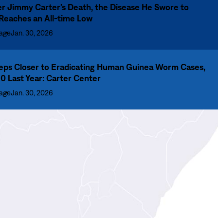
er Jimmy Carter’s Death, the Disease He Swore to
 Reaches an All-time Low
age
Jan. 30, 2026
eps Closer to Eradicating Human Guinea Worm Cases,
10 Last Year: Carter Center
age
Jan. 30, 2026