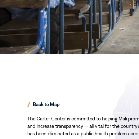
Back to Map
The Carter Center is committed to helping
Mali
prom
and increase transparency — all vital for
the country
has been eliminated as a public health problem acro