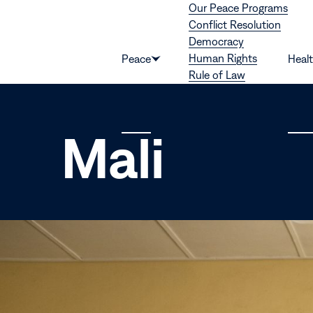
Our Peace Programs
Skip to content
Conflict Resolution
Democracy
Human Rights
Peace
Heal
Show
Rule of Law
submenu
for
“Peace”
Mali