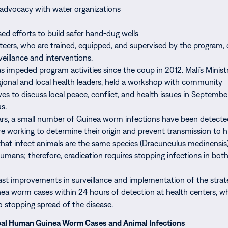
 advocacy with water organizations
sed efforts to build safer hand-dug wells
nteers, who are trained, equipped, and supervised by the program, 
eillance and interventions.
as impeded program activities since the coup in 2012. Mali’s Minist
egional and local health leaders, held a workshop with community
ves to discuss local peace, conflict, and health issues in Septemb
s.
ars, a small number of Guinea worm infections have been detecte
are working to determine their origin and prevent transmission to
at infect animals are the same species (Dracunculus medinensis)
humans; therefore, eradication requires stopping infections in both
st improvements in surveillance and implementation of the strat
ea worm cases within 24 hours of detection at health centers, wh
o stopping spread of the disease.
bal Human Guinea Worm Cases and Animal Infections