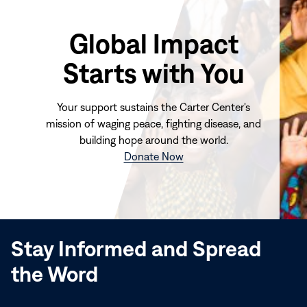
Global Impact
Starts with You
Your support sustains the Carter Center's
mission of waging peace, fighting disease, and
building hope around the world.
(opens
Donate Now
in
new
window)
Stay Informed and Spread
the Word