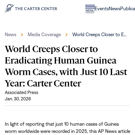
Skip to content
Donate
Events
News
Publica
CLOSE
MENU
Home
MENU
News
Media Coverage
World Creeps Closer to E…
World Creeps Closer to
Eradicating Human Guinea
Worm Cases, with Just 10 Last
Year: Carter Center
Associated Press
Jan. 30, 2026
In light of reporting that just 10 human cases of Guinea
worm worldwide were recorded in 2025, this AP News article