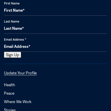
First Name
Last Name
Email Address
*
Opens
Update Your Profile
in
a
Health
new
Peace
window
Where We Work
Stories