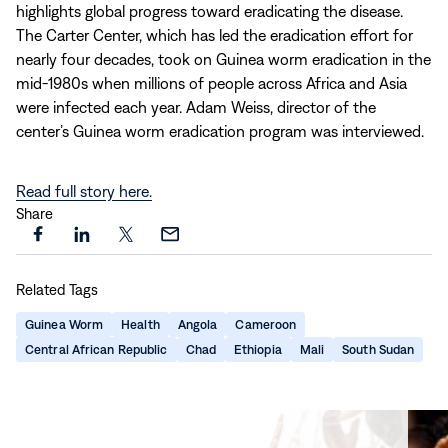
highlights global progress toward eradicating the disease.
The Carter Center, which has led the eradication effort for
nearly four decades, took on Guinea worm eradication in the
mid‑1980s when millions of people across Africa and Asia
were infected each year. Adam Weiss, director of the
center’s Guinea worm eradication program was interviewed.
Read full story here.
Share
Share
Share
Share
Share
this
this
this
this
Related Tags
page
page
page
page
on
on
on
via
Guinea Worm
Health
Angola
Cameroon
Facebook
LinkedIn
X
Email
Central African Republic
Chad
Ethiopia
Mali
South Sudan