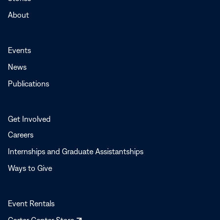
About
Events
News
Publications
Get Involved
Careers
Internships and Graduate Assistantships
Ways to Give
Event Rentals
Opens