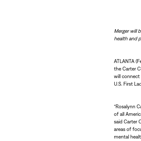
Merger will 
health and 
ATLANTA (Feb
the Carter C
will connect
U.S. First L
“Rosalynn Ca
of all Ameri
said Carter 
areas of foc
mental health