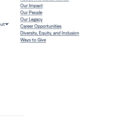
Our Impact
Our People
Our Legacy
Donate
ut
Career Opportunities
Show
Diversity, Equity, and Inclusion
submenu
Ways to Give
for
“About”