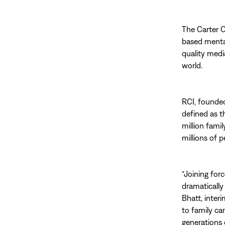
The Carter C
based mental
quality medi
world.
RCI, founded 
defined as t
million fami
millions of p
“Joining for
dramatically
Bhatt, inter
to family car
generations o