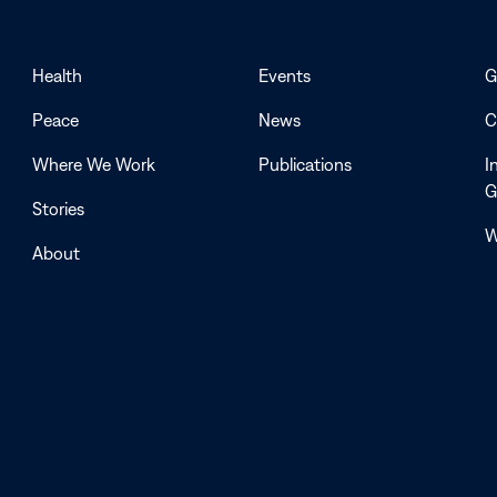
Health
Events
G
Peace
News
C
Where We Work
Publications
I
G
Stories
W
About