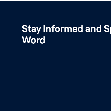
Stay Informed and S
Word