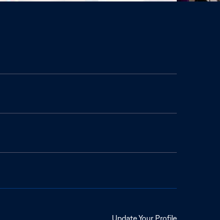
Opens
Update Your Profile