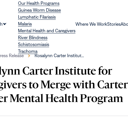
Our Health Programs
Guinea Worm Disease
Lymphatic Filariasis
Malaria
th
Where We Work
Stories
Abo
Show
Mental Health and Caregivers
submenu
River Blindness
for
Schistosomiasis
“Health”
Trachoma
ress Release
Rosalynn Carter Institut…
ynn Carter Institute for
ivers to Merge with Carter
er Mental Health Program