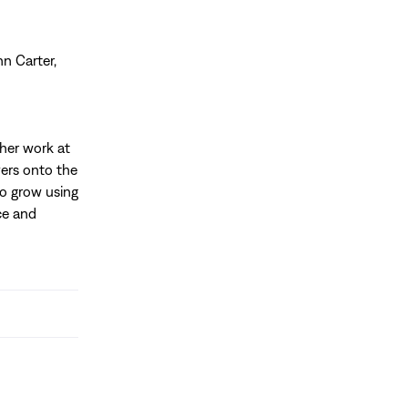
n Carter,
her work at
vers onto the
to grow using
ce and