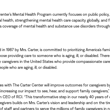
enter’s Mental Health Program currently focuses on public policy,
 health, strengthening mental health care capacity globally, and f
a coverage of mental health and substance use disorders throug
in 1987 by Mrs. Carter, is committed to prioritizing America’s fami
hose providing care to someone who is aging, ill, or disabled. There
ly caregivers in the United States who provide compassionate care
eople who are aging, ill, or disabled.
ces with The Carter Center will improve outcomes for caregivers b
 increasing our impact to see, hear, and support family caregivers,”
im CEO of RCI. “This transformative step in our nearly 40 years of
egivers builds on Mrs. Carter’s vision and leadership and on the ti
f staff and partners to serve the millions of family caregivers in n