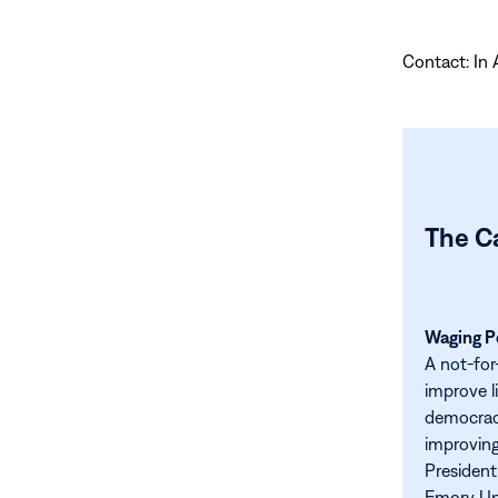
Contact: In 
The C
Waging Pe
A not-for
improve l
democracy
improving
President
Emory Uni