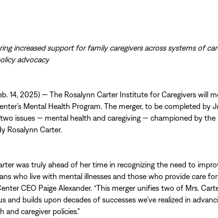
bring increased support for family caregivers across systems of ca
policy advocacy
. 14, 2025) — The Rosalynn Carter Institute for Caregivers will m
enter’s Mental Health Program. The merger, to be completed by 
 two issues — mental health and caregiving — championed by the 
ady Rosalynn Carter.
rter was truly ahead of her time in recognizing the need to improv
cans who live with mental illnesses and those who provide care for
Center CEO Paige Alexander. “This merger unifies two of Mrs. Carte
us and builds upon decades of successes we’ve realized in advanc
 and caregiver policies.”