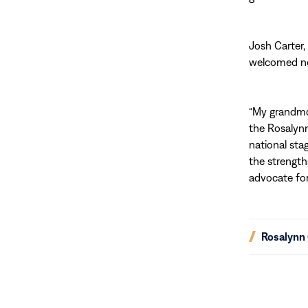
Josh Carter,
welcomed ne
“My grandmo
the Rosalynn
national sta
the strength
advocate for 
(opens
Rosalynn 
in
new
window)