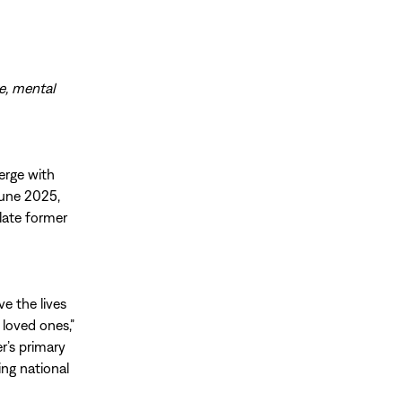
re, mental
erge with
June 2025,
late former
e the lives
 loved ones,”
r’s primary
ing national