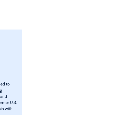
ped to
ng
 and
ormer U.S.
hip with