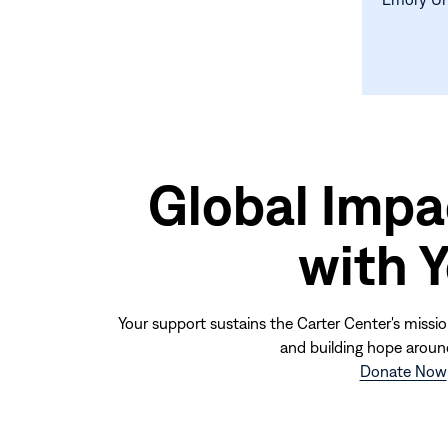
Global Impa
with 
Your support sustains the Carter Center's missio
and building hope aroun
Donate Now