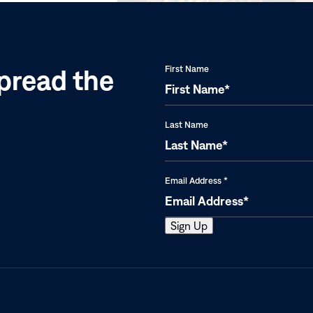
pread the
First Name
Last Name
Email Address
*