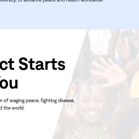
ct Starts
You
n of waging peace, fighting disease,
d the world.
(opens
in
new
window)