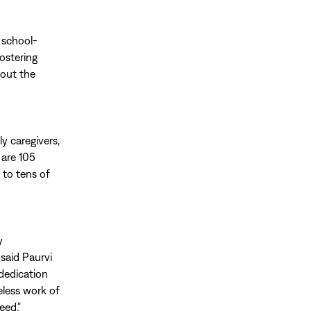
 school-
ostering
hout the
ly caregivers,
 are 105
 to tens of
y
 said Paurvi
 dedication
reless work of
eed.”