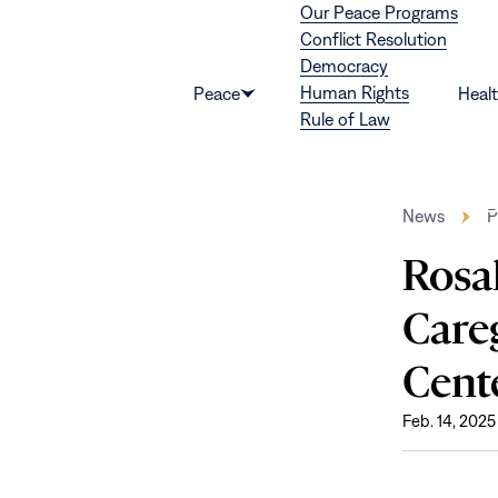
Our Peace Programs
Skip to content
Conflict Resolution
Democracy
Human Rights
Peace
Heal
Show
Rule of Law
submenu
for
“Peace”
News
P
Rosal
Careg
Cent
Feb. 14, 2025