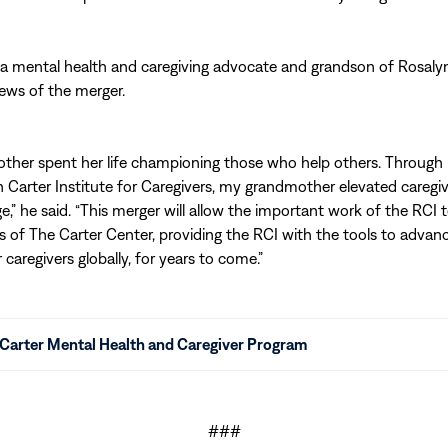
 a mental health and caregiving advocate and grandson of Rosalyn
ws of the merger.
ther spent her life championing those who help others. Through 
 Carter Institute for Caregivers, my grandmother elevated caregi
ge,” he said. “This merger will allow the important work of the RCI 
s of The Carter Center, providing the RCI with the tools to advan
caregivers globally, for years to come.”
Carter Mental Health and Caregiver Program
###