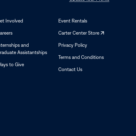
in
a
new
et Involved
Event Rentals
window
Opens
areers
Carter Center Store
in
nternships and
Privacy Policy
a
raduate Assistantships
new
Terms and Conditions
window
ays to Give
Contact Us