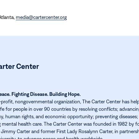
Atlanta,
media@cartercenter.org
arter Center
ace. Fighting Disease. Building Hope.
-profit, nongovernmental organization, The Carter Center has hel
ife for people in over 90 countries by resolving conflicts; advanci
, human rights, and economic opportunity; preventing diseases;
 mental health care. The Carter Center was founded in 1982 by f
 Jimmy Carter and former First Lady Rosalynn Carter, in partners
versity, to advance peace and health worldwide.