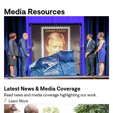
new
window)
Media Resources
Latest News & Media Coverage
Read news and media coverage highlighting our work.
(opens
Learn More
in
new