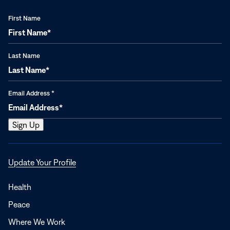
First Name
Last Name
Email Address
*
Opens
Update Your Profile
in
a
Health
new
Peace
window
Where We Work