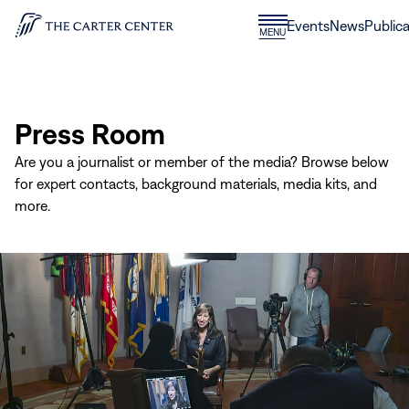
Skip to content
Donate
Events
News
Publica
CLOSE
MENU
Home
MENU
Press Room
Are you a journalist or member of the media? Browse below
for expert contacts, background materials, media kits, and
more.