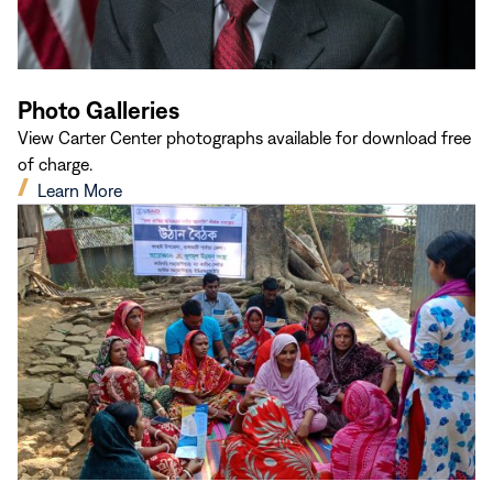
Photo Galleries
View Carter Center photographs available for download free
of charge.
(opens
Learn More
in
new
window)