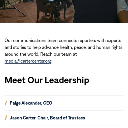
Our communications team connects reporters with experts
and stories to help advance health, peace, and human rights
around the world. Reach our team at
media@cartercenter.org
.
Meet Our Leadership
(opens
Paige Alexander, CEO
in
new
(opens
Jason Carter, Chair, Board of Trustees
window)
in