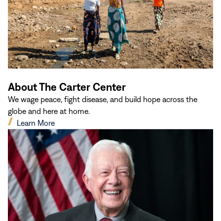
About The Carter Center
We wage peace, fight disease, and build hope across the
globe and here at home.
(opens
Learn More
in
new
window)