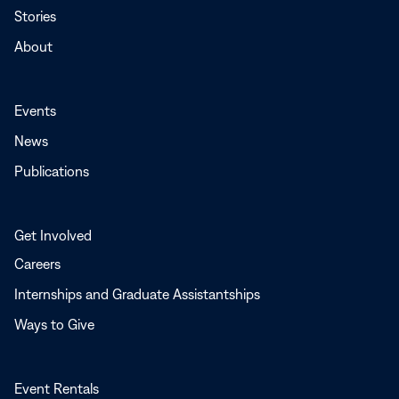
Stories
About
Events
News
Publications
Get Involved
Careers
Internships and Graduate Assistantships
Ways to Give
Event Rentals