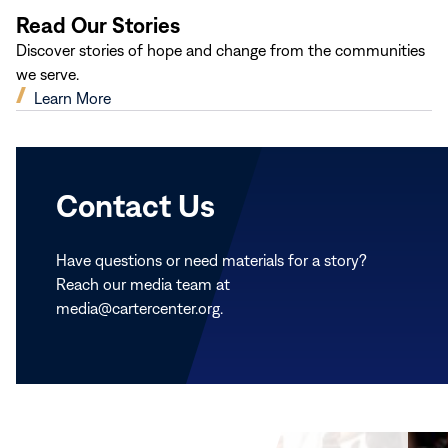
Read Our Stories
Discover stories of hope and change from the communities
we serve.
(opens
Learn More
in
new
window)
Contact Us
Have questions or need materials for a story?
Reach our media team at
media@cartercenter.org.