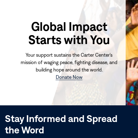
Global Impact
Starts with You
Your support sustains the Carter Center's
mission of waging peace, fighting disease, and
building hope around the world.
(opens
Donate Now
in
new
window)
Stay Informed and Spread
the Word