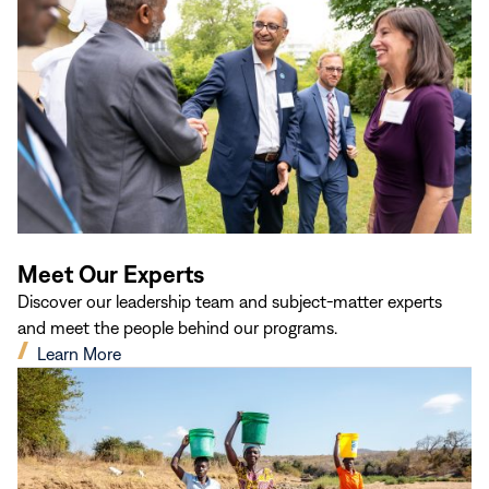
window)
Meet Our Experts
Discover our leadership team and subject-matter experts
and meet the people behind our programs.
(opens
Learn More
in
new
window)