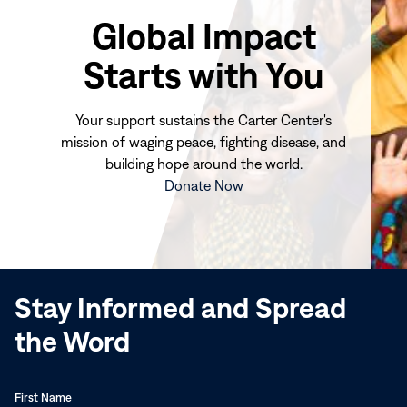
Global Impact
Starts with You
Your support sustains the Carter Center's
mission of waging peace, fighting disease, and
building hope around the world.
(opens
Donate Now
in
new
window)
Stay Informed and Spread
the Word
First Name