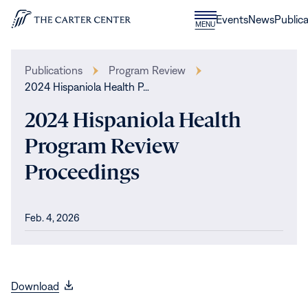
Skip to content
Donate
Events
News
Publica
CLOSE
MENU
Home
MENU
Publications
Program Review
2024 Hispaniola Health P…
2024 Hispaniola Health
Program Review
Proceedings
Feb. 4, 2026
(opens
Download
in