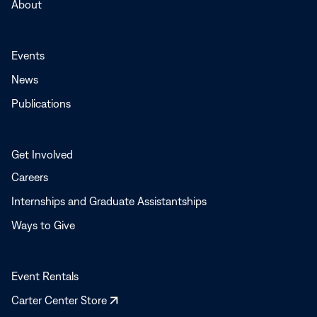
About
Events
News
Publications
Get Involved
Careers
Internships and Graduate Assistantships
Ways to Give
Event Rentals
Opens
Carter Center Store
in