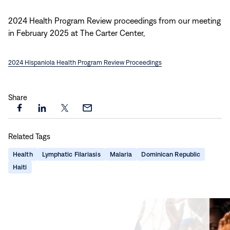
new
window)
2024 Health Program Review proceedings from our meeting
in February 2025 at The Carter Center,
2024 Hispaniola Health Program Review Proceedings
Share
Share
Share
Share
Share
this
this
this
this
Related Tags
page
page
page
page
on
on
on
via
Health
Lymphatic Filariasis
Malaria
Dominican Republic
Facebook
LinkedIn
X
Email
Haiti