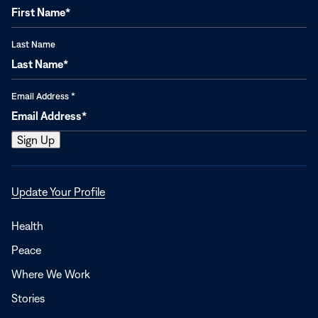
Last Name
Email Address
*
Opens
Update Your Profile
in
a
Health
new
Peace
window
Where We Work
Stories