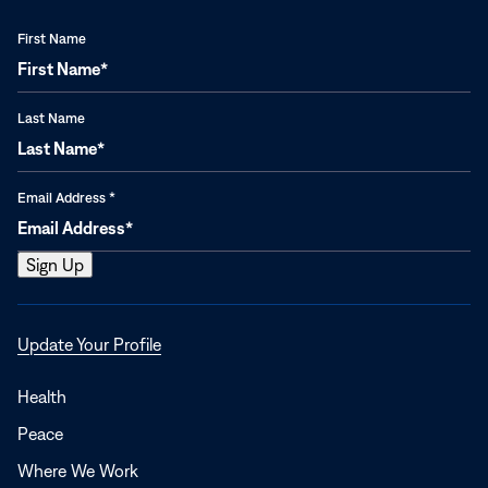
First Name
Last Name
Email Address
*
Opens
Update Your Profile
in
a
Health
new
Peace
window
Where We Work