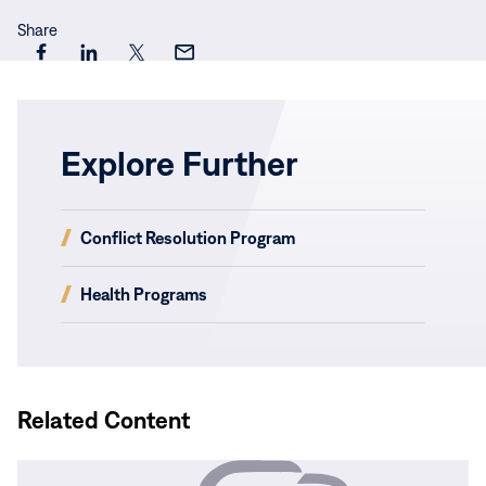
Share
Share
Share
Share
Share
this
this
this
this
page
page
page
page
on
on
on
via
Explore Further
Facebook
LinkedIn
X
Email
(opens
Conflict Resolution Program
in
new
(opens
Health Programs
window)
in
new
window)
Related Content
Read