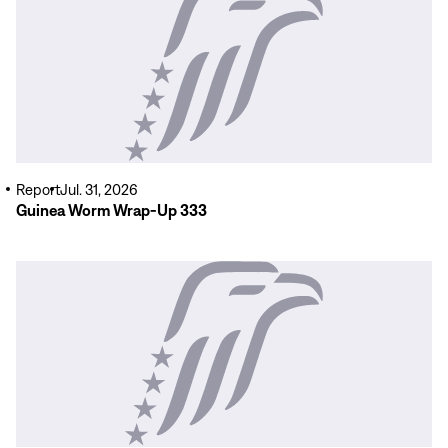
More
Report
Jul. 31, 2026
Guinea Worm Wrap-Up 333
Read
More