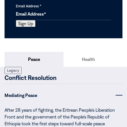
Email Address
*
Peace
Health
Legacy
Conflict Resolution
Mediating Peace
After 28 years of fighting, the Eritrean People’s Liberation
Front and the government of the People’s Republic of
Ethiopia took the first steps toward full-scale peace