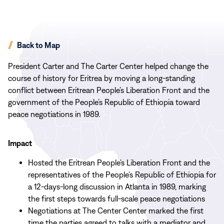
Back to Map
President Carter and The Carter Center helped change the
course of history for Eritrea by moving a long-standing
conflict between Eritrean People’s Liberation Front and the
government of the People’s Republic of Ethiopia toward
peace negotiations in 1989.
Impact
Hosted the Eritrean People’s Liberation Front and the
representatives of the People’s Republic of Ethiopia for
a 12-days-long discussion in Atlanta in 1989, marking
the first steps towards full-scale peace negotiations
Negotiations at The Center Center marked the first
time the parties agreed to talks with a mediator and