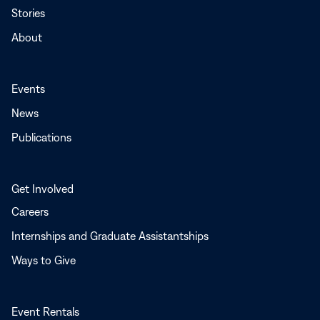
Stories
About
Events
News
Publications
Get Involved
Careers
Internships and Graduate Assistantships
Ways to Give
Event Rentals