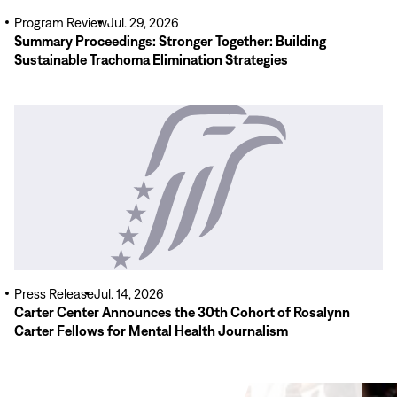
Program Review
Jul. 29, 2026
Summary Proceedings: Stronger Together: Building
Sustainable Trachoma Elimination Strategies
Read
More
Press Release
Jul. 14, 2026
Carter Center Announces the 30th Cohort of Rosalynn
Carter Fellows for Mental Health Journalism