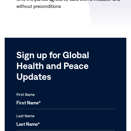
without preconditions
Sign up for Global
Health and Peace
Updates
First Name
Last Name