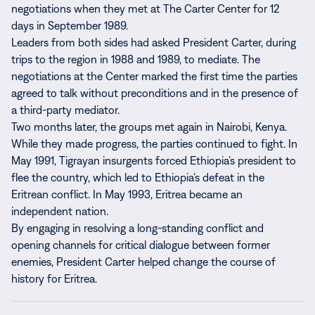
negotiations when they met at The Carter Center for 12
days in September 1989.
Leaders from both sides had asked President Carter, during
trips to the region in 1988 and 1989, to mediate. The
negotiations at the Center marked the first time the parties
agreed to talk without preconditions and in the presence of
a third-party mediator.
Two months later, the groups met again in Nairobi, Kenya.
While they made progress, the parties continued to fight. In
May 1991, Tigrayan insurgents forced Ethiopia’s president to
flee the country, which led to Ethiopia’s defeat in the
Eritrean conflict. In May 1993, Eritrea became an
independent nation.
By engaging in resolving a long-standing conflict and
opening channels for critical dialogue between former
enemies, President Carter helped change the course of
history for Eritrea.