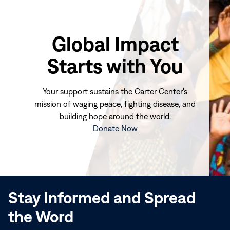
Global Impact
Starts with You
Your support sustains the Carter Center's
mission of waging peace, fighting disease, and
building hope around the world.
(opens
Donate Now
in
new
window)
Stay Informed and Spread
the Word