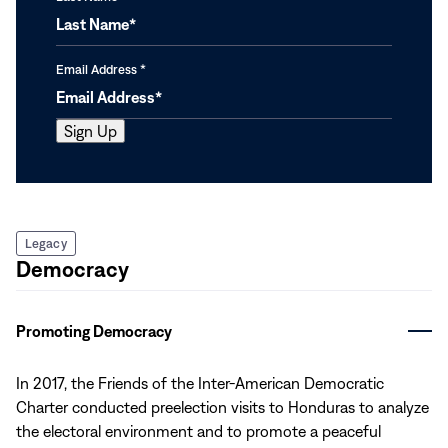
Email Address
*
Legacy
Democracy
Promoting Democracy
In 2017, the Friends of the Inter-American Democratic
Charter conducted preelection visits to Honduras to analyze
the electoral environment and to promote a peaceful