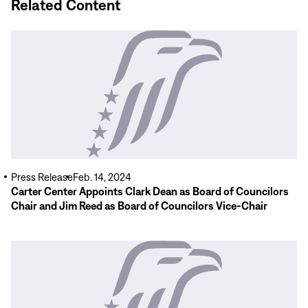
Related Content
Read
More
Press Release
Feb. 14, 2024
Carter Center Appoints Clark Dean as Board of Councilors
Chair and Jim Reed as Board of Councilors Vice-Chair
Read
More