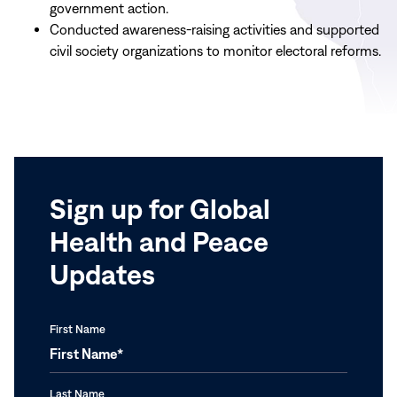
government action.
Conducted awareness-raising activities and supported
civil society organizations to monitor electoral reforms.
Sign up for Global
Health and Peace
Updates
First Name
Last Name