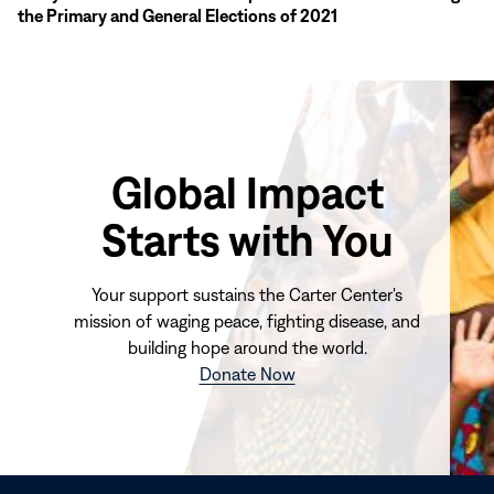
the Primary and General Elections of 2021
Global Impact
Starts with You
Your support sustains the Carter Center's
mission of waging peace, fighting disease, and
building hope around the world.
(opens
Donate Now
in
new
window)