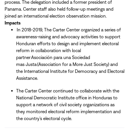
process. The delegation included a former president of
Panama. Center staff also held follow-up meetings and
joined an international election observation mission.
Impacts
In 2018-2019, The Carter Center organized a series of
awareness-raising and advocacy activities to support
Honduran efforts to design and implement electoral
reform in collaboration with local
partner Asociación para una Sociedad
mas Justa (Association for a More Just Society) and
the International Institute for Democracy and Electoral
Assistance.
The Carter Center continued to collaborate with the
National Democratic Institute office in Honduras to
support a network of civil society organizations as
they monitored electoral reform implementation and
the country’s electoral cycle.