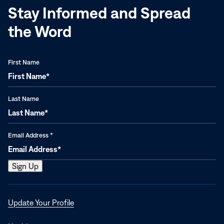
Stay Informed and Spread
the Word
First Name
Last Name
Email Address
*
Opens
Update Your Profile
in