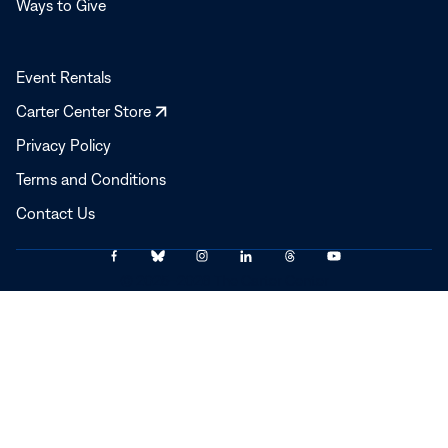
Ways to Give
Event Rentals
Opens
Carter Center Store
in
Privacy Policy
a
Terms and Conditions
new
window
Contact Us
Link
Link
Link
Link
Link
Link
© 2025–2026 The Carter Center
to
to
to
to
to
to
Facebook
Bluesky
Instagram
LinkedIn
Threads
YouTube