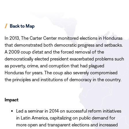
Back to Map
In 2013, The Carter Center monitored elections in Honduras
that demonstrated both democratic progress and setbacks.
A 2009 coup d’etat and the forced removal of the
democratically elected president exacerbated problems such
as poverty, crime, and corruption that had plagued
Honduras for years. The coup also severely compromised
the principles and institutions of democracy in the country.
Impact
Led a seminar in 2014 on successful reform initiatives
in Latin America, capitalizing on public demand for
more open and transparent elections and increased