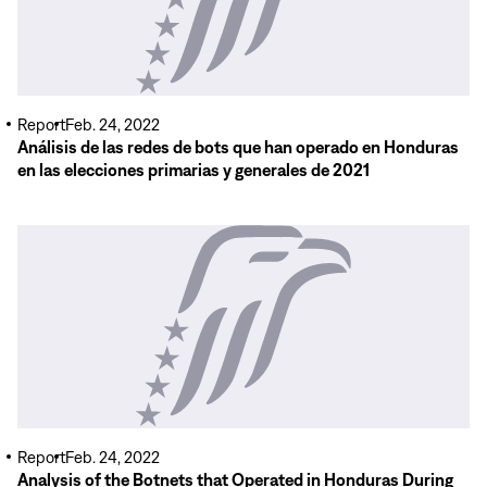
Report
Feb. 24, 2022
Análisis de las redes de bots que han operado en Honduras
en las elecciones primarias y generales de 2021
Read
More
Report
Feb. 24, 2022
Analysis of the Botnets that Operated in Honduras During