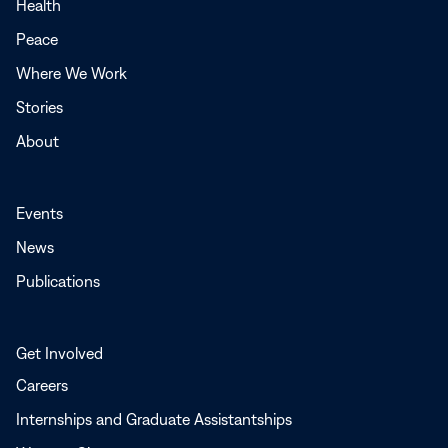
a
Health
new
Peace
window
Where We Work
Stories
About
Events
News
Publications
Get Involved
Careers
Internships and Graduate Assistantships