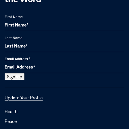
First Name
Last Name
Email Address
*
Opens
Update Your Profile
in
a
Health
new
Peace
window