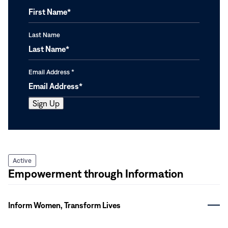
Last Name
Email Address
*
Active
Empowerment through Information
Inform Women, Transform Lives