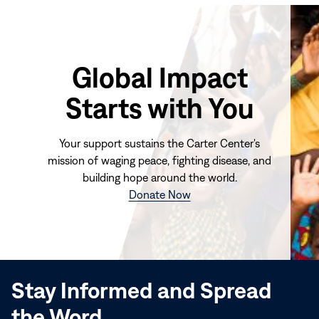
Global Impact
Starts with You
Your support sustains the Carter Center's
mission of waging peace, fighting disease, and
building hope around the world.
(opens
Donate Now
in
new
window)
Stay Informed and Spread
the Word