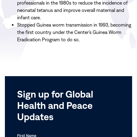
professionals in the 1980s to reduce the incidence of
neonatal tetanus and improve overall maternal and
infant care.
Stopped Guinea worm transmission in 1993, becoming
the first country under the Center’s Guinea Worm
Eradication Program to do so.
Sign up for Global
Health and Peace
Updates
First Name