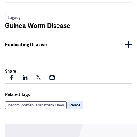
Legacy
Guinea Worm Disease
Eradicating Disease
Share
Share
Share
Share
Share
this
this
this
this
Related Tags
page
page
page
page
on
on
on
via
Inform Women, Transform Lives
Peace
Facebook
LinkedIn
X
Email