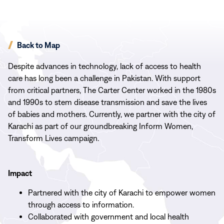
Back to Map
Despite advances in technology, lack of access to health
care has long been a challenge in Pakistan. With support
from critical partners, The Carter Center worked in the 1980s
and 1990s to stem disease transmission and save the lives
of babies and mothers. Currently, we partner with the city of
Karachi as part of our groundbreaking Inform Women,
Transform Lives campaign.
Impact
Partnered with the city of Karachi to empower women
through access to information.
Collaborated with government and local health