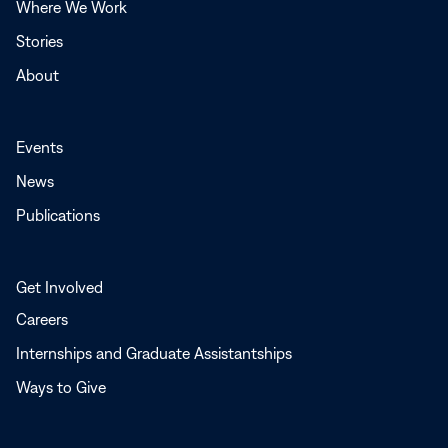
Where We Work
Stories
About
Events
News
Publications
Get Involved
Careers
Internships and Graduate Assistantships
Ways to Give