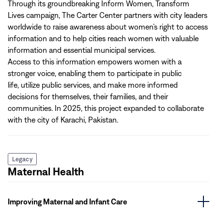
Through its groundbreaking
Inform Women, Transform
Lives campaign, The Carter Center partners with city leaders
worldwide to raise awareness about women’s right to access
information and to help cities reach women with valuable
information and essential municipal services.
Access to this information empowers women with a
stronger voice, enabling them to participate in public
life, utilize public services, and make more informed
decisions for themselves, their families, and their
communities. In 2025, this project expanded to collaborate
with the city of Karachi, Pakistan.
Legacy
Maternal Health
Improving Maternal and Infant Care