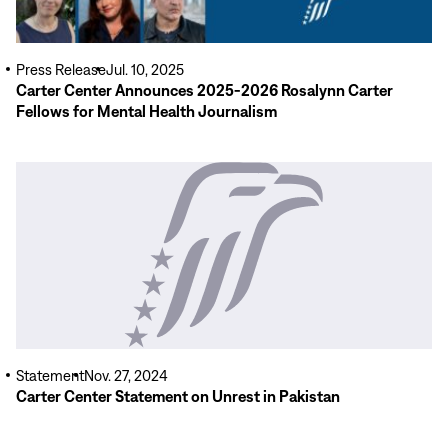
Press Release
Jul. 10, 2025
Carter Center Announces 2025-2026 Rosalynn Carter
Fellows for Mental Health Journalism
Read
More
Statement
Nov. 27, 2024
Carter Center Statement on Unrest in Pakistan