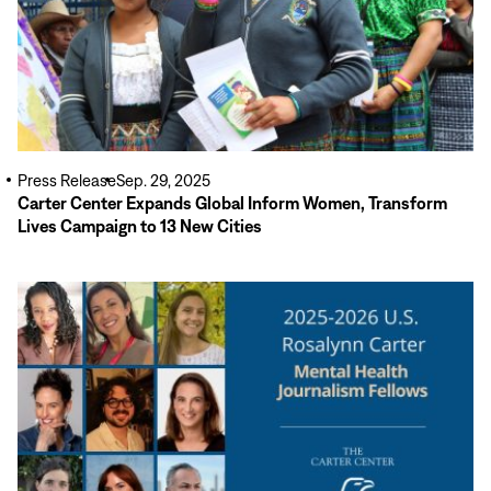
Press Release
Sep. 29, 2025
Carter Center Expands Global Inform Women, Transform
Lives Campaign to 13 New Cities
Read
More