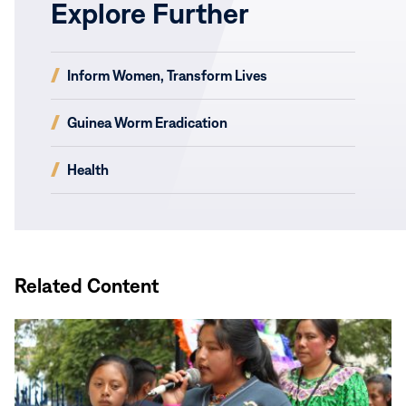
Explore Further
(opens
Inform Women, Transform Lives
in
new
(opens
Guinea Worm Eradication
window)
in
new
(opens
Health
window)
in
new
window)
Related Content
Read
More