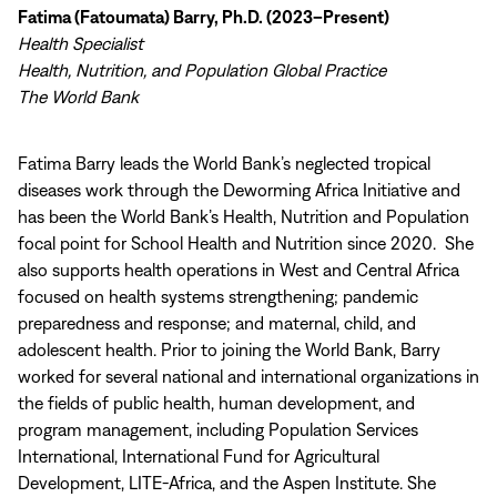
Fatima (Fatoumata) Barry, Ph.D. (2023–Present)
Health Specialist
Health, Nutrition, and Population Global Practice
The World Bank
Fatima Barry leads the World Bank’s neglected tropical
diseases work through the Deworming Africa Initiative and
has been the World Bank’s Health, Nutrition and Population
focal point for School Health and Nutrition since 2020. She
also supports health operations in West and Central Africa
focused on health systems strengthening; pandemic
preparedness and response; and maternal, child, and
adolescent health. Prior to joining the World Bank, Barry
worked for several national and international organizations in
the fields of public health, human development, and
program management, including Population Services
International, International Fund for Agricultural
Development, LITE-Africa, and the Aspen Institute. She