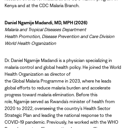
Kenya and at the CDC Malaria Branch.
Daniel Ngamije Madandi, MD, MPH (2026)
Malaria and Tropical Diseases Department
Health Promotion, Disease Prevention and Care Division
World Health Organization
Dr. Daniel Ngamije Madandi is a physician specializing in
malaria control and global health policy. He joined the World
Health Organization as director of
the Global Malaria Programme in 2023, where he leads
global efforts to reduce malaria burden and accelerate
progress toward malaria elimination. Before this
role, Ngamije served as Rwanda’s minister of health from
2020 to 2022, overseeing the country’s Health Sector
Strategic Plan and leading the national response to the
COVID-19 pandemic. Previously, he worked with the WHO