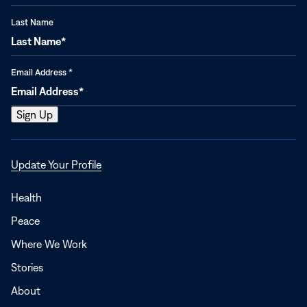
Last Name
Email Address
*
Opens
Update Your Profile
in
a
Health
new
Peace
window
Where We Work
Stories
About