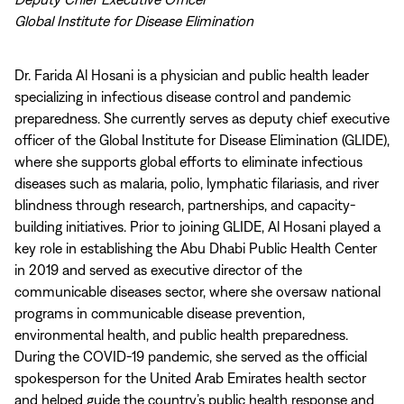
Global Institute for Disease Elimination
Dr. Farida Al Hosani is a physician and public health leader
specializing in infectious disease control and pandemic
preparedness. She currently serves as deputy chief executive
officer of the Global Institute for Disease Elimination (GLIDE),
where she supports global efforts to eliminate infectious
diseases such as malaria, polio, lymphatic filariasis, and river
blindness through research, partnerships, and capacity-
building initiatives. Prior to joining GLIDE, Al Hosani played a
key role in establishing the Abu Dhabi Public Health Center
in 2019 and served as executive director of the
communicable diseases sector, where she oversaw national
programs in communicable disease prevention,
environmental health, and public health preparedness.
During the COVID-19 pandemic, she served as the official
spokesperson for the United Arab Emirates health sector
and helped guide the country’s public health response and