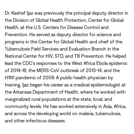
Dr. Kashef Ijaz was previously the principal deputy director in
the Division of Global Health Protection, Center for Global
Health, at the U.S. Centers for Disease Control and
Prevention. He served as deputy director for science and
programs in the Center for Global Health and chief of the
Tuberculosis Field Services and Evaluation Branch in the
National Center for HIV, STD, and TB Prevention. He helped
lead the CDC’s responses to the West Africa Ebola epidemic
of 2014-16, the MERS-CoV outbreak of 2013-14, and the
H1N1 pandemic of 2009. A public health physician by
training, Ijaz began his career as a medical epidemiologist at
the Arkansas Department of Health, where he worked with
marginalized rural populations at the state, local, and
community levels. He has worked extensively in Asia, Africa,
and across the developing world on malaria, tuberculosis,
and other infectious diseases.