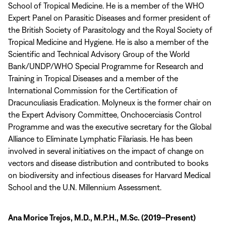
School of Tropical Medicine. He is a member of the WHO
Expert Panel on Parasitic Diseases and former president of
the British Society of Parasitology and the Royal Society of
Tropical Medicine and Hygiene. He is also a member of the
Scientific and Technical Advisory Group of the World
Bank/UNDP/WHO Special Programme for Research and
Training in Tropical Diseases and a member of the
International Commission for the Certification of
Dracunculiasis Eradication. Molyneux is the former chair on
the Expert Advisory Committee, Onchocerciasis Control
Programme and was the executive secretary for the Global
Alliance to Eliminate Lymphatic Filariasis. He has been
involved in several initiatives on the impact of change on
vectors and disease distribution and contributed to books
on biodiversity and infectious diseases for Harvard Medical
School and the U.N. Millennium Assessment.
Ana Morice Trejos, M.D., M.P.H., M.Sc. (2019–Present)