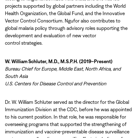
projects supported by global partners including the World
Health Organization, the Global Fund, and the Innovative
Vector Control Consortium. Ngufor also contributes to
global malaria policy through advisory roles supporting the
development and evaluation of new vector
control strategies.
W. William Schluter, M.D., M.S.P.H. (2019–Present)
Bureau Chief for Europe, Middle East, North Africa, and
South Asia
U.S. Centers for Disease Control and Prevention
Dr. W. William Schluter served as the director for the Global
Immunization Division at the CDC, before he was appointed
to his current position. In that role, he was responsible for
overseeing programs that supported the strengthening of
immunization and vaccine-preventable disease surveillance