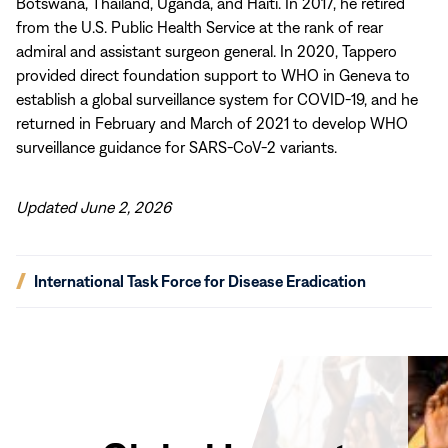
Botswana, Thailand, Uganda, and Haiti. In 2017, he retired
from the U.S. Public Health Service at the rank of rear
admiral and assistant surgeon general. In 2020, Tappero
provided direct foundation support to WHO in Geneva to
establish a global surveillance system for COVID-19, and he
returned in February and March of 2021 to develop WHO
surveillance guidance for SARS-CoV-2 variants.
Updated June 2, 2026
(opens
International Task Force for Disease Eradication
in
new
window)