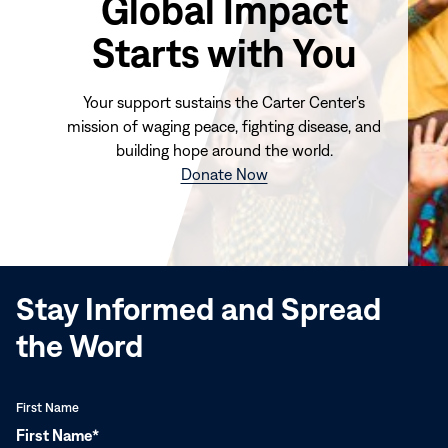
Global Impact
Starts with You
Your support sustains the Carter Center's
mission of waging peace, fighting disease, and
building hope around the world.
(opens
Donate Now
in
new
window)
Stay Informed and Spread
the Word
First Name