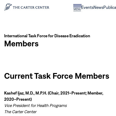
Skip to content
Donate
Events
News
Publica
CLOSE
MENU
Home
MENU
International Task Force for Disease Eradication
Members
Current Task Force Members
Kashef Ijaz, M.D., M.P.H. (Chair, 2021–Present; Member,
2020–Present)
Vice President for Health Programs
The Carter Center