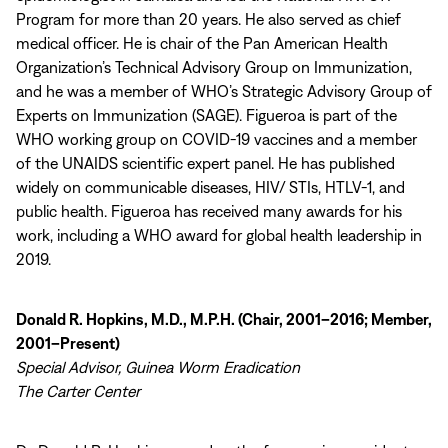
Program for more than 20 years. He also served as chief
medical officer. He is chair of the Pan American Health
Organization’s Technical Advisory Group on Immunization,
and he was a member of WHO’s Strategic Advisory Group of
Experts on Immunization (SAGE). Figueroa is part of the
WHO working group on COVID-19 vaccines and a member
of the UNAIDS scientific expert panel. He has published
widely on communicable diseases, HIV/ STIs, HTLV-1, and
public health. Figueroa has received many awards for his
work, including a WHO award for global health leadership in
2019.
Donald R. Hopkins, M.D., M.P.H. (Chair, 2001–2016; Member,
2001–Present)
Special Advisor, Guinea Worm Eradication
The Carter Center