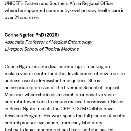
UNICEF’s Eastern and Southern Africa Regional Office,
where he supported community-level primary health care in
over 21 countries.
Corine Ngufor, PhD (2026)
Associate Professor of Medical Entomology
Liverpool School of Tropical Medicine
Corine Ngufor is a medical entomologist focusing on
malaria vector control and the development of new tools to
address insecticide-resistant mosquitoes. She is
an associate professor at the Liverpool School of Tropical
Medicine, where she leads research on innovative vector
control interventions to reduce malaria transmission. Based
in Benin, Ngufor directs the CREC/LSTM Collaborative
Research Program. Her work spans the full pipeline of vector
control product evaluation, from early laboratory
testing to large, randomized field trials, and she has led