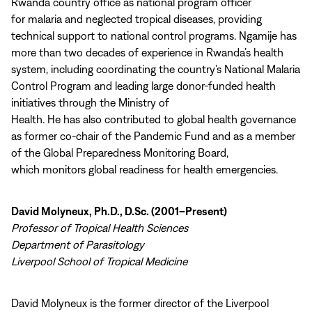
Rwanda country office as national program officer
for malaria and neglected tropical diseases, providing
technical support to national control programs. Ngamije has
more than two decades of experience in Rwanda’s health
system, including coordinating the country’s National Malaria
Control Program and leading large donor-funded health
initiatives through the Ministry of
Health. He has also contributed to global health governance
as former co-chair of the Pandemic Fund and as a member
of the Global Preparedness Monitoring Board,
which monitors global readiness for health emergencies.
David Molyneux, Ph.D., D.Sc. (2001–Present)
Professor of Tropical Health Sciences
Department of Parasitology
Liverpool School of Tropical Medicine
David Molyneux is the former director of the Liverpool