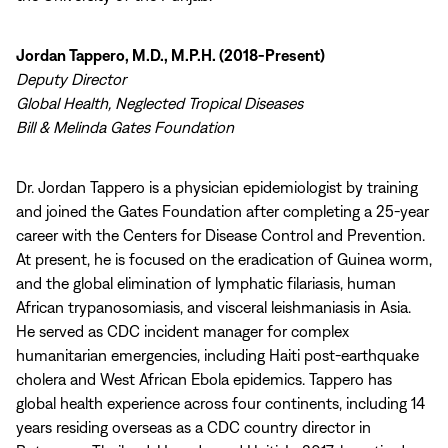
Jordan Tappero, M.D., M.P.H. (2018-Present)
Deputy Director
Global Health, Neglected Tropical Diseases
Bill & Melinda Gates Foundation
Dr. Jordan Tappero is a physician epidemiologist by training
and joined the Gates Foundation after completing a 25-year
career with the Centers for Disease Control and Prevention.
At present, he is focused on the eradication of Guinea worm,
and the global elimination of lymphatic filariasis, human
African trypanosomiasis, and visceral leishmaniasis in Asia.
He served as CDC incident manager for complex
humanitarian emergencies, including Haiti post-earthquake
cholera and West African Ebola epidemics. Tappero has
global health experience across four continents, including 14
years residing overseas as a CDC country director in