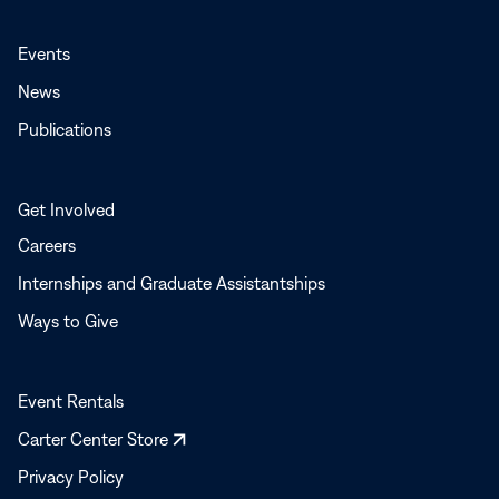
Events
News
Publications
Get Involved
Careers
Internships and Graduate Assistantships
Ways to Give
Event Rentals
Opens
Carter Center Store
in
Privacy Policy
a