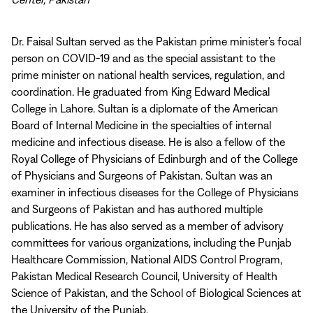
Dr. Faisal Sultan served as the Pakistan prime minister’s focal
person on COVID-19 and as the special assistant to the
prime minister on national health services, regulation, and
coordination. He graduated from King Edward Medical
College in Lahore. Sultan is a diplomate of the American
Board of Internal Medicine in the specialties of internal
medicine and infectious disease. He is also a fellow of the
Royal College of Physicians of Edinburgh and of the College
of Physicians and Surgeons of Pakistan. Sultan was an
examiner in infectious diseases for the College of Physicians
and Surgeons of Pakistan and has authored multiple
publications. He has also served as a member of advisory
committees for various organizations, including the Punjab
Healthcare Commission, National AIDS Control Program,
Pakistan Medical Research Council, University of Health
Science of Pakistan, and the School of Biological Sciences at
the University of the Punjab.