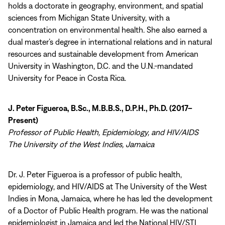
holds a doctorate in geography, environment, and spatial
sciences from Michigan State University, with a
concentration on environmental health. She also earned a
dual master’s degree in international relations and in natural
resources and sustainable development from American
University in Washington, D.C. and the U.N.-mandated
University for Peace in Costa Rica.
J. Peter Figueroa, B.Sc., M.B.B.S., D.P.H., Ph.D. (2017–
Present)
Professor of Public Health, Epidemiology, and HIV/AIDS
The University of the West Indies, Jamaica
Dr. J. Peter Figueroa is a professor of public health,
epidemiology, and HIV/AIDS at The University of the West
Indies in Mona, Jamaica, where he has led the development
of a Doctor of Public Health program. He was the national
epidemiologist in Jamaica and led the National HIV/STI