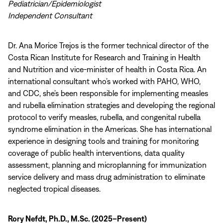
Pediatrician/Epidemiologist
Independent Consultant
Dr. Ana Morice Trejos is the former technical director of the
Costa Rican Institute for Research and Training in Health
and Nutrition and vice-minister of health in Costa Rica. An
international consultant who’s worked with PAHO, WHO,
and CDC, she’s been responsible for implementing measles
and rubella elimination strategies and developing the regional
protocol to verify measles, rubella, and congenital rubella
syndrome elimination in the Americas. She has international
experience in designing tools and training for monitoring
coverage of public health interventions, data quality
assessment, planning and microplanning for immunization
service delivery and mass drug administration to eliminate
neglected tropical diseases.
Rory Nefdt, Ph.D., M.Sc. (2025–Present)