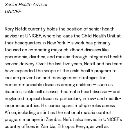
Senior Health Advisor
UNICEF
Rory Nefdt currently holds the position of senior health
advisor at UNICEF, where he leads the Child Health Unit at
their headquarters in New York. His work has primarily
focused on combating major childhood diseases like
pneumonia, diarrhea, and malaria through integrated health
service delivery. Over the last five years, Nefdt and his team
have expanded the scope of the child health program to
include prevention and management strategies for
noncommunicable diseases among children — such as
diabetes, sickle cell disease, rheumatic heart disease — and
neglected tropical diseases, particularly in low- and middle-
income countries. His career spans multiple roles across
Africa, including a stint as the national malaria control
program manager in Zambia. Nefdt also served in UNICEF’s
country offices in Zambia, Ethiopia, Kenya, as well as