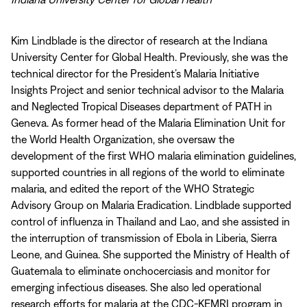
Kim Lindblade is the director of research at the Indiana
University Center for Global Health. Previously, she was the
technical director for the President’s Malaria Initiative
Insights Project and senior technical advisor to the Malaria
and Neglected Tropical Diseases department of PATH in
Geneva. As former head of the Malaria Elimination Unit for
the World Health Organization, she oversaw the
development of the first WHO malaria elimination guidelines,
supported countries in all regions of the world to eliminate
malaria, and edited the report of the WHO Strategic
Advisory Group on Malaria Eradication. Lindblade supported
control of influenza in Thailand and Lao, and she assisted in
the interruption of transmission of Ebola in Liberia, Sierra
Leone, and Guinea. She supported the Ministry of Health of
Guatemala to eliminate onchocerciasis and monitor for
emerging infectious diseases. She also led operational
research efforts for malaria at the CDC-KEMRI program in