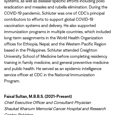
systems, as well as disease-specific efforts including polio
eradication and measles and rubella elimination. During the
COVID-19 pandemic, Schluter was one of CDC’s principal
contributors to efforts to support global COVID-19
vaccination systems and delivery. He also supported
immunization programs in multiple countries, which included
long-term assignments in the World Health Organization
offices for Ethiopia, Nepal, and the Western Pacific Region
based in the Philippines. Schluter attended Creighton
University School of Medicine before completing residency
training in family medicine, and general preventive medicine
and public health. He served as an epidemic intelligence
service officer at CDC in the National Immunization
Program.
Faisal Sultan, M.B.B.S. (2021-Present)
Chief Executive Officer and Consultant Physician
Shaukat Khanum Memorial Cancer Hospital and Research
Center, Pakistan