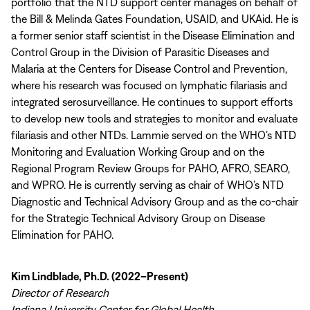
portfolio that the NTD support center manages on behalf of
the Bill & Melinda Gates Foundation, USAID, and UKAid. He is
a former senior staff scientist in the Disease Elimination and
Control Group in the Division of Parasitic Diseases and
Malaria at the Centers for Disease Control and Prevention,
where his research was focused on lymphatic filariasis and
integrated serosurveillance. He continues to support efforts
to develop new tools and strategies to monitor and evaluate
filariasis and other NTDs. Lammie served on the WHO’s NTD
Monitoring and Evaluation Working Group and on the
Regional Program Review Groups for PAHO, AFRO, SEARO,
and WPRO. He is currently serving as chair of WHO’s NTD
Diagnostic and Technical Advisory Group and as the co-chair
for the Strategic Technical Advisory Group on Disease
Elimination for PAHO.
Kim Lindblade, Ph.D. (2022–Present)
Director of Research
Indiana University Center for Global Health