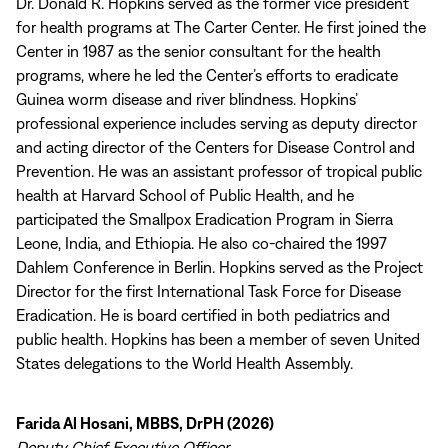
Dr. Donald R. Hopkins served as the former vice president
for health programs at The Carter Center. He first joined the
Center in 1987 as the senior consultant for the health
programs, where he led the Center’s efforts to eradicate
Guinea worm disease and river blindness. Hopkins’
professional experience includes serving as deputy director
and acting director of the Centers for Disease Control and
Prevention. He was an assistant professor of tropical public
health at Harvard School of Public Health, and he
participated the Smallpox Eradication Program in Sierra
Leone, India, and Ethiopia. He also co-chaired the 1997
Dahlem Conference in Berlin. Hopkins served as the Project
Director for the first International Task Force for Disease
Eradication. He is board certified in both pediatrics and
public health. Hopkins has been a member of seven United
States delegations to the World Health Assembly.
Farida Al Hosani, MBBS, DrPH (2026)
Deputy Chief Executive Officer