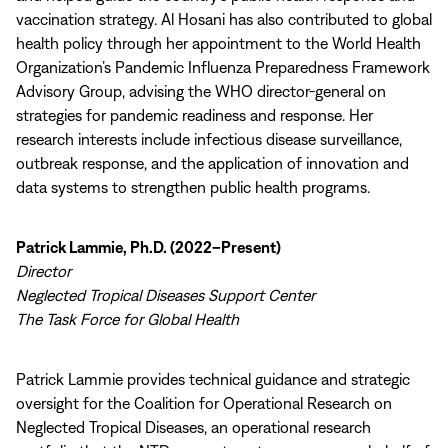
vaccination strategy. Al Hosani has also contributed to global
health policy through her appointment to the World Health
Organization’s Pandemic Influenza Preparedness Framework
Advisory Group, advising the WHO director-general on
strategies for pandemic readiness and response. Her
research interests include infectious disease surveillance,
outbreak response, and the application of innovation and
data systems to strengthen public health programs.
Patrick Lammie, Ph.D. (2022–Present)
Director
Neglected Tropical Diseases Support Center
The Task Force for Global Health
Patrick Lammie provides technical guidance and strategic
oversight for the Coalition for Operational Research on
Neglected Tropical Diseases, an operational research