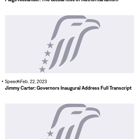
Read
More
Speech
Feb. 22, 2023
Jimmy Carter: Governors Inaugural Address Full Transcript
Read
More