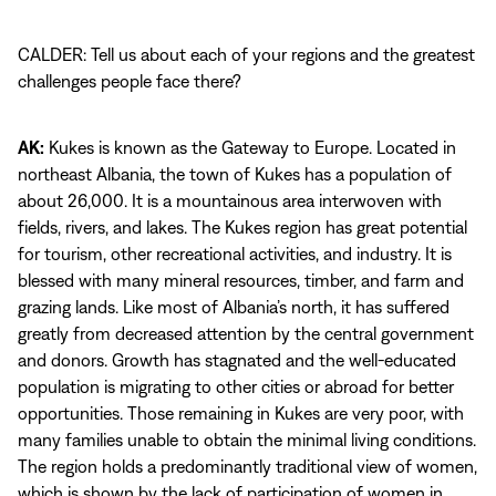
CALDER: Tell us about each of your regions and the greatest
challenges people face there?
AK:
Kukes is known as the Gateway to Europe. Located in
northeast Albania, the town of Kukes has a population of
about 26,000. It is a mountainous area interwoven with
fields, rivers, and lakes. The Kukes region has great potential
for tourism, other recreational activities, and industry. It is
blessed with many mineral resources, timber, and farm and
grazing lands. Like most of Albania’s north, it has suffered
greatly from decreased attention by the central government
and donors. Growth has stagnated and the well-educated
population is migrating to other cities or abroad for better
opportunities. Those remaining in Kukes are very poor, with
many families unable to obtain the minimal living conditions.
The region holds a predominantly traditional view of women,
which is shown by the lack of participation of women in