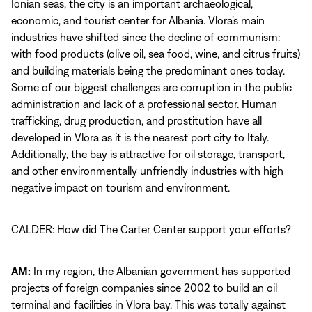
Ionian seas, the city is an important archaeological,
economic, and tourist center for Albania. Vlora’s main
industries have shifted since the decline of communism:
with food products (olive oil, sea food, wine, and citrus fruits)
and building materials being the predominant ones today.
Some of our biggest challenges are corruption in the public
administration and lack of a professional sector. Human
trafficking, drug production, and prostitution have all
developed in Vlora as it is the nearest port city to Italy.
Additionally, the bay is attractive for oil storage, transport,
and other environmentally unfriendly industries with high
negative impact on tourism and environment.
CALDER: How did The Carter Center support your efforts?
AM:
In my region, the Albanian government has supported
projects of foreign companies since 2002 to build an oil
terminal and facilities in Vlora bay. This was totally against