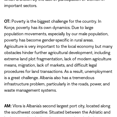
important sectors.
OT:
Poverty is the biggest challenge for the country. In
Korçe, poverty has its own dynamics. Due to large
population movements, especially by our male population,
poverty has become gender-specific in rural areas.
Agriculture is very important to the local economy but many
obstacles hinder further agricultural development, including
extreme land plot fragmentation, lack of modern agriculture
means, migration, lack of markets, and difficult legal
procedures for land transactions. As a result, unemployment
is a great challenge. Albania also has a tremendous
infrastructure problem, particularly in the roads, power, and
waste management systems.
AM:
Vlora is Albania’s second largest port city, located along
the southwest coastline. Situated between the Adriatic and