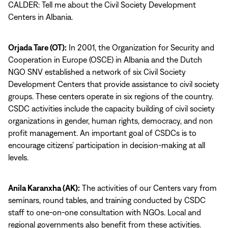
CALDER: Tell me about the Civil Society Development
Centers in Albania.
Orjada Tare (OT):
In 2001, the Organization for Security and
Cooperation in Europe (OSCE) in Albania and the Dutch
NGO SNV established a network of six Civil Society
Development Centers that provide assistance to civil society
groups. These centers operate in six regions of the country.
CSDC activities include the capacity building of civil society
organizations in gender, human rights, democracy, and non
profit management. An important goal of CSDCs is to
encourage citizens’ participation in decision-making at all
levels.
Anila Karanxha (AK):
The activities of our Centers vary from
seminars, round tables, and training conducted by CSDC
staff to one-on-one consultation with NGOs. Local and
regional governments also benefit from these activities.