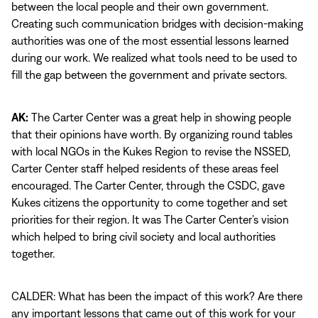
between the local people and their own government.
Creating such communication bridges with decision-making
authorities was one of the most essential lessons learned
during our work. We realized what tools need to be used to
fill the gap between the government and private sectors.
AK:
The Carter Center was a great help in showing people
that their opinions have worth. By organizing round tables
with local NGOs in the Kukes Region to revise the NSSED,
Carter Center staff helped residents of these areas feel
encouraged. The Carter Center, through the CSDC, gave
Kukes citizens the opportunity to come together and set
priorities for their region. It was The Carter Center’s vision
which helped to bring civil society and local authorities
together.
CALDER: What has been the impact of this work? Are there
any important lessons that came out of this work for your