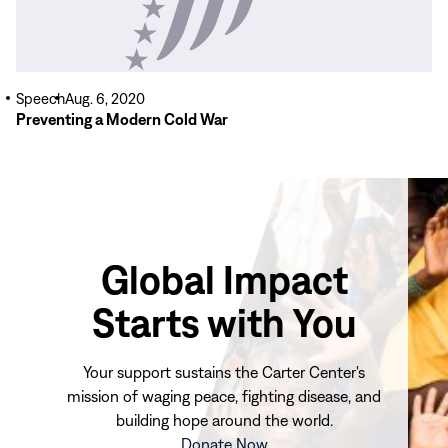
Speech
Aug. 6, 2020
Preventing a Modern Cold War
Global Impact
Starts with You
Your support sustains the Carter Center's
mission of waging peace, fighting disease, and
building hope around the world.
(opens
Donate Now