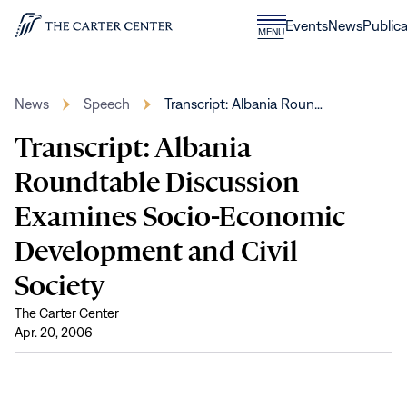
Skip to content
Donate
Events
News
Publica
CLOSE
MENU
Home
MENU
News
Speech
Transcript: Albania Roun…
Transcript: Albania
Roundtable Discussion
Examines Socio-Economic
Development and Civil
Society
The Carter Center
Apr. 20, 2006