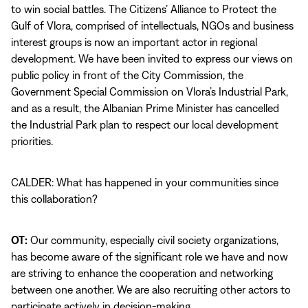
to win social battles. The Citizens’ Alliance to Protect the
Gulf of Vlora, comprised of intellectuals, NGOs and business
interest groups is now an important actor in regional
development. We have been invited to express our views on
public policy in front of the City Commission, the
Government Special Commission on Vlora’s Industrial Park,
and as a result, the Albanian Prime Minister has cancelled
the Industrial Park plan to respect our local development
priorities.
CALDER: What has happened in your communities since
this collaboration?
OT:
Our community, especially civil society organizations,
has become aware of the significant role we have and now
are striving to enhance the cooperation and networking
between one another. We are also recruiting other actors to
participate actively in decision-making.