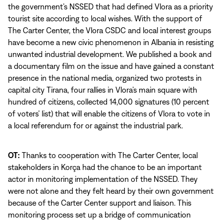
the government’s NSSED that had defined Vlora as a priority
tourist site according to local wishes. With the support of
The Carter Center, the Vlora CSDC and local interest groups
have become a new civic phenomenon in Albania in resisting
unwanted industrial development. We published a book and
a documentary film on the issue and have gained a constant
presence in the national media, organized two protests in
capital city Tirana, four rallies in Vlora’s main square with
hundred of citizens, collected 14,000 signatures (10 percent
of voters’ list) that will enable the citizens of Vlora to vote in
a local referendum for or against the industrial park.
OT:
Thanks to cooperation with The Carter Center, local
stakeholders in Korça had the chance to be an important
actor in monitoring implementation of the NSSED. They
were not alone and they felt heard by their own government
because of the Carter Center support and liaison. This
monitoring process set up a bridge of communication