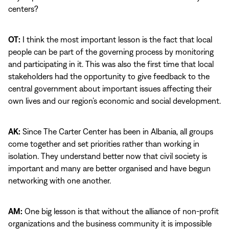
centers?
OT:
I think the most important lesson is the fact that local
people can be part of the governing process by monitoring
and participating in it. This was also the first time that local
stakeholders had the opportunity to give feedback to the
central government about important issues affecting their
own lives and our region’s economic and social development.
AK:
Since The Carter Center has been in Albania, all groups
come together and set priorities rather than working in
isolation. They understand better now that civil society is
important and many are better organised and have begun
networking with one another.
AM:
One big lesson is that without the alliance of non-profit
organizations and the business community it is impossible