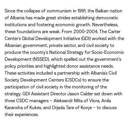
Since the collapse of communism in 1991, the Balkan nation
of Albania has made great strides establishing democratic
institutions and fostering economic growth. Nevertheless,
these foundations are weak. From 2000-2004, The Carter
Center’s Global Development Initiative (GDI) worked with the
Albanian government, private sector, and civil society to
produce the country’s National Strategy for Socio-Economic
Development (NSSED), which spelled out the government’s
policy priorities and highlighted donor assistance needs.
These activities included a partnership with Albania’s Civil
Society Development Centers (CSDCs) to ensure the
participation of civil society in the monitoring of the
strategy. GDI Assistant Director Jason Calder sat down with
three CSDC managers – Aleksandr Mita of Vlora, Anila
Karanxha of Kukes, and Orjada Tare of Korçe – to discuss
their experiences.