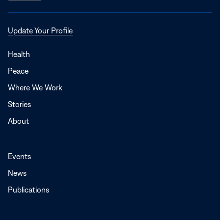
Opens
Update Your Profile
in
a
Health
new
Peace
window
Where We Work
Stories
About
Events
News
Publications