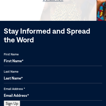
in
new
window)
Stay Informed and Spread
the Word
First Name
Last Name
Email Address
*