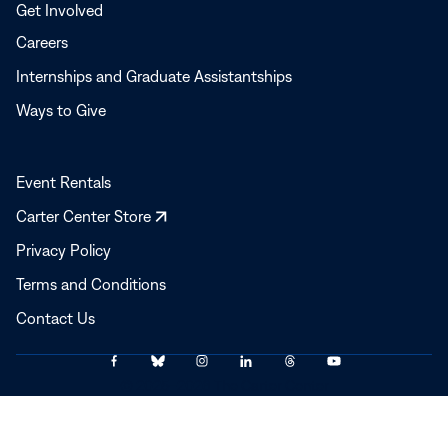
Get Involved
Careers
Internships and Graduate Assistantships
Ways to Give
Event Rentals
Opens
Carter Center Store
in
Privacy Policy
a
Terms and Conditions
new
window
Contact Us
Link
Link
Link
Link
Link
Link
© 2025–2026 The Carter Center
to
to
to
to
to
to
Facebook
Bluesky
Instagram
LinkedIn
Threads
YouTube