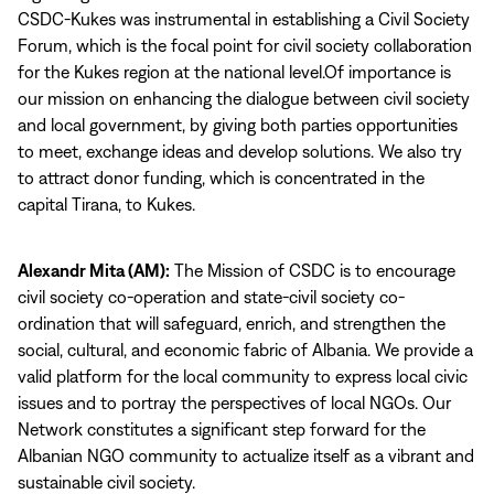
CSDC-Kukes was instrumental in establishing a Civil Society
Forum, which is the focal point for civil society collaboration
for the Kukes region at the national level.Of importance is
our mission on enhancing the dialogue between civil society
and local government, by giving both parties opportunities
to meet, exchange ideas and develop solutions. We also try
to attract donor funding, which is concentrated in the
capital Tirana, to Kukes.
Alexandr Mita (AM):
The Mission of CSDC is to encourage
civil society co-operation and state-civil society co-
ordination that will safeguard, enrich, and strengthen the
social, cultural, and economic fabric of Albania. We provide a
valid platform for the local community to express local civic
issues and to portray the perspectives of local NGOs. Our
Network constitutes a significant step forward for the
Albanian NGO community to actualize itself as a vibrant and
sustainable civil society.