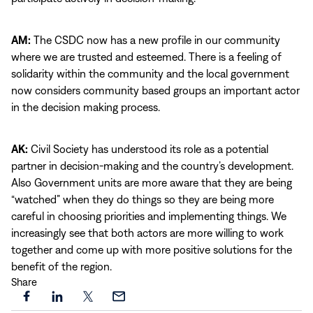
AM:
The CSDC now has a new profile in our community
where we are trusted and esteemed. There is a feeling of
solidarity within the community and the local government
now considers community based groups an important actor
in the decision making process.
AK:
Civil Society has understood its role as a potential
partner in decision-making and the country’s development.
Also Government units are more aware that they are being
“watched” when they do things so they are being more
careful in choosing priorities and implementing things. We
increasingly see that both actors are more willing to work
together and come up with more positive solutions for the
benefit of the region.
Share
Share
Share
Share
Share