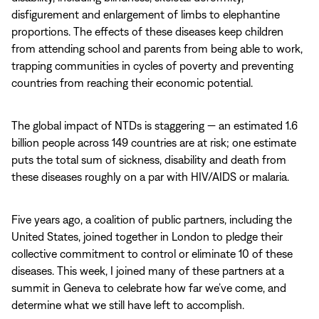
disfigurement and enlargement of limbs to elephantine
proportions. The effects of these diseases keep children
from attending school and parents from being able to work,
trapping communities in cycles of poverty and preventing
countries from reaching their economic potential.
The global impact of NTDs is staggering — an estimated 1.6
billion people across 149 countries are at risk; one estimate
puts the total sum of sickness, disability and death from
these diseases roughly on a par with HIV/AIDS or malaria.
Five years ago, a coalition of public partners, including the
United States, joined together in London to pledge their
collective commitment to control or eliminate 10 of these
diseases. This week, I joined many of these partners at a
summit in Geneva to celebrate how far we’ve come, and
determine what we still have left to accomplish.