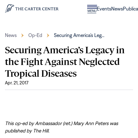
Skip to content
Donate
Events
News
Publica
CLOSE
MENU
Home
MENU
News
Op-Ed
Securing America’s Leg…
Securing America’s Legacy in
the Fight Against Neglected
Tropical Diseases
Apr. 21, 2017
This op-ed by Ambassador (ret.) Mary Ann Peters was
published by The Hill.