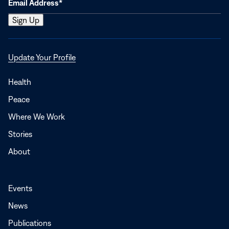
Opens
Update Your Profile
in
a
Health
new
Peace
window
Where We Work
Stories
About
Events
News
Publications