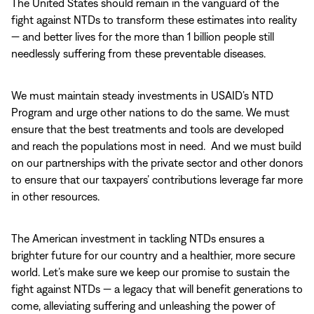
The United States should remain in the vanguard of the
fight against NTDs to transform these estimates into reality
— and better lives for the more than 1 billion people still
needlessly suffering from these preventable diseases.
We must maintain steady investments in USAID’s NTD
Program and urge other nations to do the same. We must
ensure that the best treatments and tools are developed
and reach the populations most in need. And we must build
on our partnerships with the private sector and other donors
to ensure that our taxpayers’ contributions leverage far more
in other resources.
The American investment in tackling NTDs ensures a
brighter future for our country and a healthier, more secure
world. Let’s make sure we keep our promise to sustain the
fight against NTDs — a legacy that will benefit generations to
come, alleviating suffering and unleashing the power of