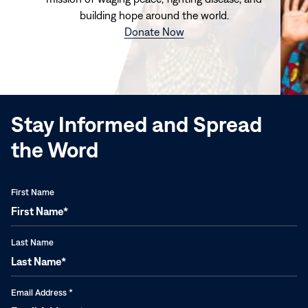
building hope around the world.
(opens
Donate Now
in
new
window)
Stay Informed and Spread
the Word
First Name
Last Name
Email Address
*