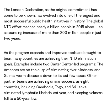
The London Declaration, as the original commitment has
come to be known, has evolved into one of the largest and
most successful public health initiatives in history. The global
NTD effort reached nearly a billion people in 2015 alone — an
astounding increase of more than 200 million people in just
two years.
As the program expands and improved tools are brought to
bear, many countries are achieving their NTD elimination
goals. Examples include two Carter Center-led programs: The
Americas are on the cusp of eliminating river blindness, and
Guinea worm disease is down to its last few cases. Other
partner teams are achieving similar success, as eight
countries, including Cambodia, Togo, and Sri Lanka,
eliminated lymphatic filariasis last year, and sleeping sickness
fell to a 50-year low.