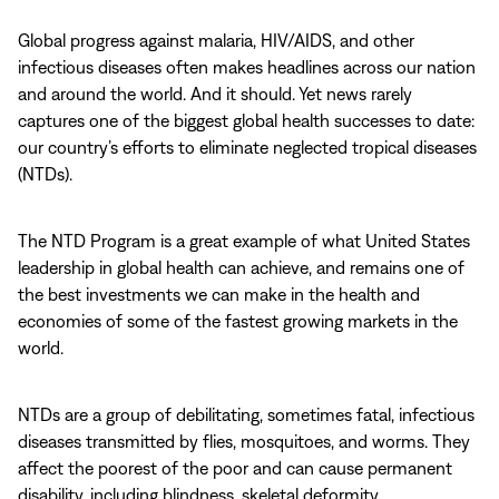
Global progress against malaria, HIV/AIDS, and other
infectious diseases often makes headlines across our nation
and around the world. And it should. Yet news rarely
captures one of the biggest global health successes to date:
our country’s efforts to eliminate neglected tropical diseases
(NTDs).
The NTD Program is a great example of what United States
leadership in global health can achieve, and remains one of
the best investments we can make in the health and
economies of some of the fastest growing markets in the
world.
NTDs are a group of debilitating, sometimes fatal, infectious
diseases transmitted by flies, mosquitoes, and worms. They
affect the poorest of the poor and can cause permanent
disability, including blindness, skeletal deformity,