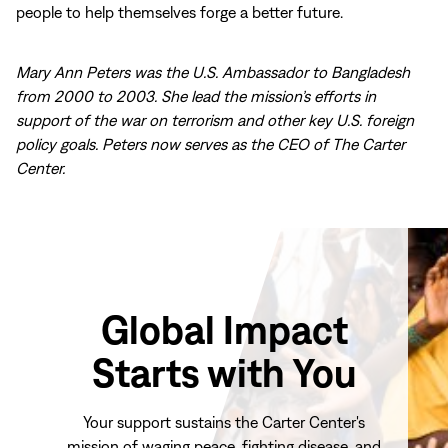
people to help themselves forge a better future.
Mary Ann Peters was the U.S. Ambassador to Bangladesh
from 2000 to 2003. She lead the mission’s efforts in
support of the war on terrorism and other key U.S. foreign
policy goals. Peters now serves as the CEO of The Carter
Center.
Global Impact
Starts with You
Your support sustains the Carter Center's
mission of waging peace, fighting disease, and