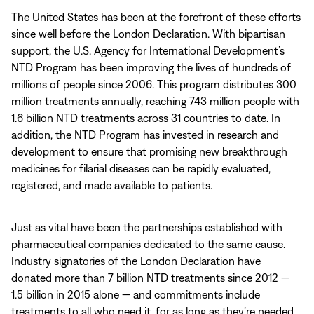
The United States has been at the forefront of these efforts
since well before the London Declaration. With bipartisan
support, the U.S. Agency for International Development’s
NTD Program has been improving the lives of hundreds of
millions of people since 2006. This program distributes 300
million treatments annually, reaching 743 million people with
1.6 billion NTD treatments across 31 countries to date. In
addition, the NTD Program has invested in research and
development to ensure that promising new breakthrough
medicines for filarial diseases can be rapidly evaluated,
registered, and made available to patients.
Just as vital have been the partnerships established with
pharmaceutical companies dedicated to the same cause.
Industry signatories of the London Declaration have
donated more than 7 billion NTD treatments since 2012 —
1.5 billion in 2015 alone — and commitments include
treatments to all who need it, for as long as they’re needed.