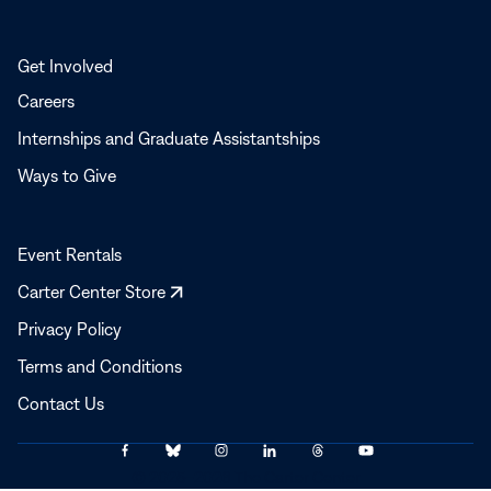
Get Involved
Careers
Internships and Graduate Assistantships
Ways to Give
Event Rentals
Opens
Carter Center Store
in
Privacy Policy
a
Terms and Conditions
new
window
Contact Us
Link
Link
Link
Link
Link
Link
© 2025–2026 The Carter Center
to
to
to
to
to
to