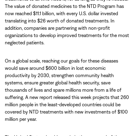
The value of donated medicines to the NTD Program has
now reached $11.1 billion, with every U.S. dollar invested
translating into $26 worth of donated treatments. In
addition, companies are partnering with non-profit
organizations to develop improved treatments for the most
neglected patients.
On a global scale, reaching our goals for these diseases
would save around $600 billion in lost economic
productivity by 2030, strengthen community health
systems, ensure greater global health security, save
thousands of lives and spare millions more from a life of
suffering. A new report released this week projects that 260
million people in the least-developed countries could be
covered by NTD treatments with new investments of $100
million per year.