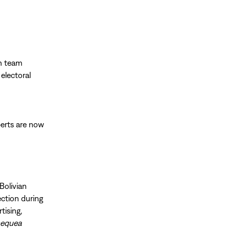
on team
 electoral
perts are now
d
Bolivian
lection during
tising,
equea