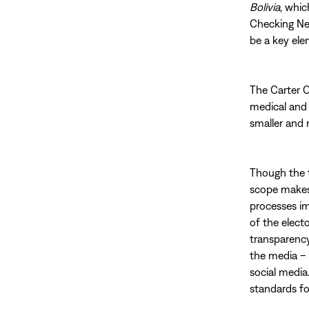
Bolivia
, whic
Checking Net
be a key ele
The Carter C
medical and 
smaller and 
Though the tw
scope makes 
processes im
of the electo
transparency
the media – 
social media
standards fo