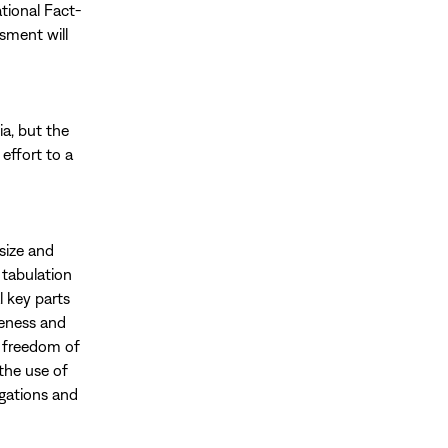
tional Fact-
sment will
ia, but the
effort to a
 size and
 tabulation
l key parts
iveness and
g freedom of
the use of
igations and