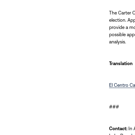
The Carter Ce
election. Ap
provide a mo
possible app
analysis.
Translation
El Centro Ca
###
Contact:
In 