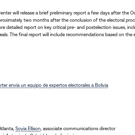
nter will release a brief preliminary report a few days after the Oc
proximately two months after the conclusion of the electoral proces
re detailed report on key critical pre- and postelection issues, inc
eals. The final report will include recommendations based on the e
rter envía un equipo de expertos electorales a Bolivia
Atlanta,
Soyia Ellison
, associate communications director