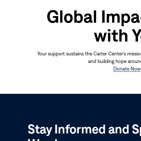
Global Impa
with 
Your support sustains the Carter Center's missio
and building hope aroun
Donate Now
Stay Informed and S