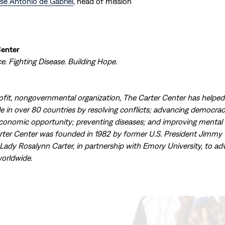
sé Antonio de Gabriel
, head of mission
Center
. Fighting Disease. Building Hope.
ofit, nongovernmental organization, The Carter Center has helpe
ple in over 80 countries by resolving conflicts; advancing democr
economic opportunity; preventing diseases; and improving mental 
rter Center was founded in 1982 by former U.S. President Jimmy 
 Lady Rosalynn Carter, in partnership with Emory University, to a
orldwide.