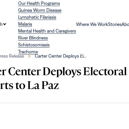
Our Health Programs
Guinea Worm Disease
Lymphatic Filariasis
Malaria
th
Where We Work
Stories
Abo
Show
Mental Health and Caregivers
submenu
River Blindness
for
Schistosomiasis
“Health”
Trachoma
ress Release
Carter Center Deploys El…
r Center Deploys Electoral
ts to La Paz