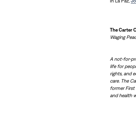
In La Paz,
Jo
The Carter 
Waging Peace
A not-for-pr
life for peo
rights, and 
care. The Ca
former First
and health w