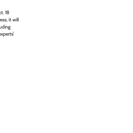
t. 18
s, it will
luding
xperts’