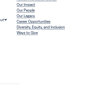
Our Impact
Our People
Our Legacy
Donate
ut
Career Opportunities
Show
Diversity, Equity, and Inclusion
submenu
Ways to Give
for
“About”