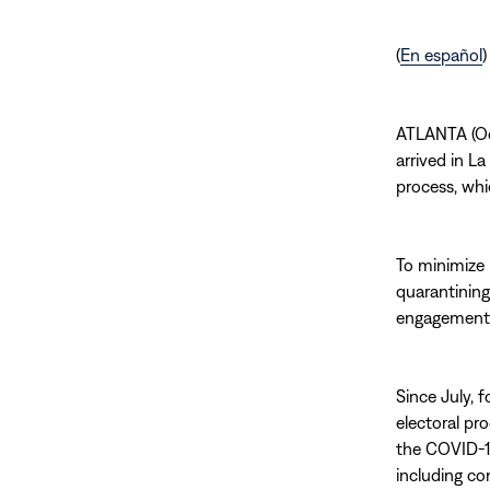
(
En español
)
ATLANTA (Oc
arrived in La
process, whi
To minimize 
quarantining
engagement w
Since July, 
electoral pro
the COVID-19
including co