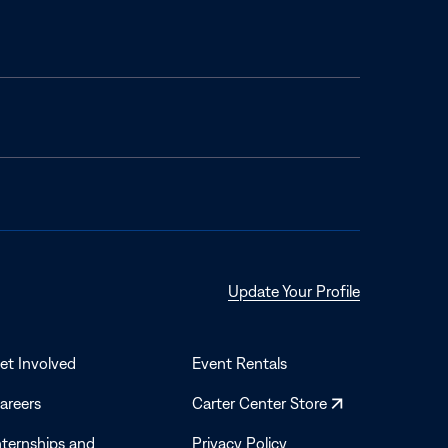
Opens
Update Your Profile
in
a
new
et Involved
Event Rentals
window
Opens
areers
Carter Center Store
in
nternships and
Privacy Policy