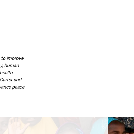
d to improve
acy, human
health
Carter and
dvance peace