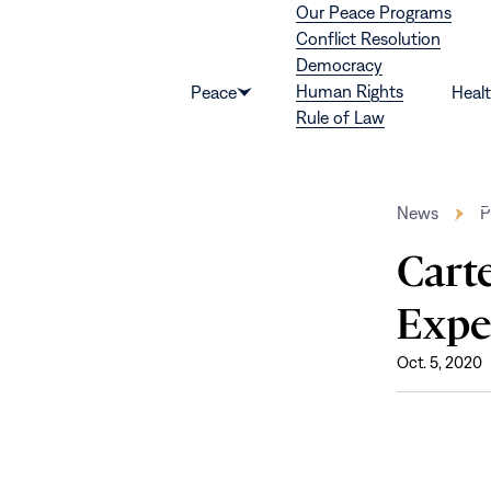
Our Peace Programs
Skip to content
Conflict Resolution
Democracy
Human Rights
Peace
Heal
Show
Rule of Law
submenu
for
“Peace”
News
P
Carte
Exper
Oct. 5, 2020