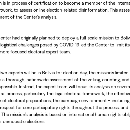
h is in process of certification to become a member of the Interna
work, to assess online election-related disinformation. This asses
ment of the Center’s analysis.
enter had originally planned to deploy a full-scale mission to Boliv
logistical challenges posed by COVID-19 led the Center to limit its 
more focused electoral expert team.
o experts will be in Bolivia for election day, the mission’s limited
a thorough, nationwide assessment of the voting, counting, and
possible. Instead, the expert team will focus its analysis on severa
ral process, particularly the legal electoral framework, the effect
 of electoral preparations, the campaign environment – includin
respect for core participatory rights throughout the process, and 
. The mission’s analysis is based on international human rights obl
r democratic elections.