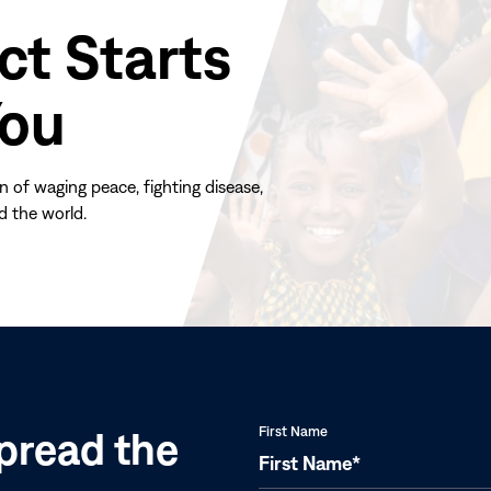
ct Starts
You
n of waging peace, fighting disease,
d the world.
(opens
in
new
window)
pread the
First Name