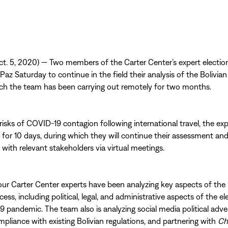
t. 5, 2020) — Two members of the Carter Center’s expert electi
 Paz Saturday to continue in the field their analysis of the Bolivian
ch the team has been carrying out remotely for two months.
risks of COVID-19 contagion following international travel, the ex
 for 10 days, during which they will continue their assessment an
ith relevant stakeholders via virtual meetings.
four Carter Center experts have been analyzing key aspects of the 
cess, including political, legal, and administrative aspects of the e
 pandemic. The team also is analyzing social media political adver
mpliance with existing Bolivian regulations, and partnering with
Ch