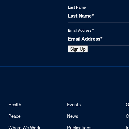
Last Name
Email Address
*
Health
Events
G
Peace
News
C
Where We Work
Publications
I