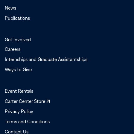
News
Publications
Get Involved
Careers
Internships and Graduate Assistantships
Ways to Give
Event Rentals
Opens
Carter Center Store
in
Privacy Policy
a
Terms and Conditions
new
window
Contact Us