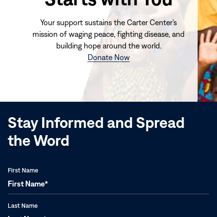
Your support sustains the Carter Center's
mission of waging peace, fighting disease, and
building hope around the world.
(opens
Donate Now
in
new
window)
Stay Informed and Spread
the Word
First Name
Last Name