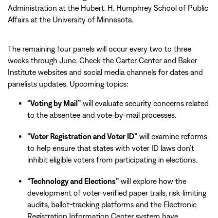
Administration at the Hubert. H. Humphrey School of Public
Affairs at the University of Minnesota.
The remaining four panels will occur every two to three
weeks through June. Check the Carter Center and Baker
Institute websites and social media channels for dates and
panelists updates. Upcoming topics:
“Voting by Mail”
will evaluate security concerns related
to the absentee and vote-by-mail processes.
“Voter Registration and Voter ID”
will examine reforms
to help ensure that states with voter ID laws don’t
inhibit eligible voters from participating in elections.
“Technology and Elections”
will explore how the
development of voter-verified paper trails, risk-limiting
audits, ballot-tracking platforms and the Electronic
Registration Information Center system have