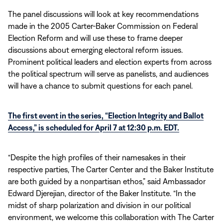
The panel discussions will look at key recommendations
made in the 2005 Carter-Baker Commission on Federal
Election Reform and will use these to frame deeper
discussions about emerging electoral reform issues.
Prominent political leaders and election experts from across
the political spectrum will serve as panelists, and audiences
will have a chance to submit questions for each panel.
The first event in the series, “Election Integrity and Ballot
Access,” is scheduled for April 7 at 12:30 p.m. EDT.
“Despite the high profiles of their namesakes in their
respective parties, The Carter Center and the Baker Institute
are both guided by a nonpartisan ethos,” said Ambassador
Edward Djerejian, director of the Baker Institute. “In the
midst of sharp polarization and division in our political
environment, we welcome this collaboration with The Carter