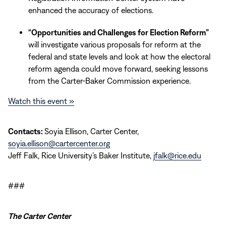
enhanced the accuracy of elections.
“Opportunities and Challenges for Election Reform”
will investigate various proposals for reform at the
federal and state levels and look at how the electoral
reform agenda could move forward, seeking lessons
from the Carter-Baker Commission experience.
Watch this event »
Contacts:
Soyia Ellison, Carter Center,
soyia.ellison@cartercenter.org
Jeff Falk, Rice University’s Baker Institute,
jfalk@rice.edu
###
The Carter Center