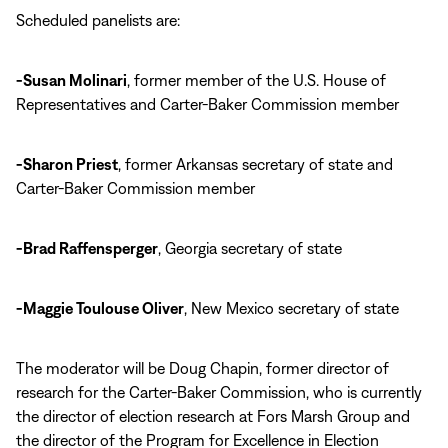
Scheduled panelists are:
-Susan Molinari
, former member of the U.S. House of
Representatives and Carter-Baker Commission member
-Sharon Priest
, former Arkansas secretary of state and
Carter-Baker Commission member
-Brad Raffensperger
, Georgia secretary of state
-Maggie Toulouse Oliver
, New Mexico secretary of state
The moderator will be Doug Chapin, former director of
research for the Carter-Baker Commission, who is currently
the director of election research at Fors Marsh Group and
the director of the Program for Excellence in Election