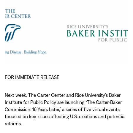
FOR IMMEDIATE RELEASE
Next week, The Carter Center and Rice University’s Baker
Institute for Public Policy are launching “The Carter-Baker
Commission: 16 Years Later,” a series of five virtual events
focused on key issues affecting U.S. elections and potential
reforms.