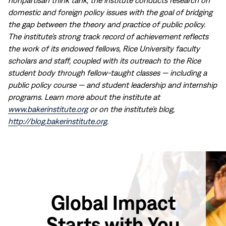
nonpartisan think tank, the institute conducts research on
domestic and foreign policy issues with the goal of bridging
the gap between the theory and practice of public policy.
The institute’s strong track record of achievement reflects
the work of its endowed fellows, Rice University faculty
scholars and staff, coupled with its outreach to the Rice
student body through fellow-taught classes — including a
public policy course — and student leadership and internship
programs. Learn more about the institute at
www.bakerinstitute.org
or on the institute’s blog,
http://blog.bakerinstitute.org
.
Global Impact
Starts with You