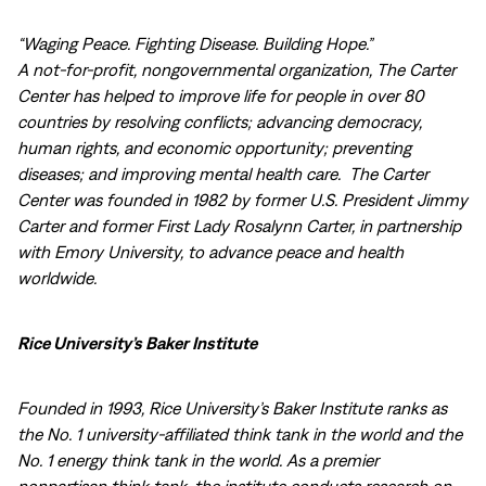
“Waging Peace. Fighting Disease. Building Hope.”
A not-for-profit, nongovernmental organization, The Carter
Center has helped to improve life for people in over 80
countries by resolving conflicts; advancing democracy,
human rights, and economic opportunity; preventing
diseases; and improving mental health care. The Carter
Center was founded in 1982 by former U.S. President Jimmy
Carter and former First Lady Rosalynn Carter, in partnership
with Emory University, to advance peace and health
worldwide.
Rice University’s Baker Institute
Founded in 1993, Rice University’s Baker Institute ranks as
the No. 1 university-affiliated think tank in the world and the
No. 1 energy think tank in the world. As a premier