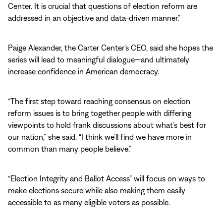
Center. It is crucial that questions of election reform are
addressed in an objective and data-driven manner.”
Paige Alexander, the Carter Center’s CEO, said she hopes the
series will lead to meaningful dialogue—and ultimately
increase confidence in American democracy.
“The first step toward reaching consensus on election
reform issues is to bring together people with differing
viewpoints to hold frank discussions about what’s best for
our nation,” she said. “I think we’ll find we have more in
common than many people believe.”
“Election Integrity and Ballot Access” will focus on ways to
make elections secure while also making them easily
accessible to as many eligible voters as possible.