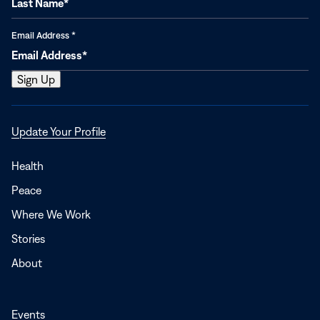
Email Address
*
Opens
Update Your Profile
in
a
Health
new
Peace
window
Where We Work
Stories
About
Events