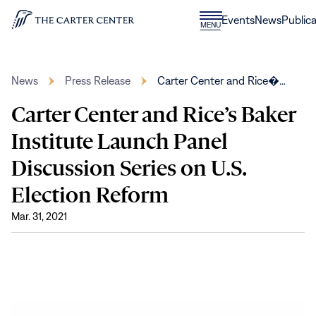
Skip to content
Donate
Events
News
Publica
CLOSE
MENU
Home
MENU
News
Press Release
Carter Center and Rice�…
Carter Center and Rice’s Baker
Institute Launch Panel
Discussion Series on U.S.
Election Reform
Mar. 31, 2021