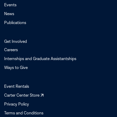
Events
News
Publications
Get Involved
Careers
Internships and Graduate Assistantships
Ways to Give
Event Rentals
Opens
Carter Center Store
in
Privacy Policy
a
Terms and Conditions
new