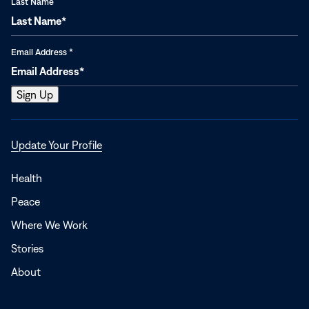
Last Name
Email Address
*
Opens
Update Your Profile
in
a
Health
new
Peace
window
Where We Work
Stories
About