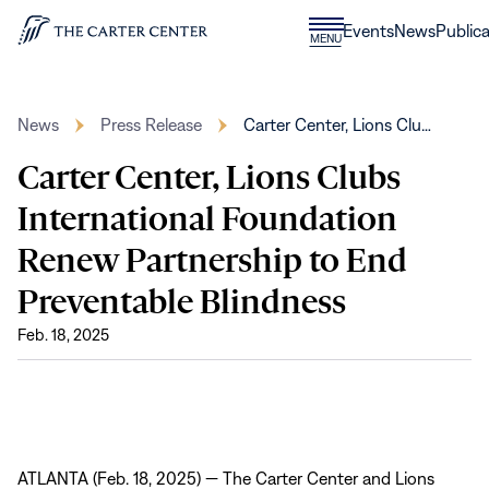
Skip to content
Donate
Events
News
Publica
CLOSE
MENU
Home
MENU
News
Press Release
Carter Center, Lions Clu…
Carter Center, Lions Clubs
International Foundation
Renew Partnership to End
Preventable Blindness
Feb. 18, 2025
ATLANTA (Feb. 18, 2025) — The Carter Center and Lions