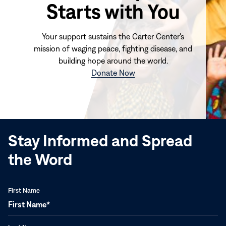
Starts with You
Your support sustains the Carter Center's
mission of waging peace, fighting disease, and
building hope around the world.
(opens
Donate Now
in
new
window)
Stay Informed and Spread
the Word
First Name