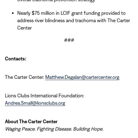
Nearly $75 million in LCIF grant funding provided to
address river blindness and trachoma with The Carter
Center
###
Contacts:
The Carter Center:
Matthew.Degalan@cartercenter.org
Lions Clubs International Foundation:
Andrea.Small@lionsclubs.org
About The Carter Center
Waging Peace. Fighting Disease. Building Hope.