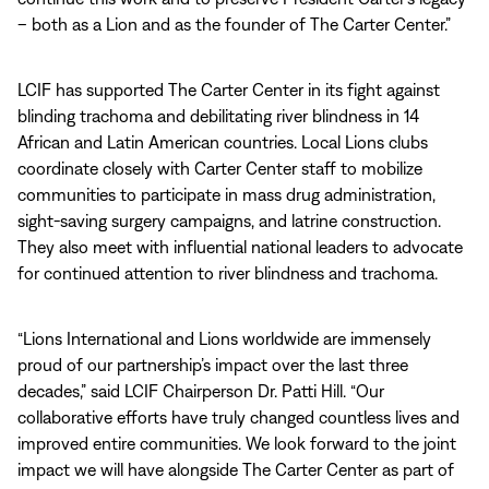
– both as a Lion and as the founder of The Carter Center.”
LCIF has supported The Carter Center in its fight against
blinding trachoma and debilitating river blindness in 14
African and Latin American countries. Local Lions clubs
coordinate closely with Carter Center staff to mobilize
communities to participate in mass drug administration,
sight-saving surgery campaigns, and latrine construction.
They also meet with influential national leaders to advocate
for continued attention to river blindness and trachoma.
“Lions International and Lions worldwide are immensely
proud of our partnership’s impact over the last three
decades,” said LCIF Chairperson Dr. Patti Hill. “Our
collaborative efforts have truly changed countless lives and
improved entire communities. We look forward to the joint
impact we will have alongside The Carter Center as part of