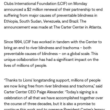
Clubs International Foundation (LCIF) on Monday
announced a $2 million renewal of their partnership to end
suffering from major causes of preventable blindness in
Ethiopia, South Sudan, Venezuela, and Brazil. The
announcement was made at The Carter Center in Atlanta.
Since 1994, LCIF has worked in tandem with the Center to
bring an end to river blindness and trachoma – both
preventable causes of blindness – on a global scale. This
unique collaboration has had a significant impact on the
lives of millions of people.
“Thanks to Lions’ longstanding support, millions of people
are now living free from river blindness and trachoma,” said
Carter Center CEO Paige Alexander. “Today’s signing is a
celebration of all that we have accomplished together over
the course of three decades, but it is also a promise to
continue this work and to preserve President Carter’s legacy