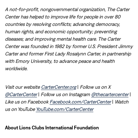
A not-for-profit, nongovernmental organization, The Carter
Center has helped to improve life for people in over 80
countries by resolving conflicts; advancing democracy,
human rights, and economic opportunity; preventing
diseases; and improving mental health care. The Carter
Center was founded in 1982 by former U.S. President Jimmy
Carter and former First Lady Rosalynn Carter, in partnership
with Emory University, to advance peace and health
worldwide.
Visit our website
CarterCenter.org
|
Follow us on X
@CarterCenter
|
Follow us on Instagram
@thecartercenter
|
Like us on Facebook
Facebook.com/CarterCenter
|
Watch
us on YouTube
YouTube.com/CarterCenter
About Lions Clubs International Foundation