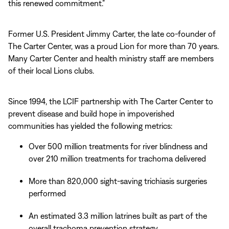
this renewed commitment.”
Former U.S. President Jimmy Carter, the late co-founder of
The Carter Center, was a proud Lion for more than 70 years.
Many Carter Center and health ministry staff are members
of their local Lions clubs.
Since 1994, the LCIF partnership with The Carter Center to
prevent disease and build hope in impoverished
communities has yielded the following metrics:
Over 500 million treatments for river blindness and
over 210 million treatments for trachoma delivered
More than 820,000 sight-saving trichiasis surgeries
performed
An estimated 3.3 million latrines built as part of the
overall trachoma prevention strategy