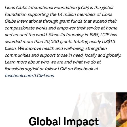
Lions Clubs International Foundation (LCIF) is the global
foundation supporting the 1.4 million members of Lions
Clubs International through grant funds that expand their
compassionate works and empower their service at home
and around the world. Since its founding in 1968, LCIF has
awarded more than 20,000 grants totaling nearly US$1.3
billion. We improve health and well-being, strengthen
communities and support those in need, locally and globally.
Learn more about who we are and what we do at
lionsclubs.org/lcif or follow LCIF on Facebook at
facebook.com/LCIFLions
.
Global Impact