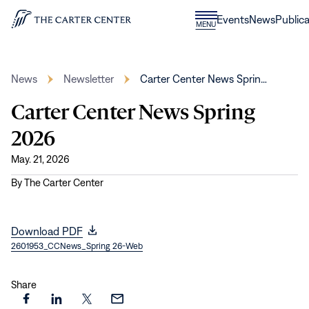
Skip to content
Donate
Events
News
Publica
CLOSE
MENU
Home
MENU
News
Newsletter
Carter Center News Sprin…
Carter Center News Spring
2026
May. 21, 2026
By
The Carter Center
(opens
Download PDF
2601953_CCNews_Spring 26-Web
in
new
window)
Share
Share
Share
Share
Share