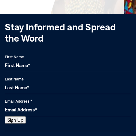
new
window)
Stay Informed and Spread
the Word
First Name
Last Name
Email Address
*