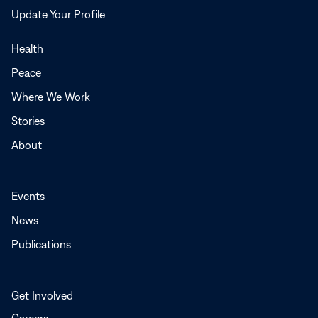
Opens
Update Your Profile
in
a
Health
new
Peace
window
Where We Work
Stories
About
Events
News
Publications
Get Involved