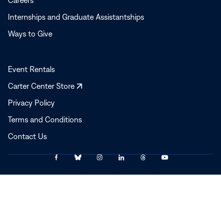
Careers
Internships and Graduate Assistantships
Ways to Give
Event Rentals
Opens
Carter Center Store
in
Privacy Policy
a
Terms and Conditions
new
window
Contact Us
Link
Link
Link
Link
Link
Link
© 2025–2026 The Carter Center
to
to
to
to
to
to
Facebook
Bluesky
Instagram
LinkedIn
Threads
YouTube