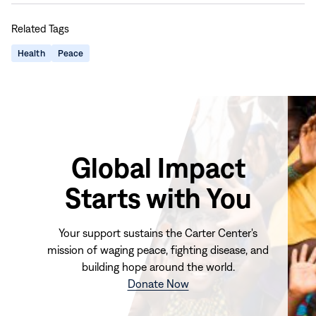
this
this
this
this
Related Tags
page
page
page
page
on
on
on
via
Health
Peace
Facebook
LinkedIn
X
Email
Global Impact
Starts with You
Your support sustains the Carter Center's
mission of waging peace, fighting disease, and
building hope around the world.
(opens
Donate Now
in