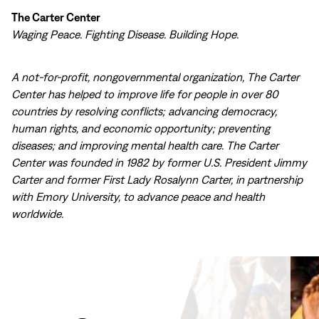
The Carter Center
Waging Peace. Fighting Disease. Building Hope.
A not-for-profit, nongovernmental organization, The Carter
Center has helped to improve life for people in over 80
countries by resolving conflicts; advancing democracy,
human rights, and economic opportunity; preventing
diseases; and improving mental health care. The Carter
Center was founded in 1982 by former U.S. President Jimmy
Carter and former First Lady Rosalynn Carter, in partnership
with Emory University, to advance peace and health
worldwide.