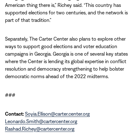
American thing there is,” Richey said. “This country has
supported elections for two centuries, and the network is
part of that tradition.”
Separately, The Carter Center also plans to explore other
ways to support good elections and voter education
campaigns in Georgia.
Georgia is one of several key states
where the Center is lending its global expertise in conflict
resolution and democracy strengthening to help bolster
democratic norms ahead of the 2022 midterms.
###
Contact:
Soyia.Ellison@carter.center.org
Leonardo.Smith@cartercenter.org
Rashad.Richey@cartercenter.org