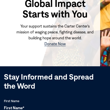
Global Impact
Starts with You
Your support sustains the Carter Center's
mission of waging peace, fighting disease, and
building hope around the world.
(opens
Donate Now
in
new
window)
Stay Informed and Spread
the Word
First Name