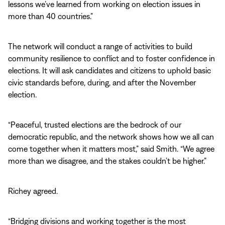
lessons we’ve learned from working on election issues in
more than 40 countries.”
The network will conduct a range of activities to build
community resilience to conflict and to foster confidence in
elections. It will ask candidates and citizens to uphold basic
civic standards before, during, and after the November
election.
“Peaceful, trusted elections are the bedrock of our
democratic republic, and the network shows how we all can
come together when it matters most,” said Smith. “We agree
more than we disagree, and the stakes couldn’t be higher.”
Richey agreed.
“Bridging divisions and working together is the most