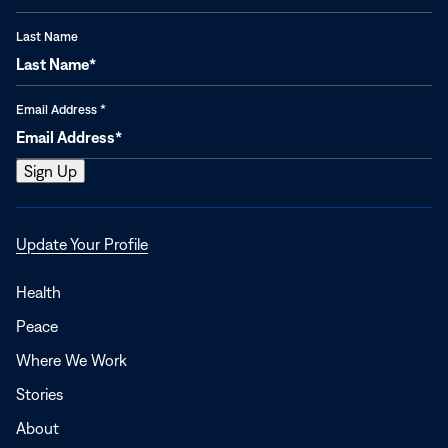
Last Name
Email Address
*
Opens
Update Your Profile
in
a
Health
new
Peace
window
Where We Work
Stories
About