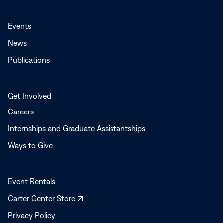
Events
News
Publications
Get Involved
Careers
Internships and Graduate Assistantships
Ways to Give
Event Rentals
Opens
Carter Center Store
in
Privacy Policy
a