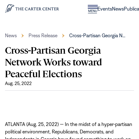
Skip to content
Donate
Events
News
Publica
CLOSE
MENU
Home
MENU
News
Press Release
Cross-Partisan Georgia N…
Cross-Partisan Georgia
Network Works toward
Peaceful Elections
Aug. 25, 2022
ATLANTA (Aug. 25, 2022) — In the midst of a hyper-partisan
political environment, Republicans, Democrats, and