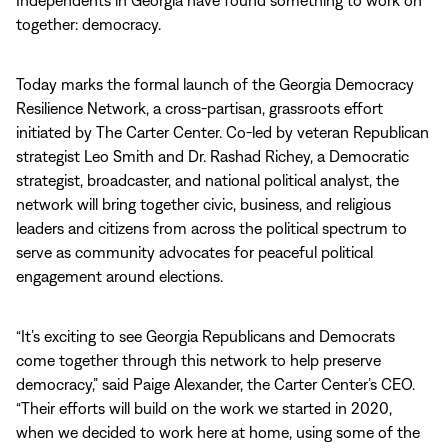
Independents in Georgia have found something to work on
together: democracy.
Today marks the formal launch of the Georgia Democracy
Resilience Network, a cross-partisan, grassroots effort
initiated by The Carter Center. Co-led by veteran Republican
strategist Leo Smith and Dr. Rashad Richey, a Democratic
strategist, broadcaster, and national political analyst, the
network will bring together civic, business, and religious
leaders and citizens from across the political spectrum to
serve as community advocates for peaceful political
engagement around elections.
“It’s exciting to see Georgia Republicans and Democrats
come together through this network to help preserve
democracy,”
said Paige Alexander, the Carter Center’s CEO.
“Their efforts will build on the work we started in 2020,
when we decided to work here at home, using some of the