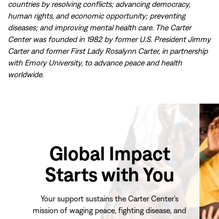
countries by resolving conflicts; advancing democracy,
human rights, and economic opportunity; preventing
diseases; and improving mental health care. The Carter
Center was founded in 1982 by former U.S. President Jimmy
Carter and former First Lady Rosalynn Carter, in partnership
with Emory University, to advance peace and health
worldwide.
Global Impact
Starts with You
Your support sustains the Carter Center's
mission of waging peace, fighting disease, and