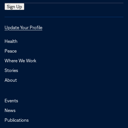
Opens
Update Your Profile
in
a
Health
new
Peace
window
Where We Work
Stories
About
Events
News
Publications