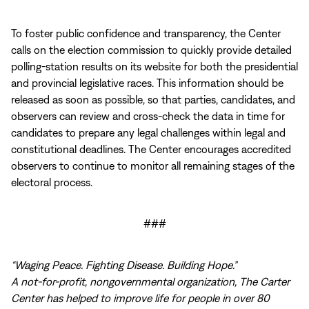
To foster public confidence and transparency, the Center
calls on the election commission to quickly provide detailed
polling-station results on its website for both the presidential
and provincial legislative races. This information should be
released as soon as possible, so that parties, candidates, and
observers can review and cross-check the data in time for
candidates to prepare any legal challenges within legal and
constitutional deadlines. The Center encourages accredited
observers to continue to monitor all remaining stages of the
electoral process.
###
“Waging Peace. Fighting Disease. Building Hope.”
A not-for-profit, nongovernmental organization, The Carter
Center has helped to improve life for people in over 80