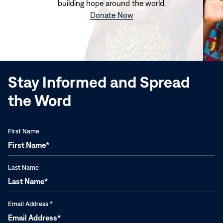
building hope around the world.
(opens
Donate Now
in
new
window)
Stay Informed and Spread
the Word
First Name
Last Name
Email Address
*