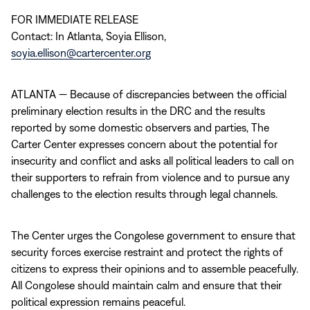
FOR IMMEDIATE RELEASE
Contact: In Atlanta, Soyia Ellison,
soyia.ellison@cartercenter.org
ATLANTA — Because of discrepancies between the official
preliminary election results in the DRC and the results
reported by some domestic observers and parties, The
Carter Center expresses concern about the potential for
insecurity and conflict and asks all political leaders to call on
their supporters to refrain from violence and to pursue any
challenges to the election results through legal channels.
The Center urges the Congolese government to ensure that
security forces exercise restraint and protect the rights of
citizens to express their opinions and to assemble peacefully.
All Congolese should maintain calm and ensure that their
political expression remains peaceful.