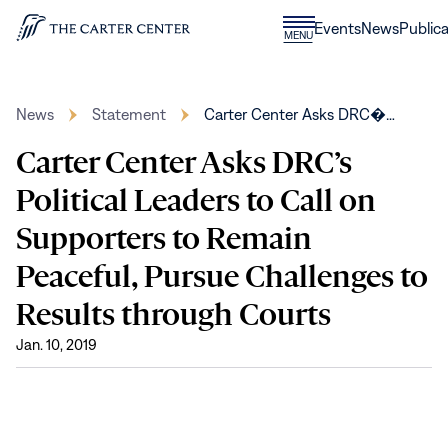
Skip to content
Donate
Events
News
Publica
CLOSE
MENU
Home
MENU
News
Statement
Carter Center Asks DRC�…
Carter Center Asks DRC’s
Political Leaders to Call on
Supporters to Remain
Peaceful, Pursue Challenges to
Results through Courts
Jan. 10, 2019