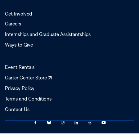
Get Involved
Careers
Internships and Graduate Assistantships
Ways to Give
Event Rentals
Opens
Carter Center Store
in
Privacy Policy
a
Terms and Conditions
new
window
Contact Us
Link
Link
Link
Link
Link
Link
© 2025–2026 The Carter Center
to
to
to
to
to
to