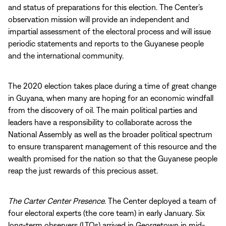
and status of preparations for this election. The Center’s
observation mission will provide an independent and
impartial assessment of the electoral process and will issue
periodic statements and reports to the Guyanese people
and the international community.
The 2020 election takes place during a time of great change
in Guyana, when many are hoping for an economic windfall
from the discovery of oil. The main political parties and
leaders have a responsibility to collaborate across the
National Assembly as well as the broader political spectrum
to ensure transparent management of this resource and the
wealth promised for the nation so that the Guyanese people
reap the just rewards of this precious asset.
The Carter Center Presence
. The Center deployed a team of
four electoral experts (the core team) in early January. Six
long-term observers (LTOs) arrived in Georgetown in mid-