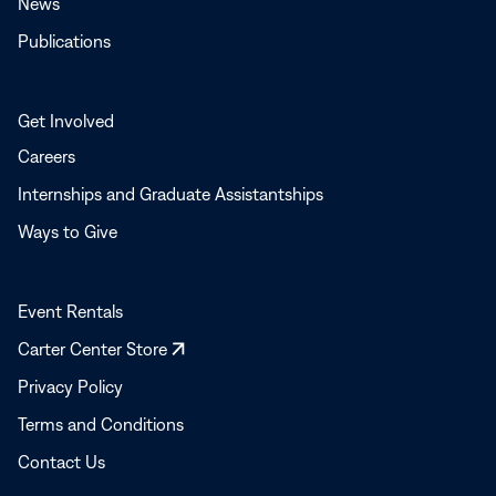
News
Publications
Get Involved
Careers
Internships and Graduate Assistantships
Ways to Give
Event Rentals
Opens
Carter Center Store
in
Privacy Policy
a
Terms and Conditions
new
window
Contact Us