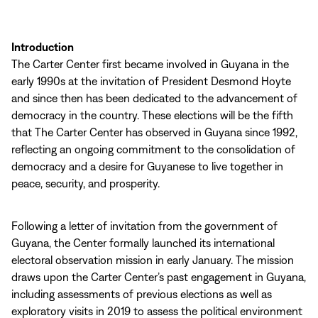
Introduction
The Carter Center first became involved in Guyana in the
early 1990s at the invitation of President Desmond Hoyte
and since then has been dedicated to the advancement of
democracy in the country. These elections will be the fifth
that The Carter Center has observed in Guyana since 1992,
reflecting an ongoing commitment to the consolidation of
democracy and a desire for Guyanese to live together in
peace, security, and prosperity.
Following a letter of invitation from the government of
Guyana, the Center formally launched its international
electoral observation mission in early January. The mission
draws upon the Carter Center’s past engagement in Guyana,
including assessments of previous elections as well as
exploratory visits in 2019 to assess the political environment