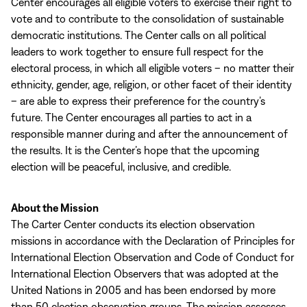
Center encourages all eligible voters to exercise their right to
vote and to contribute to the consolidation of sustainable
democratic institutions. The Center calls on all political
leaders to work together to ensure full respect for the
electoral process, in which all eligible voters – no matter their
ethnicity, gender, age, religion, or other facet of their identity
– are able to express their preference for the country’s
future. The Center encourages all parties to act in a
responsible manner during and after the announcement of
the results. It is the Center’s hope that the upcoming
election will be peaceful, inclusive, and credible.
About the Mission
The Carter Center conducts its election observation
missions in accordance with the Declaration of Principles for
International Election Observation and Code of Conduct for
International Election Observers that was adopted at the
United Nations in 2005 and has been endorsed by more
than 50 election observation groups. The mission assesses