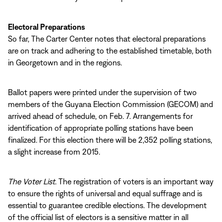
Electoral Preparations
So far, The Carter Center notes that electoral preparations
are on track and adhering to the established timetable, both
in Georgetown and in the regions.
Ballot papers were printed under the supervision of two
members of the Guyana Election Commission (GECOM) and
arrived ahead of schedule, on Feb. 7. Arrangements for
identification of appropriate polling stations have been
finalized. For this election there will be 2,352 polling stations,
a slight increase from 2015.
The Voter List
. The registration of voters is an important way
to ensure the rights of universal and equal suffrage and is
essential to guarantee credible elections. The development
of the official list of electors is a sensitive matter in all