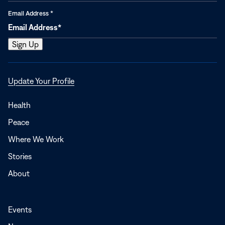
Email Address
*
Opens
Update Your Profile
in
a
Health
new
Peace
window
Where We Work
Stories
About
Events