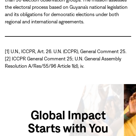
the electoral process based on Guyana’s national legislation
and its obligations for democratic elections under both
regional and international agreements.
[1] U.N., ICCPR, Art. 26. U.N. (CCPR), General Comment 25.
[2] ICCPR General Comment 25; U.N. General Assembly
Resolution A/Res/55/96 Article 1(d), iv.
Global Impact
Starts with You