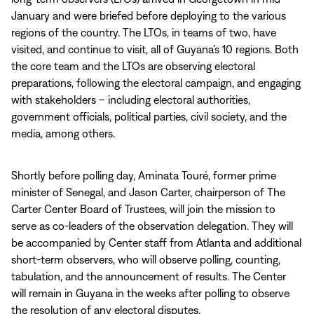
January and were briefed before deploying to the various
regions of the country. The LTOs, in teams of two, have
visited, and continue to visit, all of Guyana’s 10 regions. Both
the core team and the LTOs are observing electoral
preparations, following the electoral campaign, and engaging
with stakeholders – including electoral authorities,
government officials, political parties, civil society, and the
media, among others.
Shortly before polling day, Aminata Touré, former prime
minister of Senegal, and Jason Carter, chairperson of The
Carter Center Board of Trustees, will join the mission to
serve as co-leaders of the observation delegation. They will
be accompanied by Center staff from Atlanta and additional
short-term observers, who will observe polling, counting,
tabulation, and the announcement of results. The Center
will remain in Guyana in the weeks after polling to observe
the resolution of any electoral disputes.