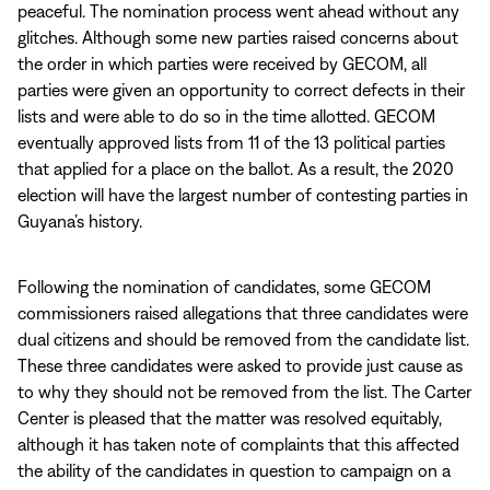
peaceful. The nomination process went ahead without any
glitches. Although some new parties raised concerns about
the order in which parties were received by GECOM, all
parties were given an opportunity to correct defects in their
lists and were able to do so in the time allotted. GECOM
eventually approved lists from 11 of the 13 political parties
that applied for a place on the ballot. As a result, the 2020
election will have the largest number of contesting parties in
Guyana’s history.
Following the nomination of candidates, some GECOM
commissioners raised allegations that three candidates were
dual citizens and should be removed from the candidate list.
These three candidates were asked to provide just cause as
to why they should not be removed from the list. The Carter
Center is pleased that the matter was resolved equitably,
although it has taken note of complaints that this affected
the ability of the candidates in question to campaign on a