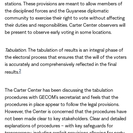
stations. These provisions are meant to allow members of
the disciplined forces and the Guyanese diplomatic
community to exercise their right to vote without affecting
their duties and responsibilities. Carter Center observers will
be present to observe early voting in some locations.
Tabulation
. The tabulation of results is an integral phase of
the electoral process that ensures that the will of the voters
is accurately and comprehensively reflected in the final
2
results.
The Carter Center has been discussing the tabulation
procedures with GECOM’s secretariat and feels that the
procedures in place appear to follow the legal provisions.
However, the Center is concerned that the procedures have
not been made clear to key stakeholders. Clear and detailed
explanations of procedures – with key safeguards for
transparency, including explicit provisions allowing for party