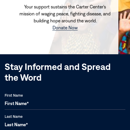
Your support sustains the Carter Center's
mission of waging peace, fighting disease, and
building hope around the world.
(opens
Donate Now
in
new
window)
Stay Informed and Spread
the Word
First Name
Last Name