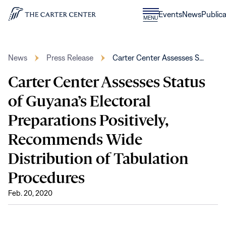
Skip to content
Donate
Events
News
Publica
CLOSE
MENU
Home
MENU
News
Press Release
Carter Center Assesses S…
Carter Center Assesses Status
of Guyana’s Electoral
Preparations Positively,
Recommends Wide
Distribution of Tabulation
Procedures
Feb. 20, 2020