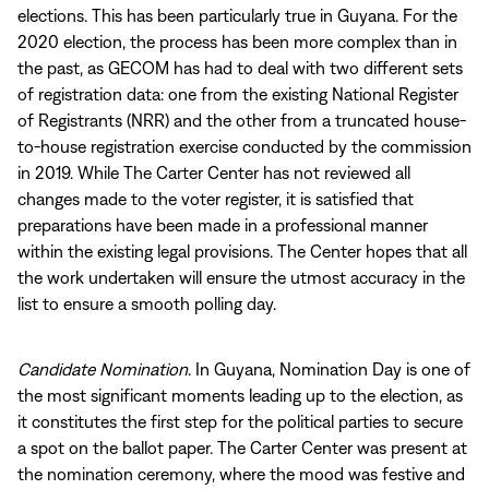
elections. This has been particularly true in Guyana. For the
2020 election, the process has been more complex than in
the past, as GECOM has had to deal with two different sets
of registration data: one from the existing National Register
of Registrants (NRR) and the other from a truncated house-
to-house registration exercise conducted by the commission
in 2019. While The Carter Center has not reviewed all
changes made to the voter register, it is satisfied that
preparations have been made in a professional manner
within the existing legal provisions. The Center hopes that all
the work undertaken will ensure the utmost accuracy in the
list to ensure a smooth polling day.
Candidate Nomination
. In Guyana, Nomination Day is one of
the most significant moments leading up to the election, as
it constitutes the first step for the political parties to secure
a spot on the ballot paper. The Carter Center was present at
the nomination ceremony, where the mood was festive and