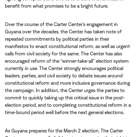
benefit from what promises to be a bright future.
Over the course of the Carter Center’s engagement in
Guyana over the decades, the Center has taken note of
repeated commitments by political parties in their
manifestos to enact constitutional reform, as well as urgent
calls from civil society for the same. The Center has also
encouraged reform of the “winner-take-all” election system
currently in use. The Center strongly encourages political
leaders, parties, and civil society to debate issues around
constitutional reform and more inclusive governance during
the campaign. In addition, the Center urges the parties to
commit to quickly taking up this critical issue in the post-
election period, and to completing constitutional reform in a
time-bound period well before the next general elections.
As Guyana prepares for the March 2 election, The Carter