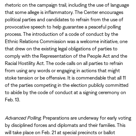
rhetoric on the campaign trail, including the use of language
that some allege is inflammatory. The Center encourages
political parties and candidates to refrain from the use of
provocative speech to help guarantee a peaceful polling
process. The introduction of a code of conduct by the
Ethnic Relations Commission was a welcome initiative, one
that drew on the existing legal obligations of parties to
comply with the Representation of the People Act and the
Racial Hostility Act. The code calls on all parties to refrain
from using any words or engaging in actions that might
stoke tension or be offensive. It is commendable that all 11
of the parties competing in the election publicly committed
to abide by the code of conduct at a signing ceremony on
Feb. 13.
Advanced Polling
. Preparations are underway for early voting
by disciplined forces and diplomats and their families. This
will take place on Feb. 21 at special precincts or ballot