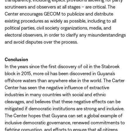
scrutineers and observers at all stages – are critical. The
Center encourages GECOM to publicize and distribute
existing procedures as widely as possible, including to all
political parties, civil society organizations, media, and
electoral observers, in order to clarify any misunderstandings
and avoid disputes over the process.
Conclusion
In the years since the first discovery of oil in the Stabroek
block in 2015, more oil has been discovered in Guyana’s
offshore waters than anywhere else in the world. The Carter
Center has seen the negative influence of extractive
industries in many countries with social and ethnic
cleavages, and believes that these negative effects can be
mitigated if democratic institutions are strong and inclusive.
The Center hopes that Guyana can set a global example of
inclusive democratic governance, renewed commitments to
fighting corruption, and efforts to ensure that all citizens