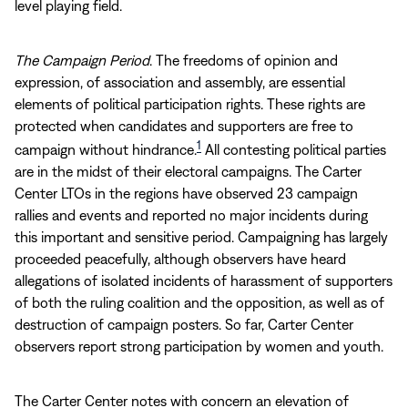
level playing field.
The Campaign Period
. The freedoms of opinion and
expression, of association and assembly, are essential
elements of political participation rights. These rights are
protected when candidates and supporters are free to
1
campaign without hindrance.
All contesting political parties
are in the midst of their electoral campaigns. The Carter
Center LTOs in the regions have observed 23 campaign
rallies and events and reported no major incidents during
this important and sensitive period. Campaigning has largely
proceeded peacefully, although observers have heard
allegations of isolated incidents of harassment of supporters
of both the ruling coalition and the opposition, as well as of
destruction of campaign posters. So far, Carter Center
observers report strong participation by women and youth.
The Carter Center notes with concern an elevation of