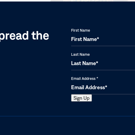
pread the
First Name
Last Name
Email Address
*