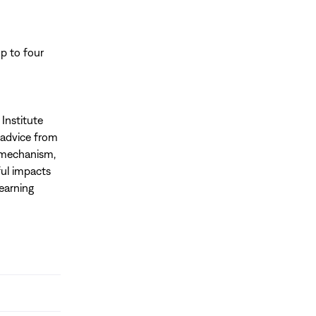
p to four
Institute
l advice from
s mechanism,
ul impacts
Learning