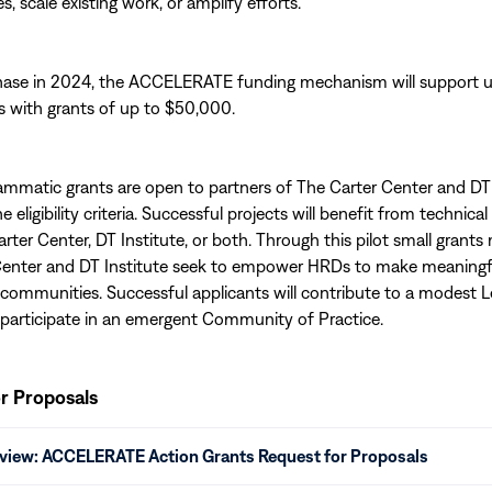
es, scale existing work, or amplify efforts.
 phase in 2024, the ACCELERATE funding mechanism will support u
s with grants of up to $50,000.
mmatic grants are open to partners of The Carter Center and DT 
eligibility criteria. Successful projects will benefit from technica
arter Center, DT Institute, or both. Through this pilot small grant
Center and DT Institute seek to empower HRDs to make meaningf
al communities. Successful applicants will contribute to a modest 
participate in an emergent Community of Practice.
r Proposals
eview: ACCELERATE Action Grants Request for Proposals