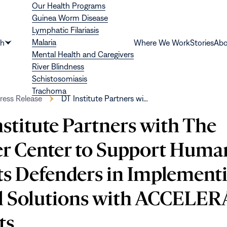
Our Health Programs
Guinea Worm Disease
Lymphatic Filariasis
Malaria
th
Where We Work
Stories
Abo
Show
Mental Health and Caregivers
submenu
River Blindness
for
Schistosomiasis
“Health”
Trachoma
ress Release
DT Institute Partners wi…
stitute Partners with The
er Center to Support Huma
ts Defenders in Implement
l Solutions with ACCELE
ts