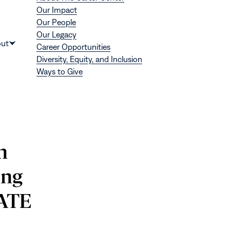
Our Impact
Our People
Our Legacy
Donate
ut
Career Opportunities
Show
Diversity, Equity, and Inclusion
submenu
Ways to Give
for
“About”
n
ing
RATE