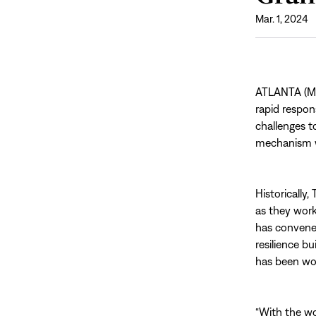
Mar. 1, 2024
ATLANTA (Mar
rapid respo
challenges 
mechanism wi
Historically
as they work
has convene
resilience bu
has been wor
“With the wo