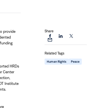
Share
to provide
edented
Share
Share
Share
Share
funding
this
this
this
this
page
page
page
Related Tags
page
on
on
on
via
Facebook
LinkedIn
X
Human Rights
Peace
Email
pported HRDs
er Center
ction,
 DT Institute
nts.
ore