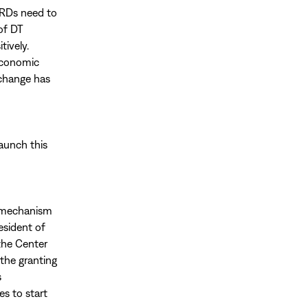
HRDs need to
of DT
tively.
 economic
 change has
launch this
g mechanism
esident of
the Center
 the granting
s
es to start