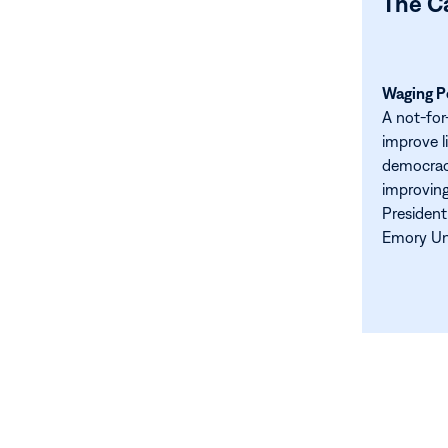
The C
Waging Pe
A not-for
improve l
democracy
improving
President
Emory Uni