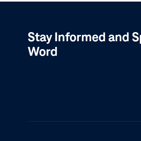
Stay Informed and S
Word