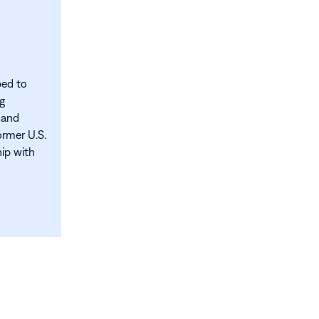
ped to
ng
 and
ormer U.S.
hip with