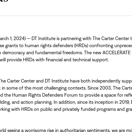
ch 1, 2024) — DT Institute is partnering with The Carter Center 
nse grants to human rights defenders (HRDs) confronting unprec
to democracy and fundamental freedoms. The new ACCELERATE 
ll provide HRDs with financial and technical support.
, The Carter Center and DT Institute have both independently su
 in some of the most challenging contexts. Since 2003, The Cart
d the Human Rights Defenders Forum to provide a space for refle
ilding, and action planning. In addition, since its inception in 2019,
king with HRDs on public and privately funded programs and gra
rld seeing a worrisome rise in authoritarian sentiments, we are m