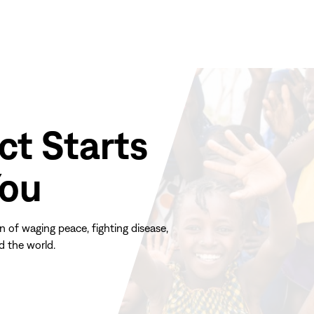
ct Starts
You
n of waging peace, fighting disease,
d the world.
(opens
in
new
window)