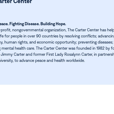
arter Center
ace. Fighting Disease. Building Hope.
-profit, nongovernmental organization, The Carter Center has hel
ife for people in over 90 countries by resolving conflicts; advanci
, human rights, and economic opportunity; preventing diseases;
 mental health care. The Carter Center was founded in 1982 by f
 Jimmy Carter and former First Lady Rosalynn Carter, in partners
versity, to advance peace and health worldwide.