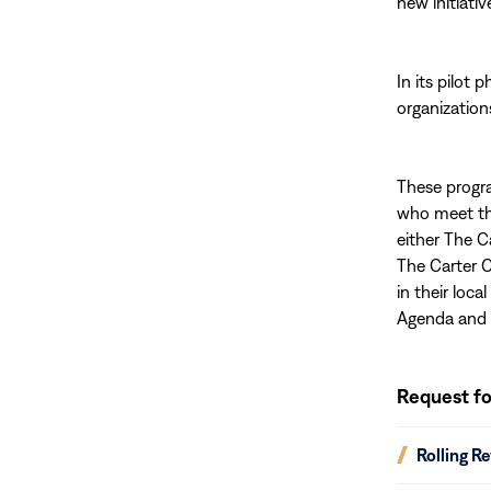
new initiativ
In its pilot
organization
These progra
who meet the 
either The C
The Carter 
in their loc
Agenda and 
Request
for
Request fo
Proposals
(opens
Rolling R
in