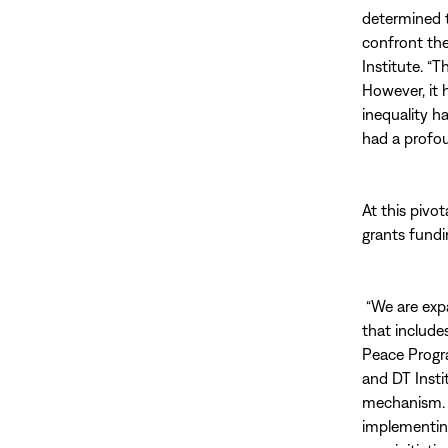
determined t
confront th
Institute. “
However, it 
inequality h
had a profou
At this pivo
grants fundi
“We are exp
that include
Peace Progra
and DT Insti
mechanism. 
implementing