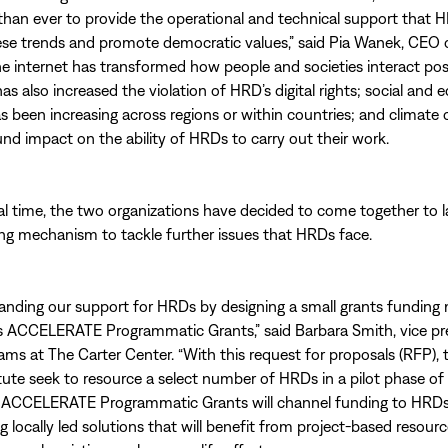
han ever to provide the operational and technical support that 
ese trends and promote democratic values,” said Pia Wanek, CEO 
The internet has transformed how people and societies interact posi
has also increased the violation of HRD’s digital rights; social and
as been increasing across regions or within countries; and climate
nd impact on the ability of HRDs to carry out their work.
tal time, the two organizations have decided to come together to 
ng mechanism to tackle further issues that HRDs face.
anding our support for HRDs by designing a small grants fundin
s ACCELERATE Programmatic Grants,” said Barbara Smith, vice pr
ms at The Carter Center. “With this request for proposals (RFP), 
tute seek to resource a select number of HRDs in a pilot phase of
ACCELERATE Programmatic Grants will channel funding to HRD
 locally led solutions that will benefit from project-based resourc