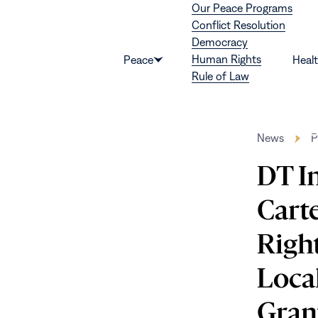
Our Peace Programs
Skip to content
Conflict Resolution
Democracy
Human Rights
Peace
Heal
Show
Rule of Law
submenu
for
“Peace”
News
P
DT In
Cart
Righ
Loca
Gran