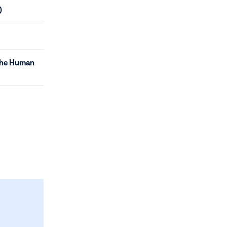
)
 the Human