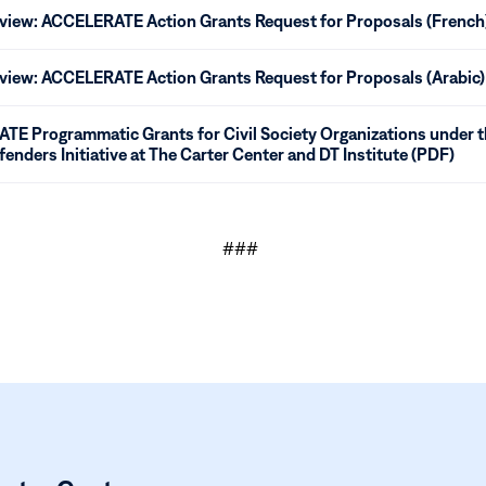
eview: ACCELERATE Action Grants Request for Proposals (French
eview: ACCELERATE Action Grants Request for Proposals (Arabic)
E Programmatic Grants for Civil Society Organizations under
fenders Initiative at The Carter Center and DT Institute (PDF)
###