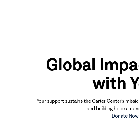
Global Impa
with 
Your support sustains the Carter Center's missio
and building hope aroun
Donate Now