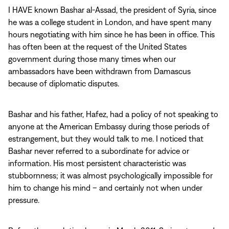
I HAVE known Bashar al-Assad, the president of Syria, since
he was a college student in London, and have spent many
hours negotiating with him since he has been in office. This
has often been at the request of the United States
government during those many times when our
ambassadors have been withdrawn from Damascus
because of diplomatic disputes.
Bashar and his father, Hafez, had a policy of not speaking to
anyone at the American Embassy during those periods of
estrangement, but they would talk to me. I noticed that
Bashar never referred to a subordinate for advice or
information. His most persistent characteristic was
stubbornness; it was almost psychologically impossible for
him to change his mind – and certainly not when under
pressure.