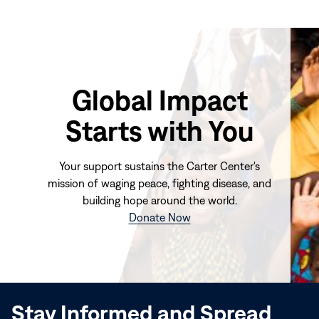
Global Impact
Starts with You
Your support sustains the Carter Center's
mission of waging peace, fighting disease, and
building hope around the world.
(opens
Donate Now
in
new
window)
Stay Informed and Spread