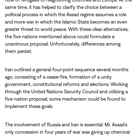
same time, it has helped to clarify the choice between a
political process in which the Assad regime assumes a role
and more war in which the Islamic State becomes an even
greater threat to world peace. With these clear alternatives,
the five nations mentioned above could formulate a
unanimous proposal. Unfortunately, differences among
them persist.
Iran outlined a general four-point sequence several months
ago, consisting of a cease-fire, formation of a unity
government, constitutional reforms and elections. Working
through the United Nations Security Council and utilizing a
five-nation proposal, some mechanism could be found to
implement these goals.
The involvement of Russia and Iran is essential. Mr. Assad’s
only concession in four years of war was giving up chemical