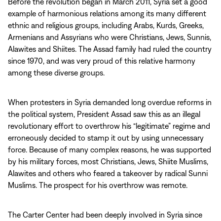
Before the revolution began in March 2011, Syria set a good
example of harmonious relations among its many different
ethnic and religious groups, including Arabs, Kurds, Greeks,
Armenians and Assyrians who were Christians, Jews, Sunnis,
Alawites and Shiites. The Assad family had ruled the country
since 1970, and was very proud of this relative harmony
among these diverse groups.
When protesters in Syria demanded long overdue reforms in
the political system, President Assad saw this as an illegal
revolutionary effort to overthrow his “legitimate” regime and
erroneously decided to stamp it out by using unnecessary
force. Because of many complex reasons, he was supported
by his military forces, most Christians, Jews, Shiite Muslims,
Alawites and others who feared a takeover by radical Sunni
Muslims. The prospect for his overthrow was remote.
The Carter Center had been deeply involved in Syria since