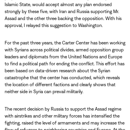
Islamic State, would accept almost any plan endorsed
strongly by these five, with Iran and Russia supporting Mr.
Assad and the other three backing the opposition. With his
approval, I relayed this suggestion to Washington.
For the past three years, the Carter Center has been working
with Syrians across political divides, armed opposition group
leaders and diplomats from the United Nations and Europe
to find a political path for ending the conflict. This effort has
been based on data-driven research about the Syrian
catastrophe that the center has conducted, which reveals
the location of different factions and clearly shows that
neither side in Syria can prevail militarily.
The recent decision by Russia to support the Assad regime
with airstrikes and other military forces has intensified the
fighting, raised the level of armaments and may increase the
flow of refugees to neighboring countries and Europe. At the