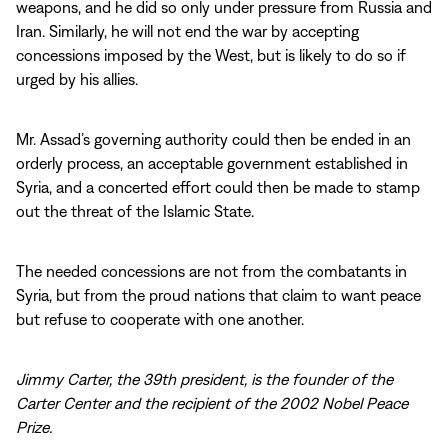
weapons, and he did so only under pressure from Russia and
Iran. Similarly, he will not end the war by accepting
concessions imposed by the West, but is likely to do so if
urged by his allies.
Mr. Assad’s governing authority could then be ended in an
orderly process, an acceptable government established in
Syria, and a concerted effort could then be made to stamp
out the threat of the Islamic State.
The needed concessions are not from the combatants in
Syria, but from the proud nations that claim to want peace
but refuse to cooperate with one another.
Jimmy Carter, the 39th president, is the founder of the
Carter Center and the recipient of the 2002 Nobel Peace
Prize.