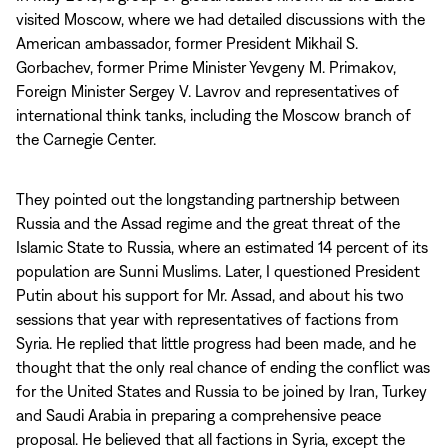
visited Moscow, where we had detailed discussions with the
American ambassador, former President Mikhail S.
Gorbachev, former Prime Minister Yevgeny M. Primakov,
Foreign Minister Sergey V. Lavrov and representatives of
international think tanks, including the Moscow branch of
the Carnegie Center.
They pointed out the longstanding partnership between
Russia and the Assad regime and the great threat of the
Islamic State to Russia, where an estimated 14 percent of its
population are Sunni Muslims. Later, I questioned President
Putin about his support for Mr. Assad, and about his two
sessions that year with representatives of factions from
Syria. He replied that little progress had been made, and he
thought that the only real chance of ending the conflict was
for the United States and Russia to be joined by Iran, Turkey
and Saudi Arabia in preparing a comprehensive peace
proposal. He believed that all factions in Syria, except the