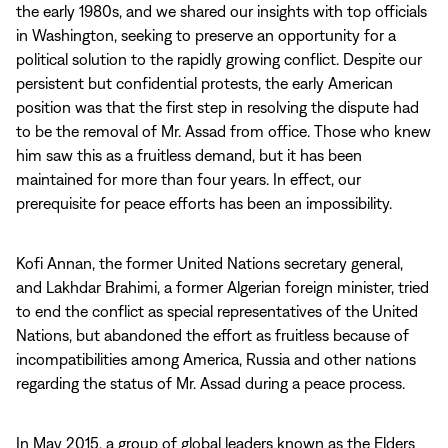
the early 1980s, and we shared our insights with top officials
in Washington, seeking to preserve an opportunity for a
political solution to the rapidly growing conflict. Despite our
persistent but confidential protests, the early American
position was that the first step in resolving the dispute had
to be the removal of Mr. Assad from office. Those who knew
him saw this as a fruitless demand, but it has been
maintained for more than four years. In effect, our
prerequisite for peace efforts has been an impossibility.
Kofi Annan, the former United Nations secretary general,
and Lakhdar Brahimi, a former Algerian foreign minister, tried
to end the conflict as special representatives of the United
Nations, but abandoned the effort as fruitless because of
incompatibilities among America, Russia and other nations
regarding the status of Mr. Assad during a peace process.
In May 2015, a group of global leaders known as the Elders