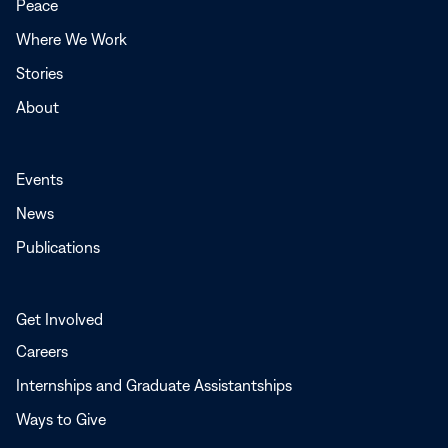
Peace
window
Where We Work
Stories
About
Events
News
Publications
Get Involved
Careers
Internships and Graduate Assistantships
Ways to Give