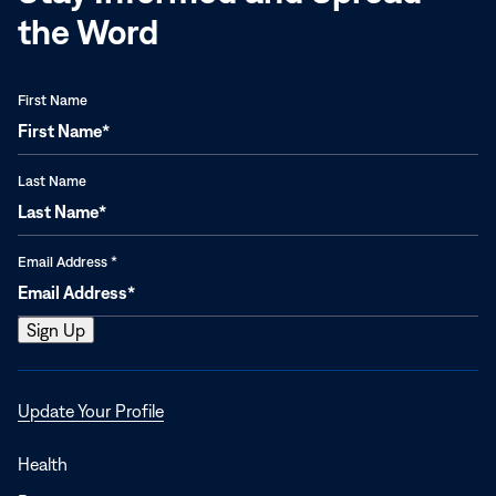
the Word
First Name
Last Name
Email Address
*
Opens
Update Your Profile
in
a
Health
new