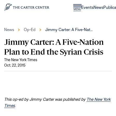
Skip to content
Donate
Events
News
Publica
CLOSE
MENU
Home
MENU
News
Op-Ed
Jimmy Carter: A Five-Nat…
Jimmy Carter: A Five-Nation
Plan to End the Syrian Crisis
The New York Times
Oct. 22, 2015
This op-ed by Jimmy Carter was published by
The New York
Times
.