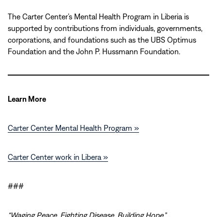
The Carter Center’s Mental Health Program in Liberia is
supported by contributions from individuals, governments,
corporations, and foundations such as the UBS Optimus
Foundation and the John P. Hussmann Foundation.
Learn M
ore
Carter Center Mental Health Program »
Carter Center work in Libera »
###
“Waging Peace. Fighting Disease. Building Hope.”