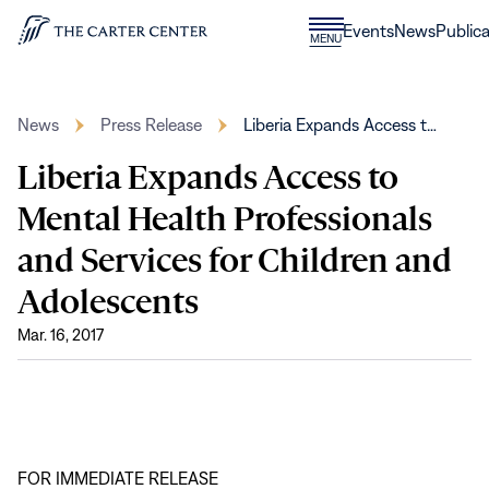
Skip to content
Donate
Events
News
Publica
CLOSE
MENU
Home
MENU
News
Press Release
Liberia Expands Access t…
Liberia Expands Access to
Mental Health Professionals
and Services for Children and
Adolescents
Mar. 16, 2017
FOR IMMEDIATE RELEASE