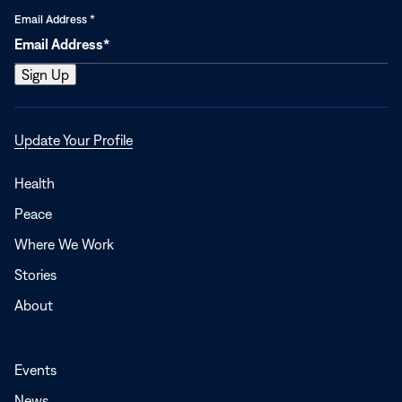
Email Address
*
Opens
Update Your Profile
in
a
Health
new
Peace
window
Where We Work
Stories
About
Events
News