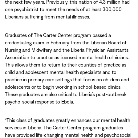
the next few years. Previously, this nation of 4.3 million had
one psychiatrist to meet the needs of at least 300,000
Liberians suffering from mental illnesses.
Graduates of The Carter Center program passed a
credentialing exam in February from the Liberian Board of
Nursing and Midwifery and the Liberia Physician Assistants
Association to practice as licensed mental health clinicians.
This allows them to return to their counties of practice as
child and adolescent mental health specialists and to
practice in primary care settings that focus on children and
adolescents or to begin working in school-based clinics.
These graduates are also critical to Liberia’s post-outbreak
psycho-social response to Ebola.
“This class of graduates greatly enhances our mental health
services in Liberia. The Carter Center program graduates
have provided life-changing mental health and psychosocial