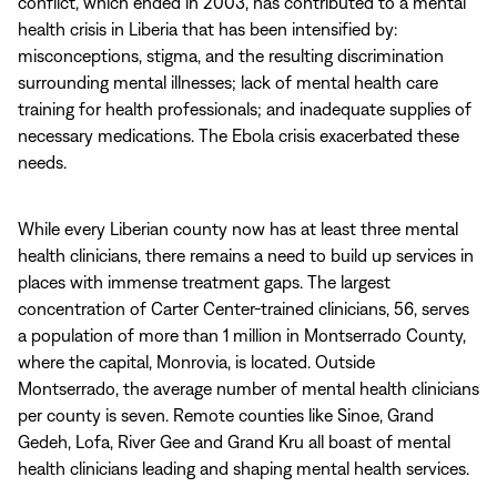
conflict, which ended in 2003, has contributed to a mental
health crisis in Liberia that has been intensified by:
misconceptions, stigma, and the resulting discrimination
surrounding mental illnesses; lack of mental health care
training for health professionals; and inadequate supplies of
necessary medications. The Ebola crisis exacerbated these
needs.
While every Liberian county now has at least three mental
health clinicians, there remains a need to build up services in
places with immense treatment gaps. The largest
concentration of Carter Center-trained clinicians, 56, serves
a population of more than 1 million in Montserrado County,
where the capital, Monrovia, is located. Outside
Montserrado, the average number of mental health clinicians
per county is seven. Remote counties like Sinoe, Grand
Gedeh, Lofa, River Gee and Grand Kru all boast of mental
health clinicians leading and shaping mental health services.