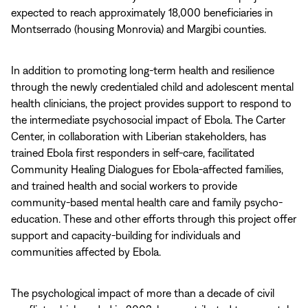
expected to reach approximately 18,000 beneficiaries in
Montserrado (housing Monrovia) and Margibi counties.
In addition to promoting long-term health and resilience
through the newly credentialed child and adolescent mental
health clinicians, the project provides support to respond to
the intermediate psychosocial impact of Ebola. The Carter
Center, in collaboration with Liberian stakeholders, has
trained Ebola first responders in self-care, facilitated
Community Healing Dialogues for Ebola-affected families,
and trained health and social workers to provide
community-based mental health care and family psycho-
education. These and other efforts through this project offer
support and capacity-building for individuals and
communities affected by Ebola.
The psychological impact of more than a decade of civil