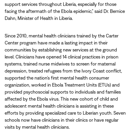
support services throughout Liberia, especially for those
facing the aftermath of the Ebola epidemic,” said Dr. Bernice
Dahn, Minister of Health in Liberia.
Since 2010, mental health clinicians trained by the Carter
Center program have made a lasting impact in their
communities by establishing new services at the ground
level. Clinicians have opened 14 clinical practices in prison
systems, trained nurse midwives to screen for maternal
depression, treated refugees from the Ivory Coast conflict,
supported the nation’s first mental health consumer
organization, worked in Ebola Treatment Units (ETUs) and
provided psychosocial supports to individuals and families
affected by the Ebola virus. This new cohort of child and
adolescent mental health clinicians is assisting in these
efforts by providing specialized care to Liberian youth. Seven
schools now have clinicians in their clinics or have regular
visits by mental health clinicians.