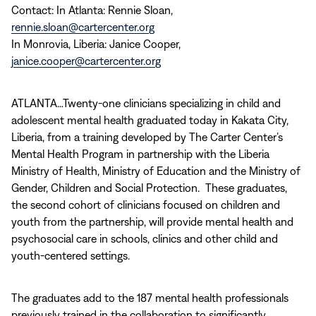
Contact: In Atlanta: Rennie Sloan,
rennie.sloan@cartercenter.org
In Monrovia, Liberia: Janice Cooper,
janice.cooper@cartercenter.org
ATLANTA…Twenty-one clinicians specializing in child and
adolescent mental health graduated today in Kakata City,
Liberia, from a training developed by The Carter Center’s
Mental Health Program in partnership with the Liberia
Ministry of Health, Ministry of Education and the Ministry of
Gender, Children and Social Protection. These graduates,
the second cohort of clinicians focused on children and
youth from the partnership, will provide mental health and
psychosocial care in schools, clinics and other child and
youth-centered settings.
The graduates add to the 187 mental health professionals
previously trained in the collaboration to significantly