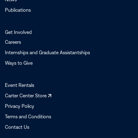
Publications
Get Involved
Careers
Internships and Graduate Assistantships
Ways to Give
Event Rentals
Opens
Carter Center Store
in
Privacy Policy
a
Terms and Conditions
new
window
Contact Us