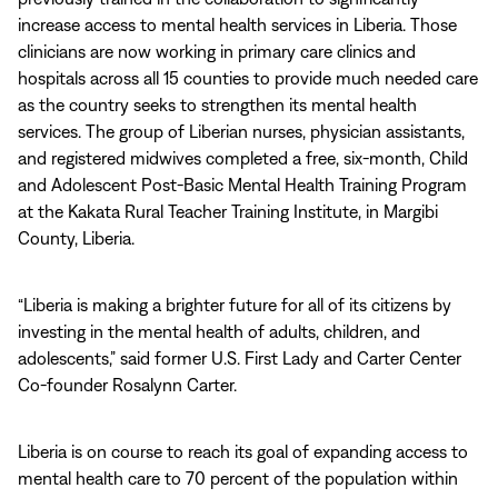
increase access to mental health services in Liberia. Those
clinicians are now working in primary care clinics and
hospitals across all 15 counties to provide much needed care
as the country seeks to strengthen its mental health
services. The group of Liberian nurses, physician assistants,
and registered midwives completed a free, six-month, Child
and Adolescent Post-Basic Mental Health Training Program
at the Kakata Rural Teacher Training Institute, in Margibi
County, Liberia.
“Liberia is making a brighter future for all of its citizens by
investing in the mental health of adults, children, and
adolescents,” said former U.S. First Lady and Carter Center
Co-founder Rosalynn Carter.
Liberia is on course to reach its goal of expanding access to
mental health care to 70 percent of the population within