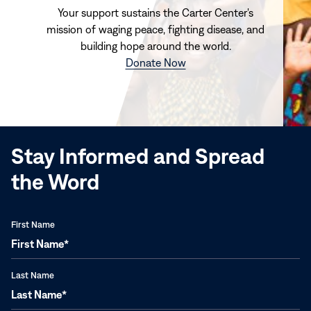
Your support sustains the Carter Center's
mission of waging peace, fighting disease, and
building hope around the world.
(opens
Donate Now
in
new
window)
Stay Informed and Spread
the Word
First Name
Last Name