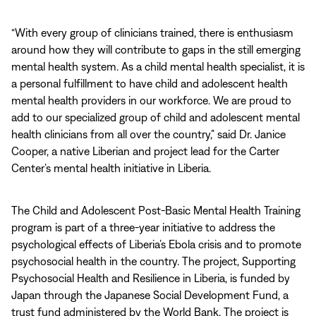
“With every group of clinicians trained, there is enthusiasm
around how they will contribute to gaps in the still emerging
mental health system. As a child mental health specialist, it is
a personal fulfillment to have child and adolescent health
mental health providers in our workforce. We are proud to
add to our specialized group of child and adolescent mental
health clinicians from all over the country,” said Dr. Janice
Cooper, a native Liberian and project lead for the Carter
Center’s mental health initiative in Liberia.
The Child and Adolescent Post-Basic Mental Health Training
program is part of a three-year initiative to address the
psychological effects of Liberia’s Ebola crisis and to promote
psychosocial health in the country. The project, Supporting
Psychosocial Health and Resilience in Liberia, is funded by
Japan through the Japanese Social Development Fund, a
trust fund administered by the World Bank. The project is