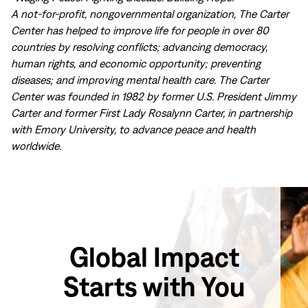
A not-for-profit, nongovernmental organization, The Carter
Center has helped to improve life for people in over 80
countries by resolving conflicts; advancing democracy,
human rights, and economic opportunity; preventing
diseases; and improving mental health care. The Carter
Center was founded in 1982 by former U.S. President Jimmy
Carter and former First Lady Rosalynn Carter, in partnership
with Emory University, to advance peace and health
worldwide.
Global Impact
Starts with You