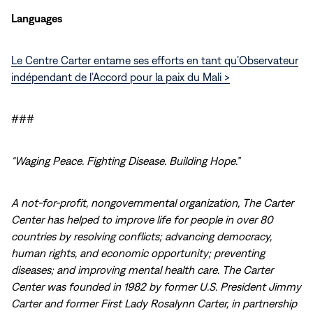
Languages
Le Centre Carter entame ses efforts en tant qu’Observateur
indépendant de l’Accord pour la paix du Mali >
###
“Waging Peace. Fighting Disease. Building Hope.”
A not-for-profit, nongovernmental organization, The Carter
Center has helped to improve life for people in over 80
countries by resolving conflicts; advancing democracy,
human rights, and economic opportunity; preventing
diseases; and improving mental health care. The Carter
Center was founded in 1982 by former U.S. President Jimmy
Carter and former First Lady Rosalynn Carter, in partnership