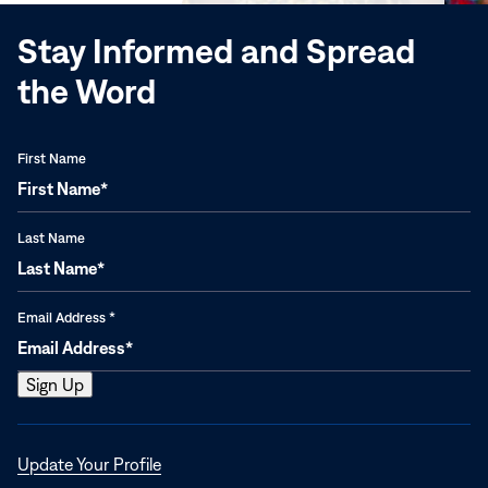
Stay Informed and Spread
the Word
First Name
Last Name
Email Address
*
Opens
Update Your Profile