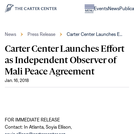
Skip to content
Donate
Events
News
Publica
CLOSE
MENU
Home
MENU
News
Press Release
Carter Center Launches E…
Carter Center Launches Effort
as Independent Observer of
Mali Peace Agreement
Jan. 16, 2018
FOR IMMEDIATE RELEASE
Contact: In Atlanta, Soyia Ellison,