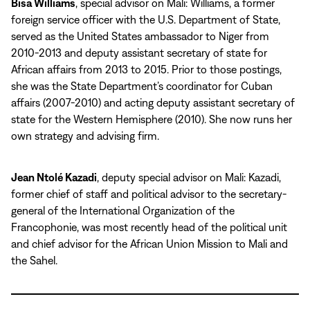
Bisa Williams
, special advisor on Mali: Williams, a former
foreign service officer with the U.S. Department of State,
served as the United States ambassador to Niger from
2010-2013 and deputy assistant secretary of state for
African affairs from 2013 to 2015. Prior to those postings,
she was the State Department’s coordinator for Cuban
affairs (2007-2010) and acting deputy assistant secretary of
state for the Western Hemisphere (2010). She now runs her
own strategy and advising firm.
Jean Ntolé Kazadi
, deputy special advisor on Mali: Kazadi,
former chief of staff and political advisor to the secretary-
general of the International Organization of the
Francophonie, was most recently head of the political unit
and chief advisor for the African Union Mission to Mali and
the Sahel.