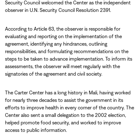
Security Council welcomed the Center as the independent
observer in U.N. Security Council Resolution 2391.
According to Article 63, the observer is responsible for
evaluating and reporting on the implementation of the
agreement, identifying any hindrances, outlining
responsibilities, and formulating recommendations on the
steps to be taken to advance implementation. To inform its
assessments, the observer will meet regularly with the
signatories of the agreement and civil society.
The Carter Center has a long history in Mali, having worked
for nearly three decades to assist the government in its
efforts to improve health in every corner of the country. The
Center also sent a small delegation to the 2002 election,
helped promote food security, and worked to improve
access to public information.