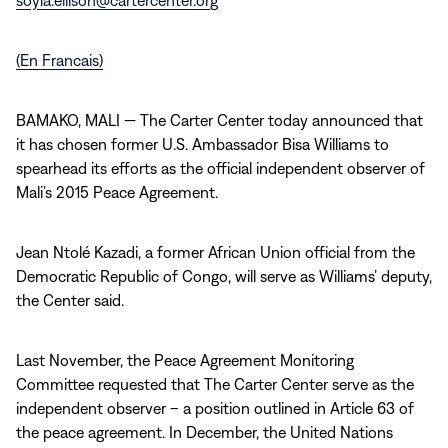
soyia.ellison@cartercenter.org
(En Francais)
BAMAKO, MALI — The Carter Center today announced that
it has chosen former U.S. Ambassador Bisa Williams to
spearhead its efforts as the official independent observer of
Mali’s 2015 Peace Agreement.
Jean Ntolé Kazadi, a former African Union official from the
Democratic Republic of Congo, will serve as Williams’ deputy,
the Center said.
Last November, the Peace Agreement Monitoring
Committee requested that The Carter Center serve as the
independent observer – a position outlined in Article 63 of
the peace agreement. In December, the United Nations