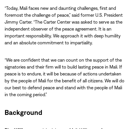
“Today, Mali faces new and daunting challenges, first and
foremost the challenge of peace,” said former U.S. President
Jimmy Carter. “The Carter Center was asked to serve as the
independent observer of the peace agreement. It is an
important responsibility. We approach it with deep humility
and an absolute commitment to impartiality.
“We are confident that we can count on the support of the
signatories and their firm will to build lasting peace in Mali. If
peace is to endure, it will be because of actions undertaken
by the people of Mali for the benefit of all citizens. We will do
our best to defend peace and stand with the people of Mali
in the coming period.”
Background