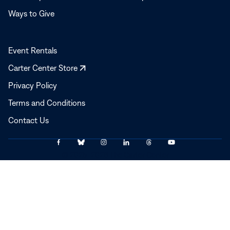
Ways to Give
Event Rentals
Opens
Carter Center Store
in
Privacy Policy
a
Terms and Conditions
new
window
Contact Us
Link
Link
Link
Link
Link
Link
© 2025–2026 The Carter Center
to
to
to
to
to
to
Facebook
Bluesky
Instagram
LinkedIn
Threads
YouTube