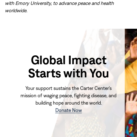
with Emory University, to advance peace and health
worldwide.
Global Impact
Starts with You
Your support sustains the Carter Center's
mission of waging peace, fighting disease, and
building hope around the world.
(opens
Donate Now
in
new
window)