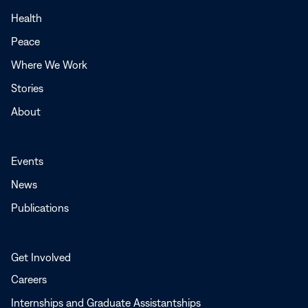
in
a
Health
new
Peace
window
Where We Work
Stories
About
Events
News
Publications
Get Involved
Careers
Internships and Graduate Assistantships