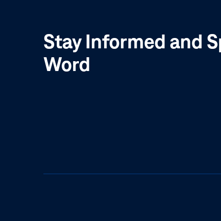
Stay Informed and S
Word