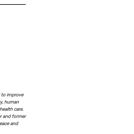
d to improve
acy, human
health care.
r and former
peace and