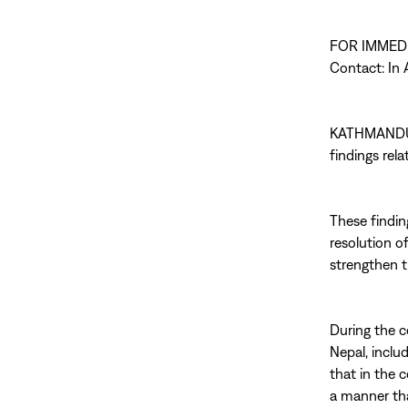
FOR IMMED
Contact: In A
KATHMANDU 
findings rel
These findin
resolution o
strengthen t
During the c
Nepal, inclu
that in the 
a manner tha