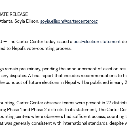
IATE RELEASE
tlanta, Soyia Ellison,
soyia.ellison@cartercenter.org
— The Carter Center today issued a
post-election statement
det
ated to Nepal’s vote-counting process.
gs remain preliminary, pending the announcement of election resu
f any disputes. A final report that includes recommendations to h
he conduct of future elections in Nepal will be published in early 
ounting, Carter Center observer teams were present in 27 distric
ding Phase 1 and Phase 2 districts. In its statement, The Carter Ce
counting centers where observers had sufficient access, counting t
t was generally consistent with international standards, despite