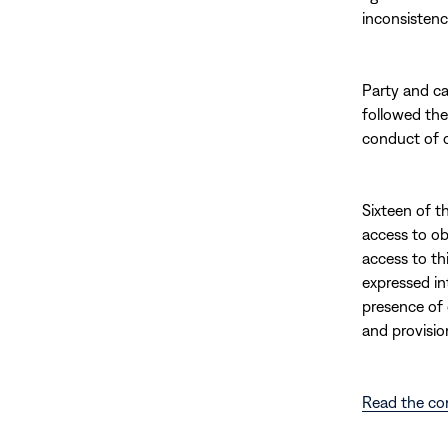
inconsistenci
Party and ca
followed the
conduct of c
Sixteen of t
access to ob
access to thi
expressed in
presence of 
and provisio
Read the co