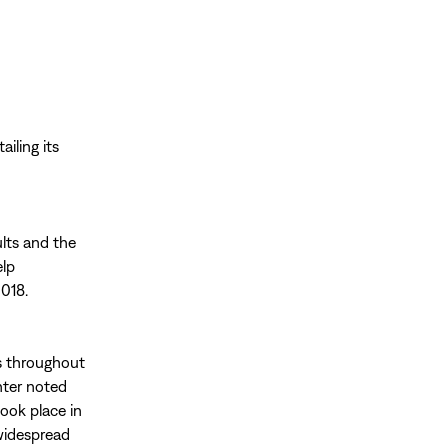
ailing its
lts and the
elp
2018.
ts throughout
nter noted
ook place in
 widespread