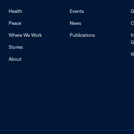
Health
Events
G
Peace
News
C
Where We Work
Publications
I
G
Stories
W
About