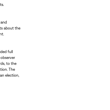
ts.
 and
ts about the
nt.
ded full
g observer
rds, to the
tion. The
an election,