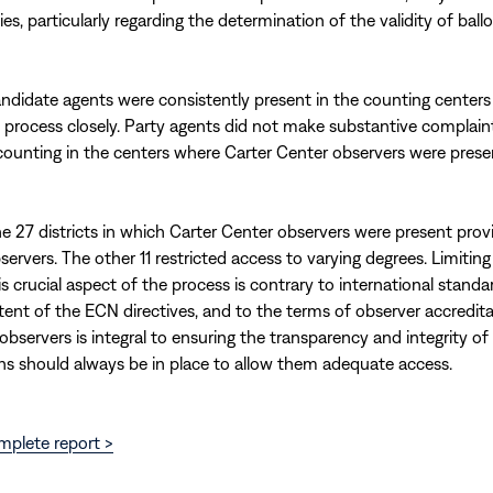
es, particularly regarding the determination of the validity of ballo
ndidate agents were consistently present in the counting centers
 process closely. Party agents did not make substantive complain
ounting in the centers where Carter Center observers were prese
he 27 districts in which Carter Center observers were present provi
servers. The other 11 restricted access to varying degrees. Limitin
s crucial aspect of the process is contrary to international standa
tent of the ECN directives, and to the terms of observer accredita
observers is integral to ensuring the transparency and integrity of 
ns should always be in place to allow them adequate access.
mplete report >