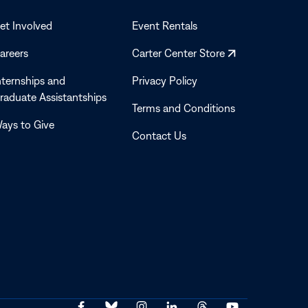
a
new
et Involved
Event Rentals
window
Opens
areers
Carter Center Store
in
nternships and
Privacy Policy
a
raduate Assistantships
new
Terms and Conditions
window
ays to Give
Contact Us