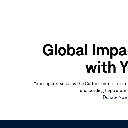
Global Impa
with 
Your support sustains the Carter Center's missio
and building hope aroun
Donate Now