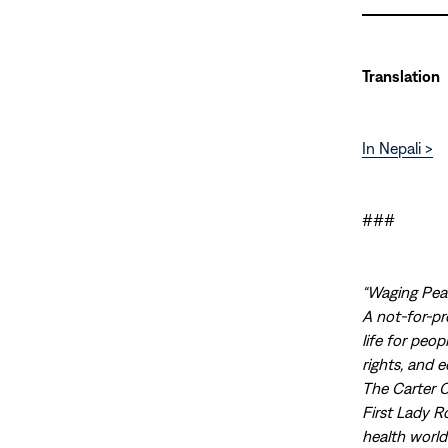
Translation
In Nepali >
###
“Waging Peac
A not-for-pr
life for peo
rights, and 
The Carter 
First Lady R
health world