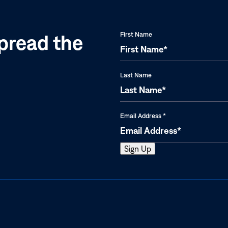
pread the
First Name
Last Name
Email Address
*