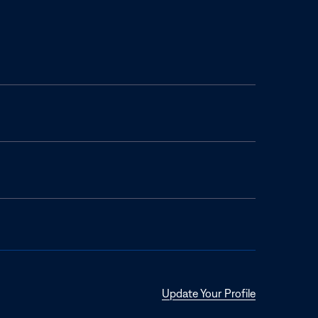
Opens
Update Your Profile
in