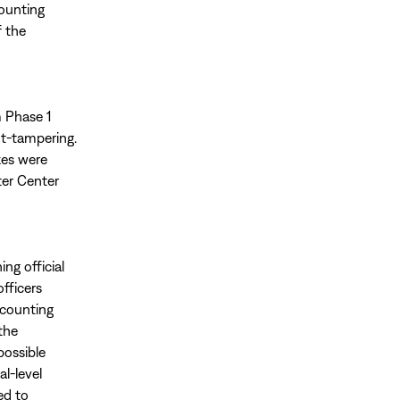
counting
f the
m Phase 1
ot-tampering.
xes were
ter Center
ng official
fficers
-counting
the
possible
l-level
ed to