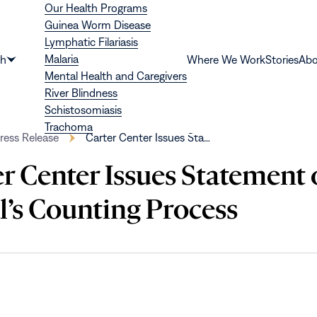
Our Health Programs
Guinea Worm Disease
Lymphatic Filariasis
Malaria
th
Where We Work
Stories
Abo
Show
Mental Health and Caregivers
submenu
River Blindness
for
Schistosomiasis
“Health”
Trachoma
ress Release
Carter Center Issues Sta…
er Center Issues Statement
l’s Counting Process