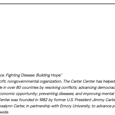
e. Fighting Disease. Building Hope.”
ofit, nongovernmental organization, The Carter Center has helpe
ple in over 80 countries by resolving conflicts; advancing democr
economic opportunity; preventing diseases; and improving mental 
Center was founded in 1982 by former U.S. President Jimmy Carte
osalynn Carter, in partnership with Emory University, to advance 
wide.