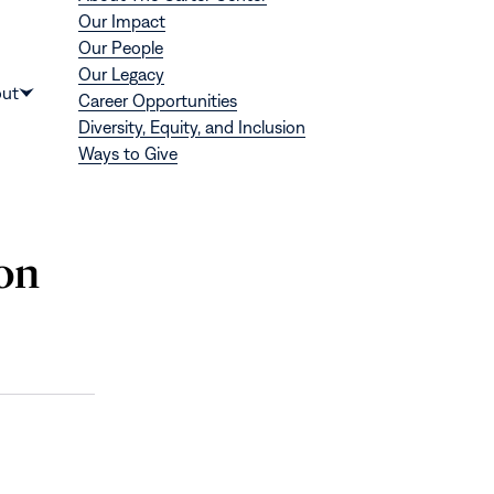
Our Impact
Our People
Our Legacy
Donate
ut
Career Opportunities
Show
Diversity, Equity, and Inclusion
submenu
Ways to Give
for
“About”
 on