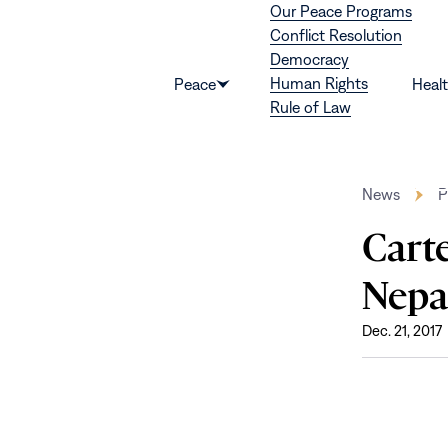
Our Peace Programs
Skip to content
Conflict Resolution
Democracy
Human Rights
Peace
Heal
Show
Rule of Law
submenu
for
“Peace”
News
P
Cart
Nepa
Dec. 21, 2017