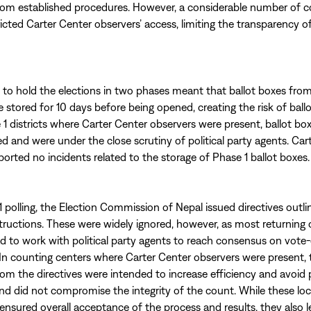
rom established procedures. However, a considerable number of 
ricted Carter Center observers’ access, limiting the transparency o
 to hold the elections in two phases meant that ballot boxes fro
 stored for 10 days before being opened, creating the risk of ball
 1 districts where Carter Center observers were present, ballot bo
ed and were under the close scrutiny of political party agents. Car
ported no incidents related to the storage of Phase 1 ballot boxes.
 polling, the Election Commission of Nepal issued directives outlini
tructions. These were widely ignored, however, as most returning o
d to work with political party agents to reach consensus on vote
In counting centers where Carter Center observers were present, 
rom the directives were intended to increase efficiency and avoid 
nd did not compromise the integrity of the count. While these loca
nsured overall acceptance of the process and results, they also l