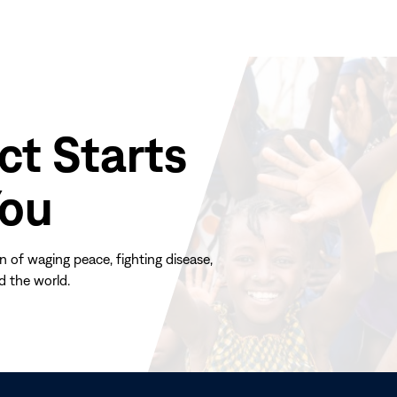
ct Starts
You
n of waging peace, fighting disease,
d the world.
(opens
in
new
window)