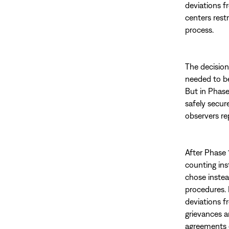
deviations f
centers rest
process.
The decision
needed to be
But in Phase
safely secur
observers re
After Phase 1
counting ins
chose instea
procedures. 
deviations f
grievances a
agreements e