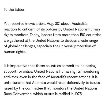
To the Editor:
You reported (news article, Aug. 30) about Australia’s
reaction to criticism of its policies by United Nations human
rights monitors. Today, leaders from more than 150 countries
are gathered at the United Nations to discuss a wide range
of global challenges, especially the universal protection of
human rights.
It is imperative that these countries commit to increasing
support for critical United Nations human rights monitoring
activities, even in the face of Australia’s recent actions. It is
unfortunate that Australia would react defensively to issues
raised by the committee that monitors the United Nations
Race Convention, which Australia ratified in 1975.