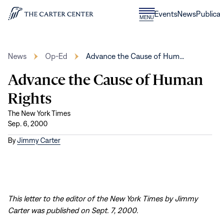
Skip to content
Donate
Events
News
Publica
CLOSE
MENU
Home
MENU
News
Op-Ed
Advance the Cause of Hum…
Advance the Cause of Human
Rights
The New York Times
Sep. 6, 2000
By
Jimmy Carter
This letter to the editor of the New York Times by Jimmy
Carter was published on Sept. 7, 2000.