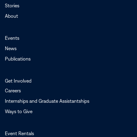
Stories
About
Events
News
Publications
Get Involved
Careers
Internships and Graduate Assistantships
Ways to Give
Event Rentals