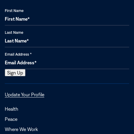
First Name
Last Name
Email Address
*
Opens
Update Your Profile
in
a
Health
new
Peace
window
Where We Work