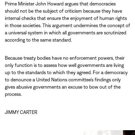
Prime Minister John Howard argues that democracies
should not be the subject of criticism because they have
internal checks that ensure the enjoyment of human rights
in those societies. This argument undermines the concept of
a universal system in which all governments are scrutinized
according to the same standard.
Because treaty bodies have no enforcement powers, their
only function is to assess how well governments are living
up to the standards to which they agreed. For a democracy
to denounce a United Nations committee’s findings only
gives abusive governments an excuse to bow out of the
process.
JIMMY CARTER