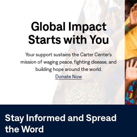
Global Impact
Starts with You
Your support sustains the Carter Center's
mission of waging peace, fighting disease, and
building hope around the world.
(opens
Donate Now
in
new
window)
Stay Informed and Spread
the Word