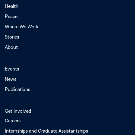
a
Health
new
Peace
window
Where We Work
Stories
About
Events
News
Publications
Get Involved
Careers
Internships and Graduate Assistantships