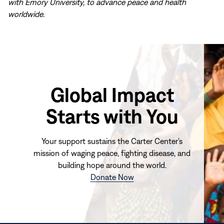
with Emory University, to advance peace and health
worldwide.
Global Impact
Starts with You
Your support sustains the Carter Center's
mission of waging peace, fighting disease, and
building hope around the world.
(opens
Donate Now
in
new
window)