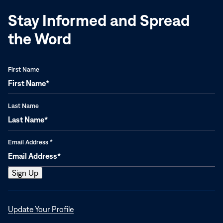
Stay Informed and Spread
the Word
First Name
Last Name
Email Address
*
Opens
Update Your Profile
in