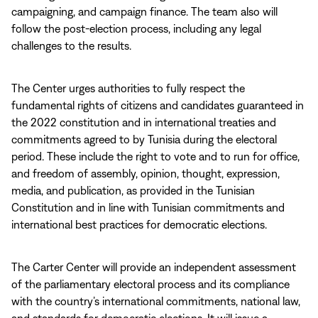
campaigning, and campaign finance. The team also will
follow the post-election process, including any legal
challenges to the results.
The Center urges authorities to fully respect the
fundamental rights of citizens and candidates guaranteed in
the 2022 constitution and in international treaties and
commitments agreed to by Tunisia during the electoral
period. These include the right to
vote and to run for office,
and freedom of assembly, opinion, thought, expression,
media, and publication, as provided in the Tunisian
Constitution and in line with Tunisian commitments and
international best practices for democratic elections.
The Carter Center will provide an independent assessment
of the parliamentary electoral process and its compliance
with the country’s international commitments, national law,