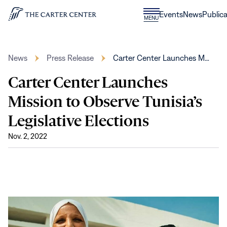
Skip to content
Donate
Events
News
Publica
CLOSE
MENU
Home
MENU
News
Press Release
Carter Center Launches M…
Carter Center Launches
Mission to Observe Tunisia’s
Legislative Elections
Nov. 2, 2022