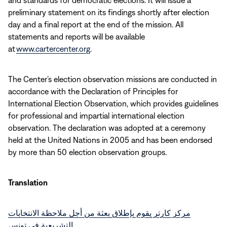
and standards for democratic elections. It will issue a
preliminary statement on its findings shortly after election
day and a final report at the end of the mission. All
statements and reports will be available
at
www.cartercenter.org
.
The Center’s election observation missions are conducted in
accordance with the Declaration of Principles for
International Election Observation, which provides guidelines
for professional and impartial international election
observation. The declaration was adopted at a ceremony
held at the United Nations in 2005 and has been endorsed
by more than 50 election observation groups.
Translation
مركز كارتر يقوم بإطلاق بعثة من أجل ملاحظة الانتخابات
التشريعية في تونس