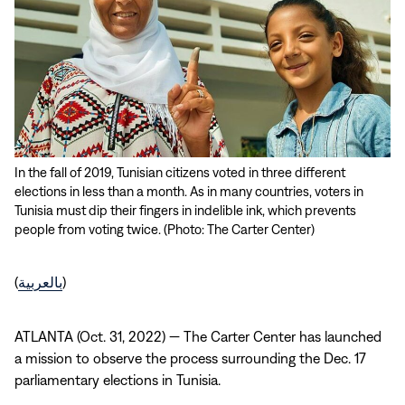
In the fall of 2019, Tunisian citizens voted in three different
elections in less than a month. As in many countries, voters in
Tunisia must dip their fingers in indelible ink, which prevents
people from voting twice. (Photo: The Carter Center)
(
بالعربية
)
ATLANTA (Oct. 31, 2022) — The Carter Center has launched
a mission to observe the process surrounding the Dec. 17
parliamentary elections in Tunisia.