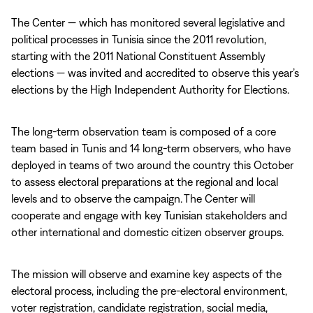
The Center — which has monitored several legislative and
political processes in Tunisia since the 2011 revolution,
starting with the 2011 National Constituent Assembly
elections — was invited and accredited to observe this year’s
elections by the High Independent Authority for Elections.
The long-term observation team is composed of a core
team based in Tunis and 14 long-term observers, who have
deployed in teams of two around the country this October
to assess electoral preparations at the regional and local
levels and to observe the campaign. The Center will
cooperate and engage with key Tunisian stakeholders and
other international and domestic citizen observer groups.
The mission will observe and examine key aspects of the
electoral process, including the pre-electoral environment,
voter registration, candidate registration, social media,