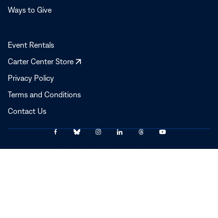
Ways to Give
Event Rentals
Opens
Carter Center Store
in
Privacy Policy
a
Terms and Conditions
new
window
Contact Us
Link
Link
Link
Link
Link
Link
© 2025–2026 The Carter Center
to
to
to
to
to
to
Facebook
Bluesky
Instagram
LinkedIn
Threads
YouTube