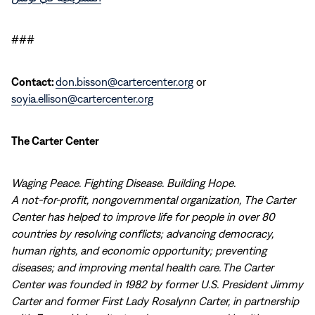
###
Contact:
don.bisson@cartercenter.org
or
soyia.ellison@cartercenter.org
The Carter Center
Waging Peace. Fighting Disease. Building Hope.
A not-for-profit, nongovernmental organization, The Carter
Center has helped to improve life for people in over 80
countries by resolving conflicts; advancing democracy,
human rights, and economic opportunity; preventing
diseases; and improving mental health care. The Carter
Center was founded in 1982 by former U.S. President Jimmy
Carter and former First Lady Rosalynn Carter, in partnership