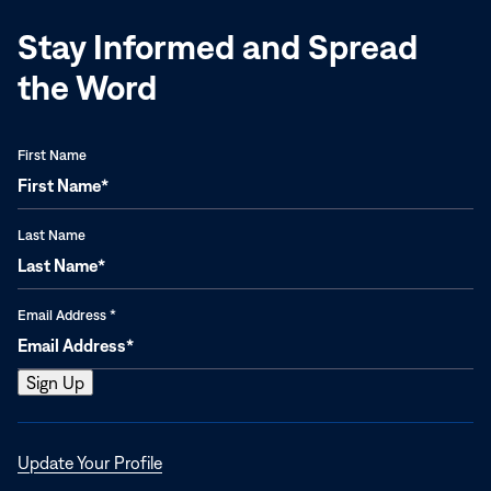
Stay Informed and Spread
the Word
First Name
Last Name
Email Address
*
Opens
Update Your Profile
in