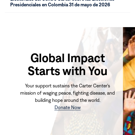
new
Presidenciales en Colombia 31 de mayo de 2026
window)
Global Impact
Starts with You
Your support sustains the Carter Center's
mission of waging peace, fighting disease, and
building hope around the world.
(opens
Donate Now
in
new
window)