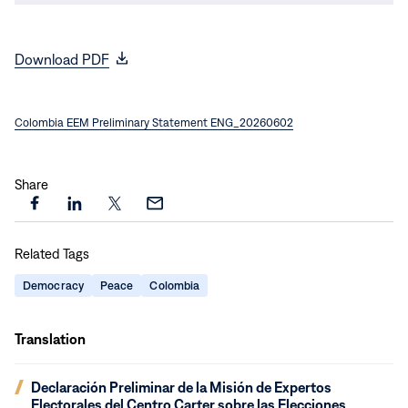
(opens
Download PDF
in
new
Colombia EEM Preliminary Statement ENG_20260602
window)
Share
Share
Share
Share
Share
this
this
this
this
Related Tags
page
page
page
page
on
on
on
via
Democracy
Peace
Colombia
Facebook
LinkedIn
X
Email
Translation
(opens
Declaración Preliminar de la Misión de Expertos
in
Electorales del Centro Carter sobre las Elecciones