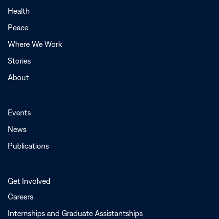
a
Health
new
Peace
window
Where We Work
Stories
About
Events
News
Publications
Get Involved
Careers
Internships and Graduate Assistantships