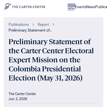
Skip to content
Donate
Events
News
Publica
CLOSE
MENU
Home
MENU
Publications
Report
Preliminary Statement of…
Preliminary Statement of
the Carter Center Electoral
Expert Mission on the
Colombia Presidential
Election (May 31, 2026)
The Carter Center
Jun. 2, 2026