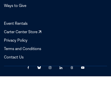
Ways to Give
Event Rentals
Opens
Carter Center Store
in
Privacy Policy
a
Terms and Conditions
new
window
Contact Us
Link
Link
Link
Link
Link
Link
© 2025–2026 The Carter Center
to
to
to
to
to
to
Facebook
Bluesky
Instagram
LinkedIn
Threads
YouTube