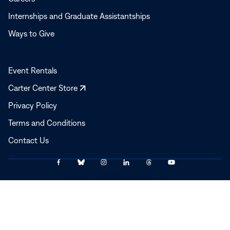
Internships and Graduate Assistantships
Ways to Give
Event Rentals
Opens
Carter Center Store
in
Privacy Policy
a
Terms and Conditions
new
window
Contact Us
Link
Link
Link
Link
Link
Link
© 2025–2026 The Carter Center
to
to
to
to
to
to
Facebook
Bluesky
Instagram
LinkedIn
Threads
YouTube