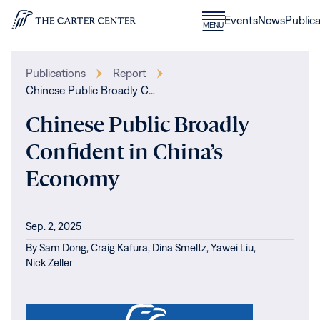
Skip to content
Donate
Events
News
Publica
CLOSE
MENU
Home
MENU
Publications
Report
Chinese Public Broadly C…
Chinese Public Broadly
Confident in China’s
Economy
Sep. 2, 2025
By
Sam Dong,
Craig Kafura,
Dina Smeltz,
Yawei Liu,
Nick Zeller