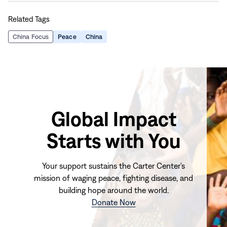
this
this
this
this
Related Tags
page
page
page
page
on
on
on
via
China Focus
Peace
China
Facebook
LinkedIn
X
Email
Global Impact
Starts with You
Your support sustains the Carter Center's
mission of waging peace, fighting disease, and
building hope around the world.
(opens
Donate Now
in
new