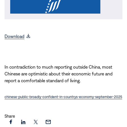
(opens
Download
in
new
window)
In contradiction to much reporting outside China, most
Chinese are optimistic about their economic future and
report a comfortable standard of living.
chinese-public-broadly-confident-in-countrys-economy-september-2025
Share
Share
Share
Share
Share