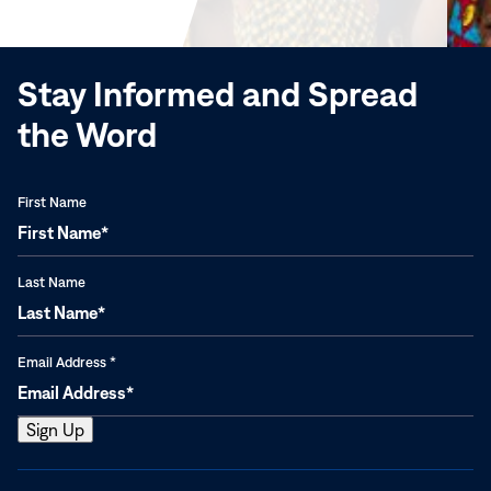
window)
Stay Informed and Spread
the Word
First Name
Last Name
Email Address
*