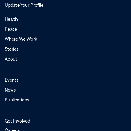
Opens
Update Your Profile
in
a
Health
new
Peace
window
Where We Work
Stories
About
Events
News
Publications
Get Involved
Careers